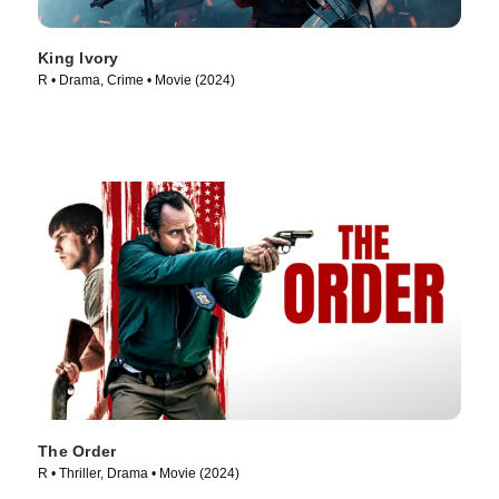
King Ivory
R • Drama, Crime • Movie (2024)
The Order
R • Thriller, Drama • Movie (2024)