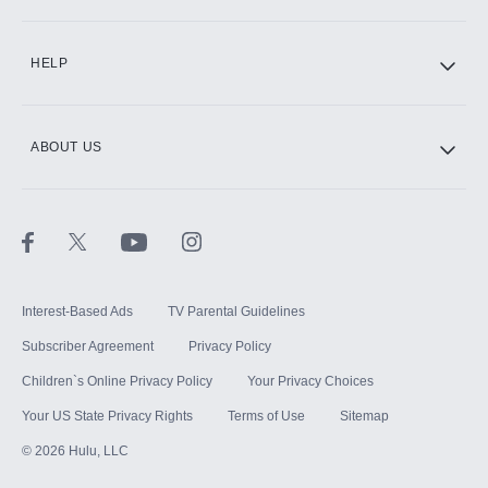
CINEMAX®
HELP
ABOUT US
Paramount+ with SHOWTIME
STARZ®
Interest-Based Ads
TV Parental Guidelines
Subscriber Agreement
Privacy Policy
Children`s Online Privacy Policy
Your Privacy Choices
Your US State Privacy Rights
Terms of Use
Sitemap
©
2026
Hulu, LLC