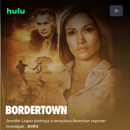
Jennifer Lopez portrays a tenacious American reporter
investigati
...
MORE