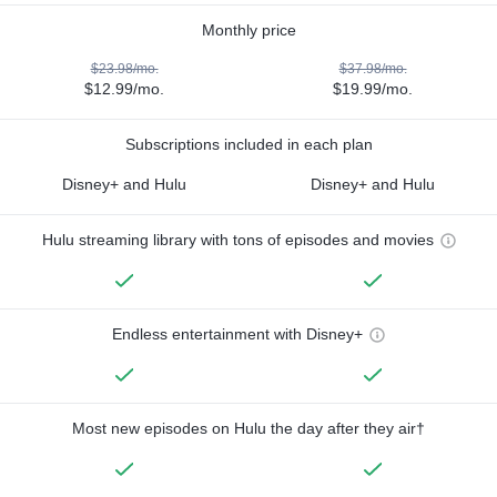
Monthly price
$23.98/mo.
$37.98/mo.
$12.99/mo.
$19.99/mo.
Subscriptions included in each plan
Disney+ and Hulu
Disney+ and Hulu
Hulu streaming library with tons of episodes and movies
Endless entertainment with Disney+
Most new episodes on Hulu the day after they air†