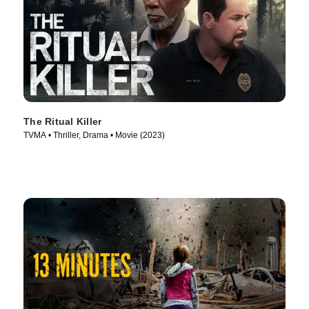
The Ritual Killer
TVMA • Thriller, Drama • Movie (2023)