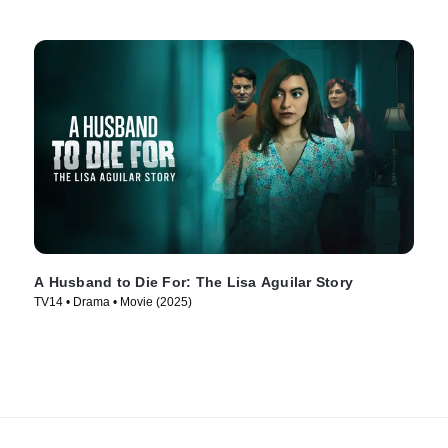
A Husband to Die For: The Lisa Aguilar Story
TV14 • Drama • Movie (2025)