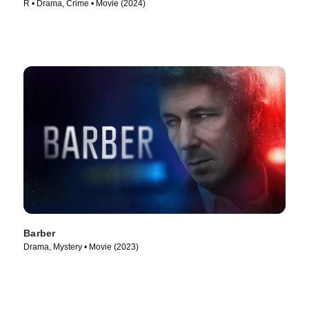
R • Drama, Crime • Movie (2024)
Barber
Drama, Mystery • Movie (2023)