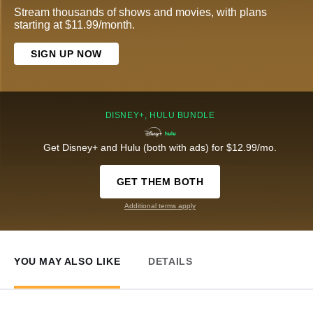
Stream thousands of shows and movies, with plans
starting at $11.99/month.
SIGN UP NOW
DISNEY+, HULU BUNDLE
Get Disney+ and Hulu (both with ads) for $12.99/mo.
GET THEM BOTH
Additional terms apply
YOU MAY ALSO LIKE
DETAILS