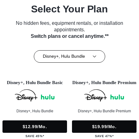
Select Your Plan
No hidden fees, equipment rentals, or installation
appointments.
Switch plans or cancel anytime.**
Disney+, Hulu Bundle
Disney+, Hulu Bundle Basic
Disney+, Hulu Bundle Premium
Disney+, Hulu Bundle
Disney+, Hulu Bundle Premium
$12.99/mo.
$19.99/mo.
SAVE 45%*
SAVE 47%*