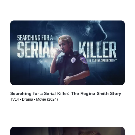
Searching for a Serial Killer: The Regina Smith Story
TV14 • Drama • Movie (2024)