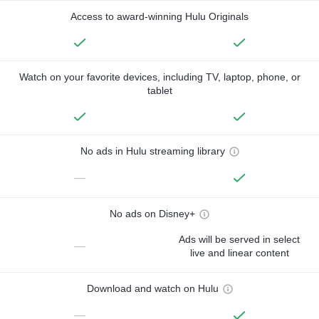
Access to award-winning Hulu Originals
Watch on your favorite devices, including TV, laptop, phone, or
tablet
No ads in Hulu streaming library
—
No ads on Disney+
Ads will be served in select
—
live and linear content
Download and watch on Hulu
—