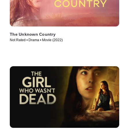
The Unknown Country
Not Rated • Drama • Movie (2022)