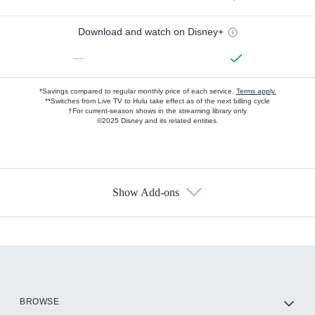
Download and watch on Disney+
—
*Savings compared to regular monthly price of each service.
Terms apply.
**Switches from Live TV to Hulu take effect as of the next billing cycle
†For current-season shows in the streaming library only
©2025 Disney and its related entities.
Show Add-ons
Available Add-ons
Add-ons available at an additional cost.
Add them up after you sign up for Hulu.
HBO Max
BROWSE