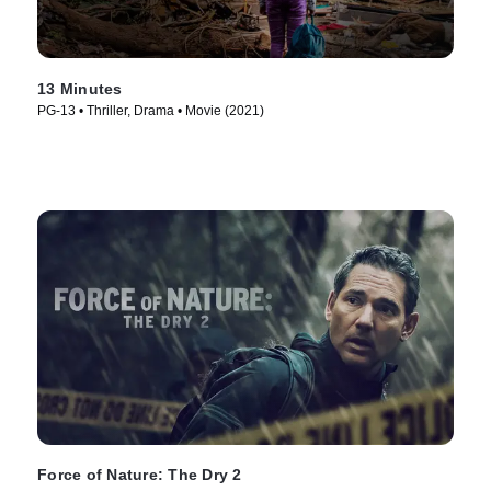
13 Minutes
PG-13 • Thriller, Drama • Movie (2021)
Force of Nature: The Dry 2