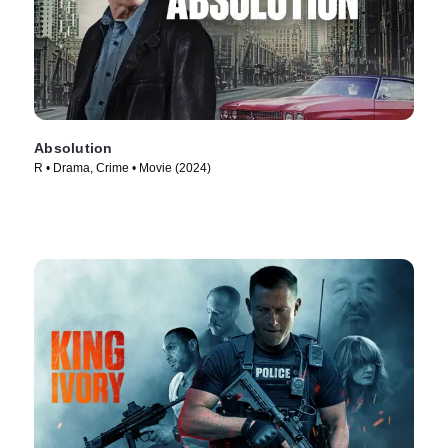
Absolution
R • Drama, Crime • Movie (2024)