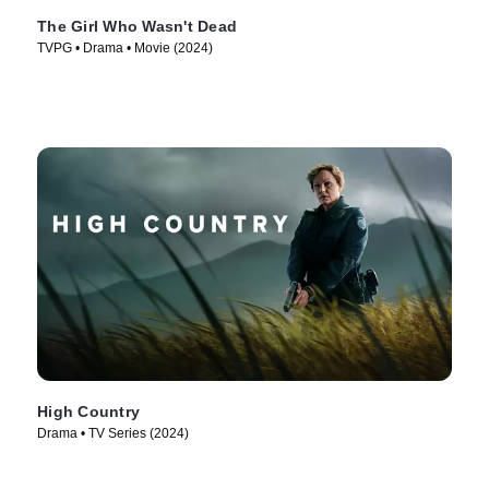
The Girl Who Wasn't Dead
TVPG • Drama • Movie (2024)
High Country
Drama • TV Series (2024)