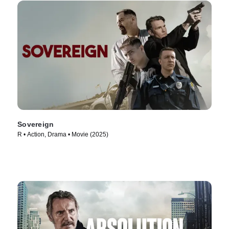
Sovereign
R • Action, Drama • Movie (2025)