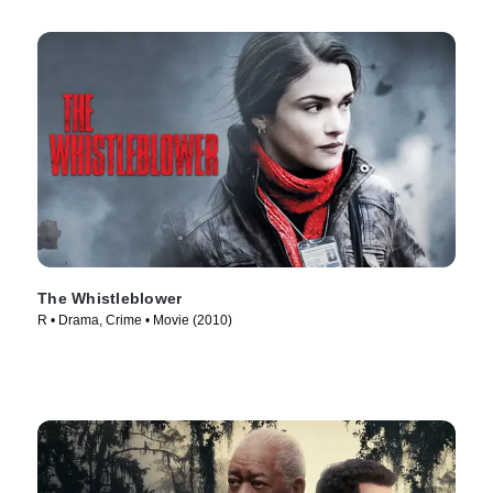
The Whistleblower
R • Drama, Crime • Movie (2010)