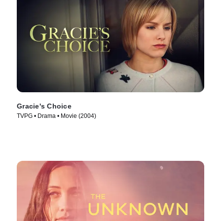
Gracie's Choice
TVPG • Drama • Movie (2004)