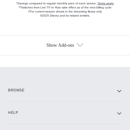
*Savings compared to regular monthly price of each service.
Terms apply.
**Switches from Live TV to Hulu take effect as of the next billing cycle
†For current-season shows in the streaming library only
©2025 Disney and its related entities.
Show Add-ons
Available Add-ons
Add-ons available at an additional cost.
Add them up after you sign up for Hulu.
HBO Max
BROWSE
CINEMAX®
HELP