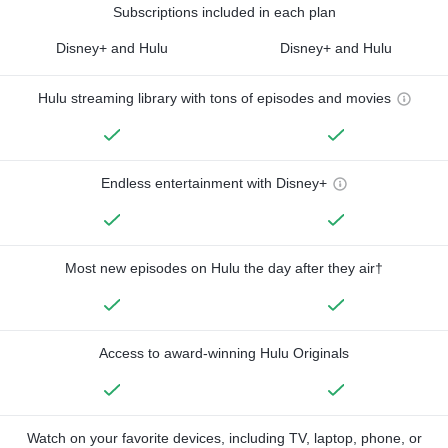
Subscriptions included in each plan
Disney+ and Hulu
Disney+ and Hulu
Hulu streaming library with tons of episodes and movies
Endless entertainment with Disney+
Most new episodes on Hulu the day after they air†
Access to award-winning Hulu Originals
Watch on your favorite devices, including TV, laptop, phone, or