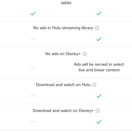
tablet
No ads in Hulu streaming library
—
No ads on Disney+
Ads will be served in select
—
live and linear content
Download and watch on Hulu
—
Download and watch on Disney+
—