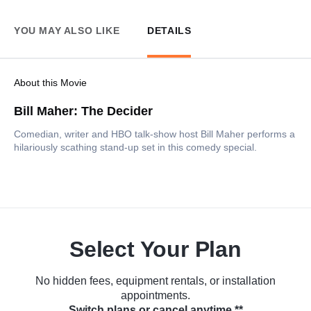
YOU MAY ALSO LIKE
DETAILS
About this Movie
Bill Maher: The Decider
Comedian, writer and HBO talk-show host Bill Maher performs a
hilariously scathing stand-up set in this comedy special.
Select Your Plan
No hidden fees, equipment rentals, or installation
appointments.
Switch plans or cancel anytime.**