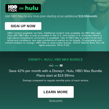
Add HBO Max to any Hulu plan starting at an additional
$10.99/month
.
SIGN UP NOW
HBO content available via Hulu. Additional content only available via HBO Max app.
Hulu with HBO Max is only accessible in the U.S. and certain U.S. territories where a
high-speed broadband connection is available. Use of HBO Max is subject to its own
terms and conditions, see max.com/terms-of-use/en-us for details. Programming and
content subject to change. HBO Max is used under license. ©2024 Warner Bros. Ent. All
rights reserved. TM & © DC.
DISNEY+, HULU, HBO MAX BUNDLE
Save 42% per month with a Disney+, Hulu, HBO Max Bundle.
Plans start at $19.99/mo.
Savings compared to regular monthly price of each service.
LEARN MORE
Terms apply.