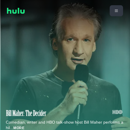
Comedian, writer and HBO talk-show host Bill Maher performs a
hil
...
MORE