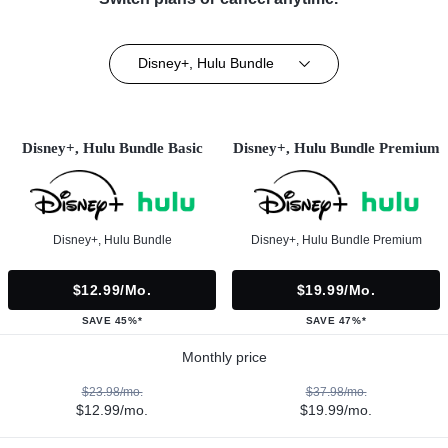
Disney+, Hulu Bundle
Disney+, Hulu Bundle Basic
Disney+, Hulu Bundle Premium
Disney+, Hulu Bundle
Disney+, Hulu Bundle Premium
$12.99/mo.
$19.99/mo.
SAVE 45%*
SAVE 47%*
Monthly price
$23.98/mo.
$37.98/mo.
$12.99/mo.
$19.99/mo.