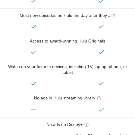
Most new episodes on Hulu the day after they air†
Access to award-winning Hulu Originals
Watch on your favorite devices, including TV, laptop, phone, or
tablet
No ads in Hulu streaming library
—
No ads on Disney+