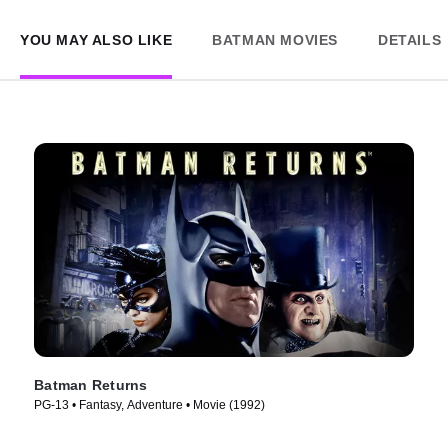
YOU MAY ALSO LIKE
BATMAN MOVIES
DETAILS
Batman Returns
PG-13 • Fantasy, Adventure • Movie (1992)