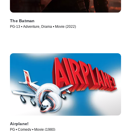
The Batman
PG-13 • Adventure, Drama • Movie (2022)
Airplane!
PG • Comedy • Movie (1980)