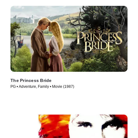
The Princess Bride
PG • Adventure, Family • Movie (1987)