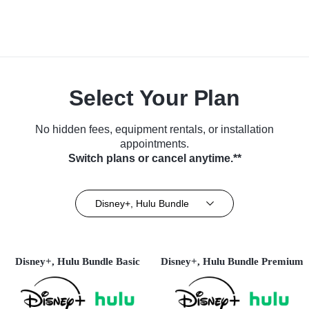
Select Your Plan
No hidden fees, equipment rentals, or installation
appointments.
Switch plans or cancel anytime.**
Disney+, Hulu Bundle
Disney+, Hulu Bundle Basic
Disney+, Hulu Bundle Premium