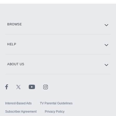
Add-ons available at an additional cost.
Add them up after you sign up for Hulu.
HBO Max
BROWSE
CINEMAX®
HELP
ABOUT US
Paramount+ with SHOWTIME
STARZ®
Interest-Based Ads
TV Parental Guidelines
Subscriber Agreement
Privacy Policy