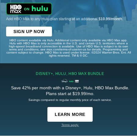
Add HBO Max to any Hulu plan starting at an additional
$10.99/month
.
SIGN UP NOW
HBO content available via Hulu. Additional content only available via HBO Max app.
Hulu with HBO Max is only accessible in the U.S. and certain U.S. territories where a
high-speed broadband connection is available. Use of HBO Max is subject to its own
terms and conditions, see max.com/terms-of-use/en-us for details. Programming and
content subject to change. HBO Max is used under license. ©2024 Warner Bros. Ent. All
rights reserved. TM & © DC.
DISNEY+, HULU, HBO MAX BUNDLE
Save 42% per month with a Disney+, Hulu, HBO Max Bundle.
Plans start at $19.99/mo.
Savings compared to regular monthly price of each service.
LEARN MORE
Terms apply.