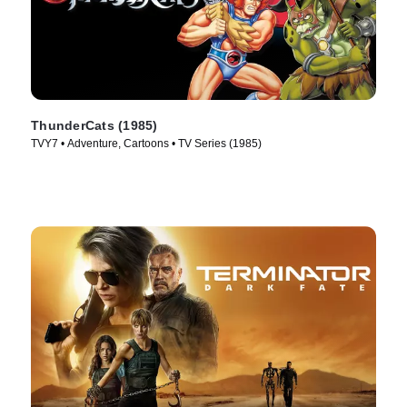
ThunderCats (1985)
TVY7 • Adventure, Cartoons • TV Series (1985)