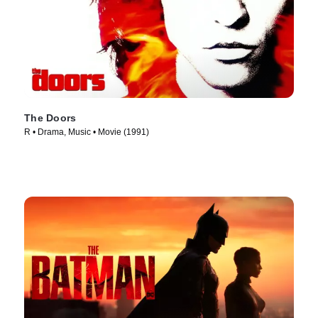
The Doors
R • Drama, Music • Movie (1991)