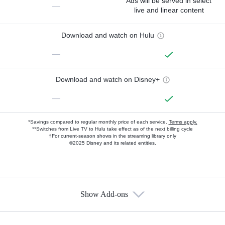
Ads will be served in select
—
live and linear content
Download and watch on Hulu
—
Download and watch on Disney+
—
*Savings compared to regular monthly price of each service.
Terms apply.
**Switches from Live TV to Hulu take effect as of the next billing cycle
†For current-season shows in the streaming library only
©2025 Disney and its related entities.
Show Add-ons
Available Add-ons