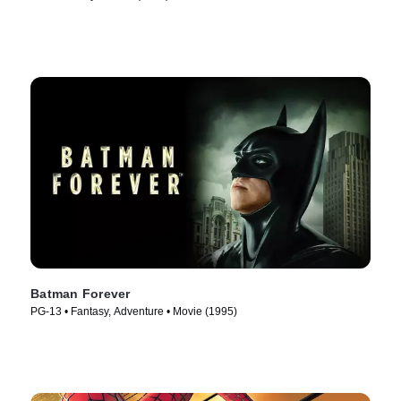
Batman Forever
PG-13 • Fantasy, Adventure • Movie (1995)