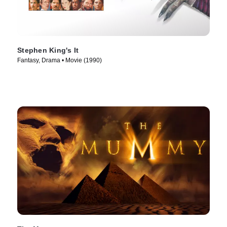
Stephen King's It
Fantasy, Drama • Movie (1990)