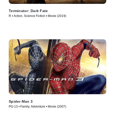
Terminator: Dark Fate
R • Action, Science Fiction • Movie (2019)
Spider-Man 3
PG-13 • Family, Adventure • Movie (2007)