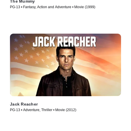
The Mummy
PG-13 • Fantasy, Action and Adventure • Movie (1999)
Jack Reacher
PG-13 • Adventure, Thriller • Movie (2012)