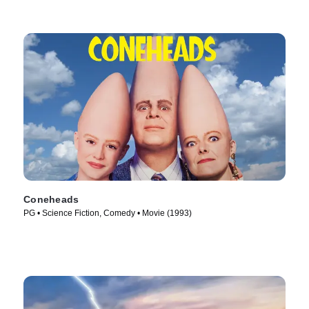
Coneheads
PG • Science Fiction, Comedy • Movie (1993)