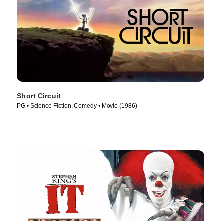
Short Circuit
PG • Science Fiction, Comedy • Movie (1986)