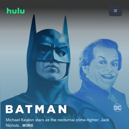
Michael Keaton stars as the nocturnal crime-fighter. Jack
Nichols
...
MORE