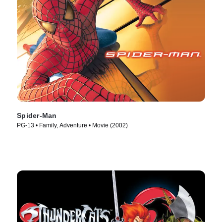
Spider-Man
PG-13 • Family, Adventure • Movie (2002)