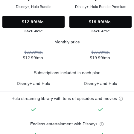
Disney+, Hulu Bundle
Disney+, Hulu Bundle Premium
$12.99/mo.
$19.99/mo.
SAVE 45%*
SAVE 47%*
Monthly price
$23.98/mo.
$37.98/mo.
$12.99/mo.
$19.99/mo.
Subscriptions included in each plan
Disney+ and Hulu
Disney+ and Hulu
Hulu streaming library with tons of episodes and movies
Endless entertainment with Disney+