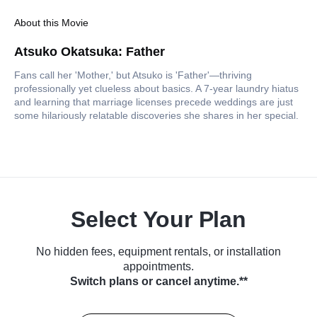
About this Movie
Atsuko Okatsuka: Father
Fans call her 'Mother,' but Atsuko is 'Father'—thriving
professionally yet clueless about basics. A 7-year laundry hiatus
and learning that marriage licenses precede weddings are just
some hilariously relatable discoveries she shares in her special.
Select Your Plan
No hidden fees, equipment rentals, or installation
appointments.
Switch plans or cancel anytime.**