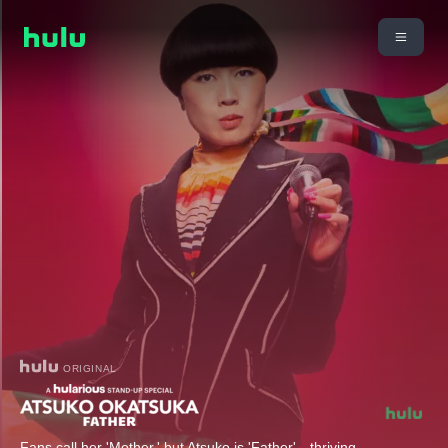
ORIGINAL
Fans call her 'Mother,' but Atsuko is 'Father'—thriving