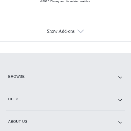
©2025 Disney and its related entities.
Show Add-ons
Available Add-ons
Add-ons available at an additional cost.
Add them up after you sign up for Hulu.
HBO Max
BROWSE
CINEMAX®
HELP
ABOUT US
Paramount+ with SHOWTIME