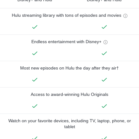
Hulu streaming library with tons of episodes and movies
Endless entertainment with Disney+
Most new episodes on Hulu the day after they air†
Access to award-winning Hulu Originals
Watch on your favorite devices, including TV, laptop, phone, or
tablet