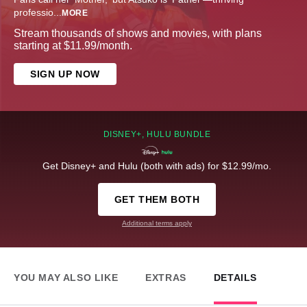
professio
...
MORE
Stream thousands of shows and movies, with plans
starting at $11.99/month.
SIGN UP NOW
DISNEY+, HULU BUNDLE
Get Disney+ and Hulu (both with ads) for $12.99/mo.
GET THEM BOTH
Additional terms apply
YOU MAY ALSO LIKE
EXTRAS
DETAILS