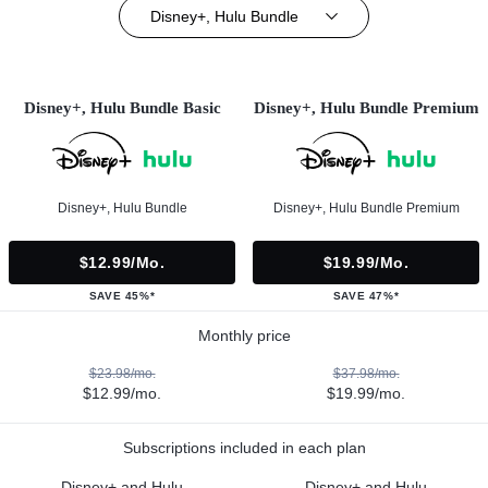
Disney+, Hulu Bundle
Disney+, Hulu Bundle Basic
Disney+, Hulu Bundle Premium
Disney+, Hulu Bundle
Disney+, Hulu Bundle Premium
$12.99/mo.
$19.99/mo.
SAVE 45%*
SAVE 47%*
Monthly price
$23.98/mo.
$37.98/mo.
$12.99/mo.
$19.99/mo.
Subscriptions included in each plan
Disney+ and Hulu
Disney+ and Hulu