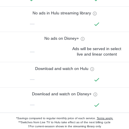
No ads in Hulu streaming library
—
No ads on Disney+
Ads will be served in select
—
live and linear content
Download and watch on Hulu
—
Download and watch on Disney+
—
*Savings compared to regular monthly price of each service.
Terms apply.
**Switches from Live TV to Hulu take effect as of the next billing cycle
†For current-season shows in the streaming library only