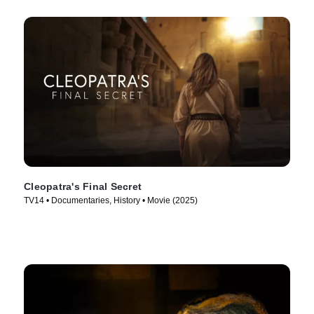
Cleopatra's Final Secret
TV14 • Documentaries, History • Movie (2025)