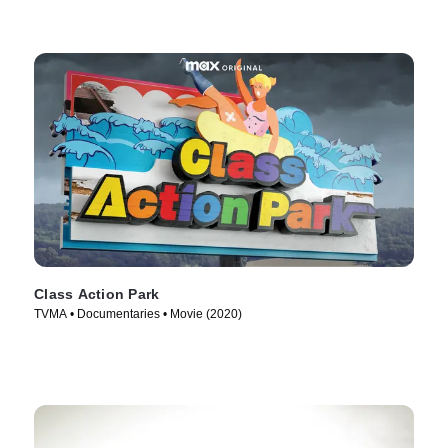
Class Action Park
TVMA • Documentaries • Movie (2020)