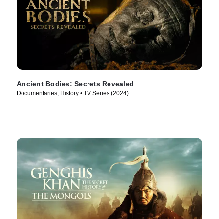
Ancient Bodies: Secrets Revealed
Documentaries, History • TV Series (2024)