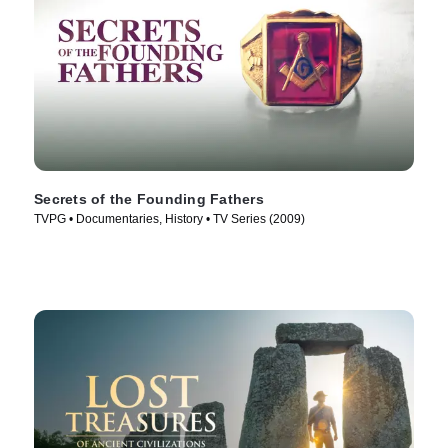
Secrets of the Founding Fathers
TVPG • Documentaries, History • TV Series (2009)