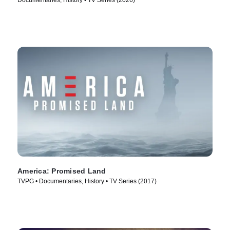
Documentaries, History • TV Series (2026)
America: Promised Land
TVPG • Documentaries, History • TV Series (2017)