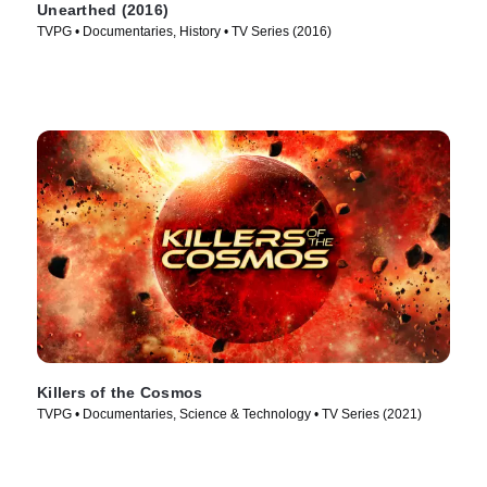
Unearthed (2016)
TVPG • Documentaries, History • TV Series (2016)
Killers of the Cosmos
TVPG • Documentaries, Science & Technology • TV Series (2021)