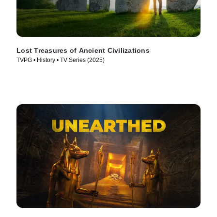
Lost Treasures of Ancient Civilizations
TVPG • History • TV Series (2025)