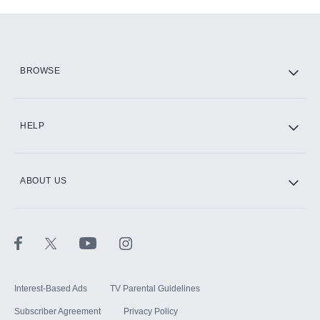
Add-ons available at an additional cost.
Add them up after you sign up for Hulu.
HBO Max
BROWSE
CINEMAX®
HELP
ABOUT US
Paramount+ with SHOWTIME
STARZ®
Interest-Based Ads
TV Parental Guidelines
Subscriber Agreement
Privacy Policy