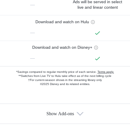
Ads will be served in select
—
live and linear content
Download and watch on Hulu
—
Download and watch on Disney+
—
*Savings compared to regular monthly price of each service.
Terms apply.
**Switches from Live TV to Hulu take effect as of the next billing cycle
†For current-season shows in the streaming library only
©2025 Disney and its related entities.
Show Add-ons
Available Add-ons