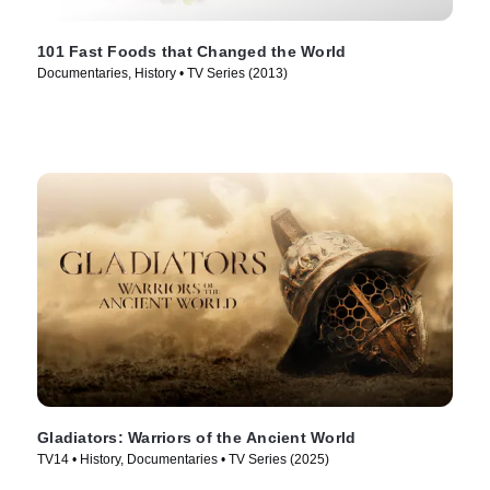
101 Fast Foods that Changed the World
Documentaries, History • TV Series (2013)
Gladiators: Warriors of the Ancient World
TV14 • History, Documentaries • TV Series (2025)