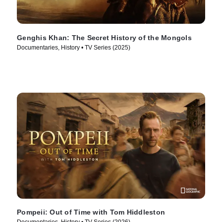
Genghis Khan: The Secret History of the Mongols
Documentaries, History • TV Series (2025)
Pompeii: Out of Time with Tom Hiddleston