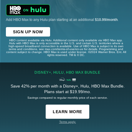
Add HBO Max to any Hulu plan starting at an additional
$10.99/month
.
SIGN UP NOW
HBO content available via Hulu. Additional content only available via HBO Max app.
Hulu with HBO Max is only accessible in the U.S. and certain U.S. territories where a
high-speed broadband connection is available. Use of HBO Max is subject to its own
terms and conditions, see max.com/terms-of-use/en-us for details. Programming and
content subject to change. HBO Max is used under license. ©2024 Warner Bros. Ent. All
rights reserved. TM & © DC.
DISNEY+, HULU, HBO MAX BUNDLE
Save 42% per month with a Disney+, Hulu, HBO Max Bundle.
Plans start at $19.99/mo.
Savings compared to regular monthly price of each service.
LEARN MORE
Terms apply.