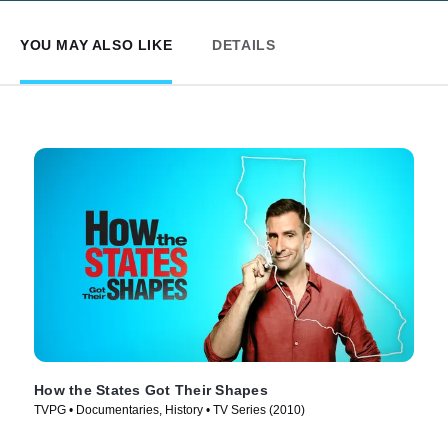
YOU MAY ALSO LIKE
DETAILS
How the States Got Their Shapes
TVPG • Documentaries, History • TV Series (2010)