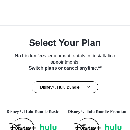
Select Your Plan
No hidden fees, equipment rentals, or installation
appointments.
Switch plans or cancel anytime.**
Disney+, Hulu Bundle
Disney+, Hulu Bundle Basic
Disney+, Hulu Bundle Premium