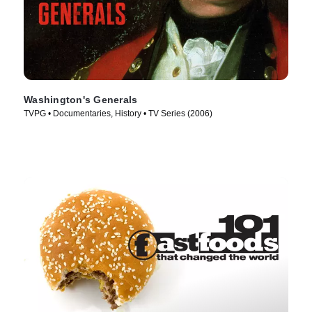
Washington's Generals
TVPG • Documentaries, History • TV Series (2006)