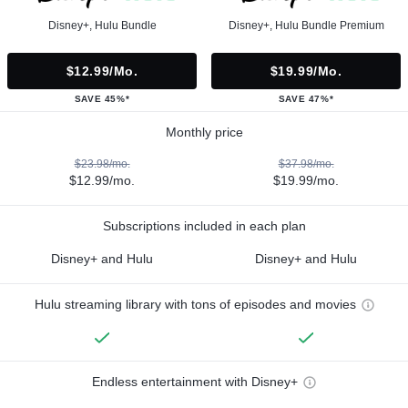
Disney+, Hulu Bundle
Disney+, Hulu Bundle Premium
$12.99/mo.
$19.99/mo.
SAVE 45%*
SAVE 47%*
Monthly price
$23.98/mo.
$37.98/mo.
$12.99/mo.
$19.99/mo.
Subscriptions included in each plan
Disney+ and Hulu
Disney+ and Hulu
Hulu streaming library with tons of episodes and movies
Endless entertainment with Disney+