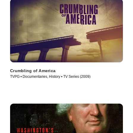
Crumbling of America
TVPG • Documentaries, History • TV Series (2009)