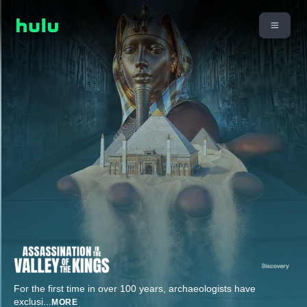
For the first time in over 100 years, archaeologists have
exclusi
...
MORE