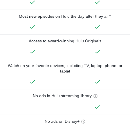
Most new episodes on Hulu the day after they air†
Access to award-winning Hulu Originals
Watch on your favorite devices, including TV, laptop, phone, or
tablet
No ads in Hulu streaming library
—
No ads on Disney+