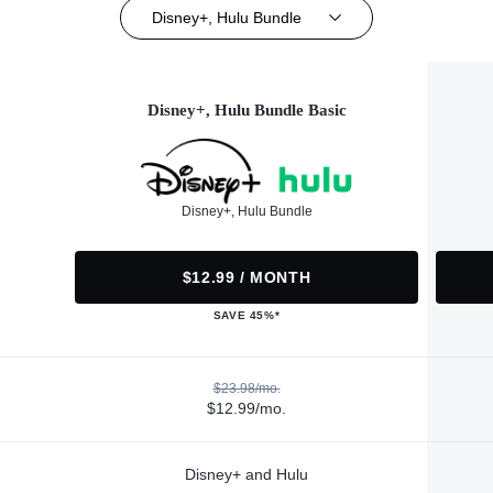
Disney+, Hulu Bundle
Disney+, Hulu Bundle Basic
Disney+, Hulu Bundle
$12.99 / MONTH
SAVE 45%*
$23.98/mo.
$12.99/mo.
Disney+ and Hulu