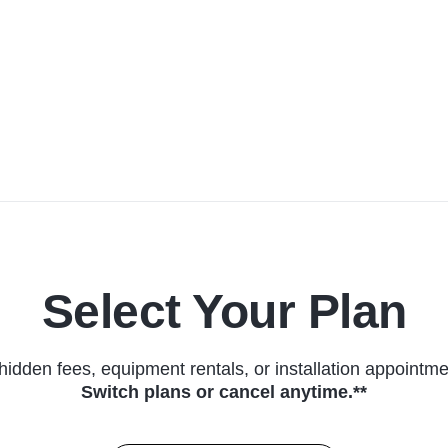
Select Your Plan
hidden fees, equipment rentals, or installation appointme
Switch plans or cancel anytime.**