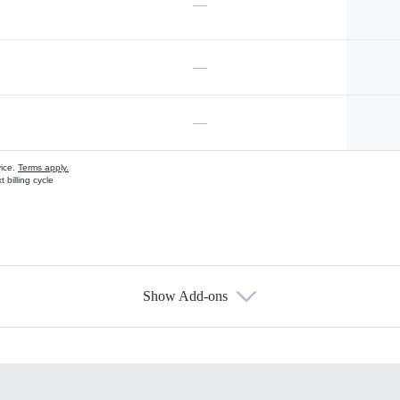
—
—
—
vice.
Terms apply.
 billing cycle
Show Add-ons
s