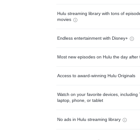
Hulu streaming library with tons of episo
movies
Endless entertainment with Disney+
Most new episodes on Hulu the day after 
Access to award-winning Hulu Originals
Watch on your favorite devices, including 
laptop, phone, or tablet
No ads in Hulu streaming library