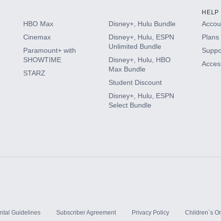
HELP
HBO Max
Disney+, Hulu Bundle
Accoun
Cinemax
Disney+, Hulu, ESPN
Plans 
Unlimited Bundle
Paramount+ with
Suppo
SHOWTIME
Disney+, Hulu, HBO
Access
Max Bundle
STARZ
Student Discount
Disney+, Hulu, ESPN
Select Bundle
ntal Guidelines
Subscriber Agreement
Privacy Policy
Children`s On