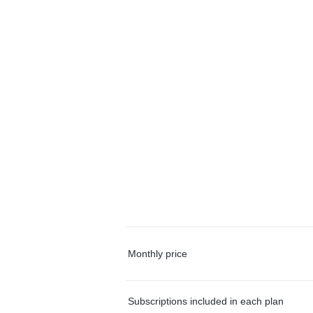
Monthly price
Subscriptions included in each plan