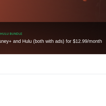
, HULU BUNDLE
sney+ and Hulu (both with ads) for $12.99/month