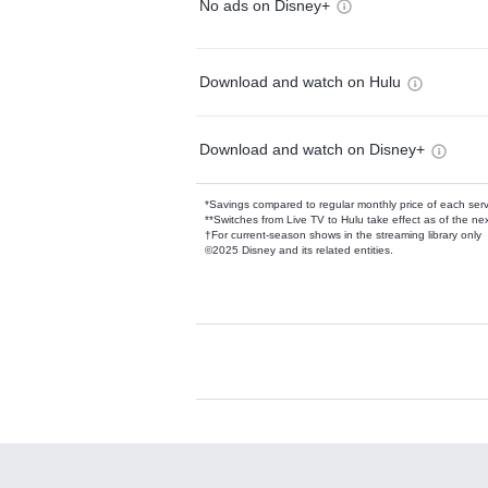
No ads on Disney+
Download and watch on Hulu
Download and watch on Disney+
*Savings compared to regular monthly price of each ser
**Switches from Live TV to Hulu take effect as of the next
†For current-season shows in the streaming library only
©2025 Disney and its related entities.
Available Add-on
Add-ons available at an additional cost.
Add them up after you sign up for Hulu.