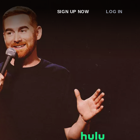
SIGN UP NOW
LOG IN