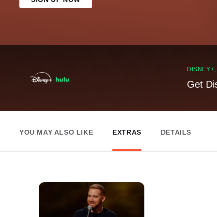
DISNEY+
Get Di
YOU MAY ALSO LIKE
EXTRAS
DETAILS