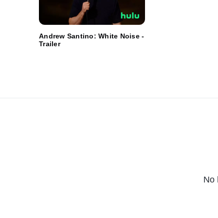
Andrew Santino: White Noise -
Trailer
No 