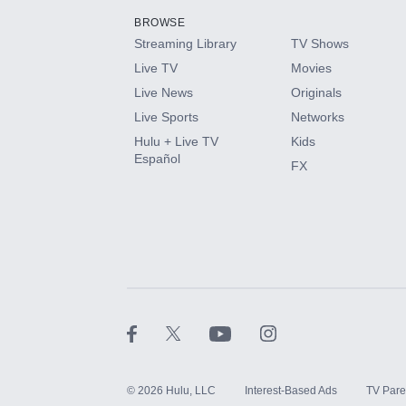
BROWSE
Streaming Library
TV Shows
HBO Max
Live TV
Movies
Live News
Originals
CINEMAX®
Live Sports
Networks
Hulu + Live TV
Kids
Paramount+ with SHOWTIME
Español
FX
STARZ®
©
2026
Hulu, LLC
Interest-Based Ads
TV Pare