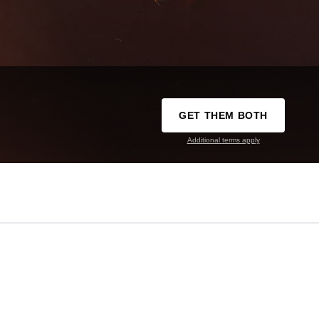
GET THEM BOTH
Additional terms apply