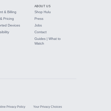
ABOUT US
t & Billing
Shop Hulu
& Pricing
Press
rted Devices
Jobs
ibility
Contact
Guides | What to
Watch
line Privacy Policy
Your Privacy Choices