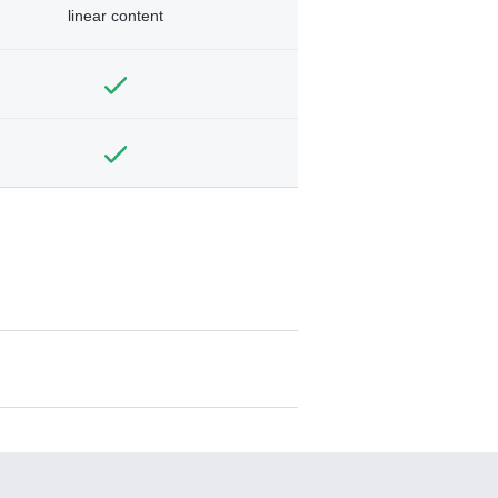
linear content