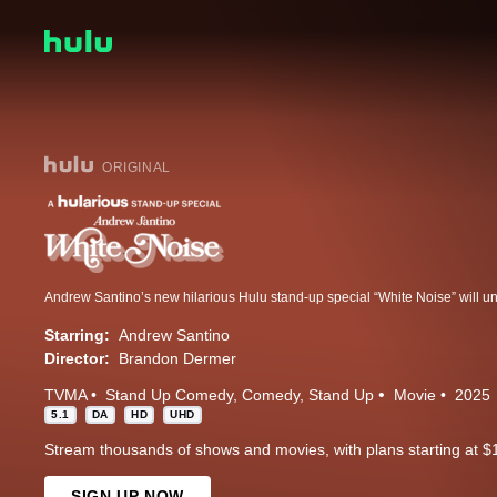
ORIGINAL
Starring:
Andrew Santino
Director:
Brandon Dermer
TVMA
Stand Up Comedy
Comedy
Stand Up
Movie
2025
5.1
DA
HD
UHD
Stream thousands of shows and movies, with plans starting at $
SIGN UP NOW