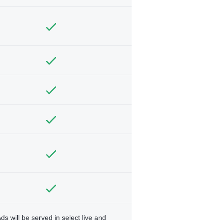
ds will be served in select live and