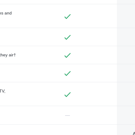
des and
they air†
TV,
—
A