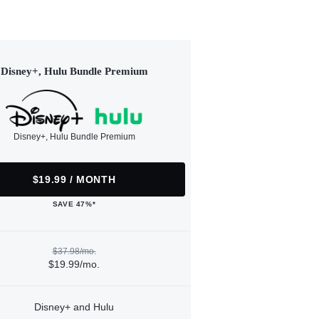
Disney+, Hulu Bundle Premium
Disney+, Hulu Bundle Premium
$19.99 / MONTH
SAVE 47%*
$37.98/mo.
$19.99/mo.
Disney+ and Hulu