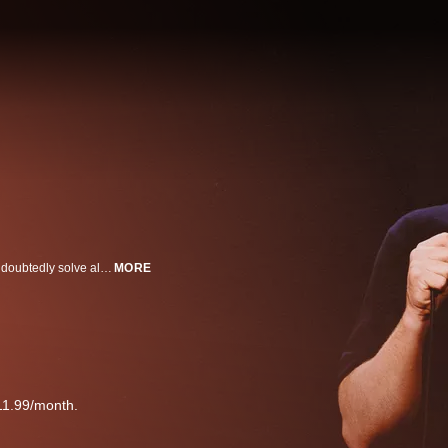
Andrew Santino’s new hilarious Hulu stand-up special “White Noise” will undoubtedly solve all the world's problems for eternity.
MORE
11.99/month.