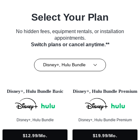
Select Your Plan
No hidden fees, equipment rentals, or installation
appointments.
Switch plans or cancel anytime.**
Disney+, Hulu Bundle
Disney+, Hulu Bundle Basic
Disney+, Hulu Bundle Premium
Disney+, Hulu Bundle
Disney+, Hulu Bundle Premium
$12.99/mo.
$19.99/mo.