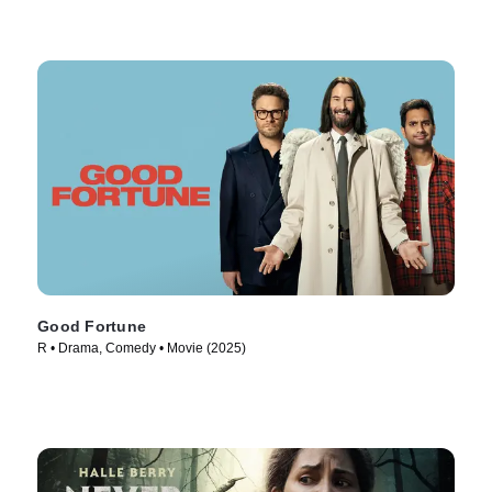
Good Fortune
R • Drama, Comedy • Movie (2025)