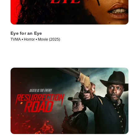
Eye for an Eye
TVMA • Horror • Movie (2025)