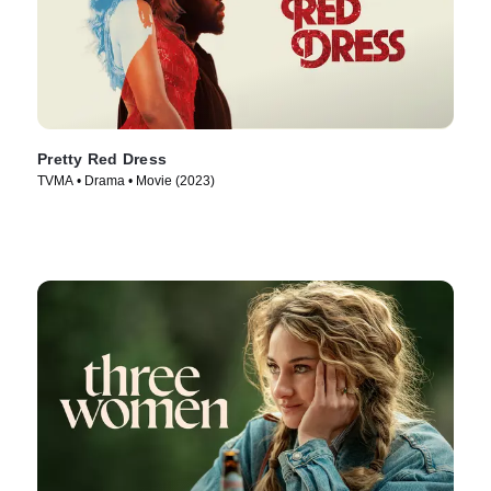
Pretty Red Dress
TVMA • Drama • Movie (2023)