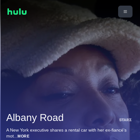
Albany Road
A New York executive shares a rental car with her ex-fiancé's
mot
...
MORE