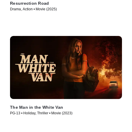
Resurrection Road
Drama, Action • Movie (2025)
The Man in the White Van
PG-13 • Holiday, Thriller • Movie (2023)