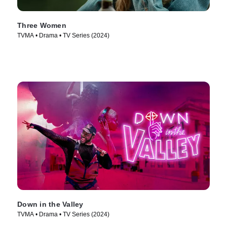
Three Women
TVMA • Drama • TV Series (2024)
Down in the Valley
TVMA • Drama • TV Series (2024)