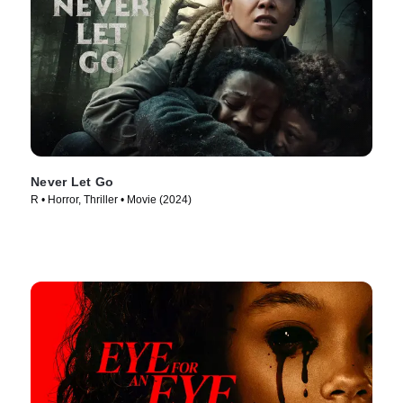
Never Let Go
R • Horror, Thriller • Movie (2024)