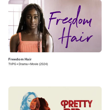
Freedom Hair
TVPG • Drama • Movie (2024)