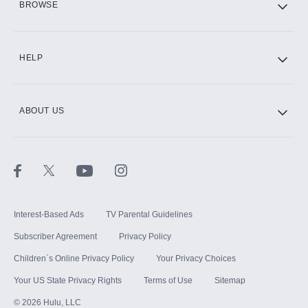
BROWSE
CINEMAX®
HELP
ABOUT US
Paramount+ with SHOWTIME
STARZ®
Interest-Based Ads
TV Parental Guidelines
Subscriber Agreement
Privacy Policy
Children`s Online Privacy Policy
Your Privacy Choices
Your US State Privacy Rights
Terms of Use
Sitemap
©
2026
Hulu, LLC