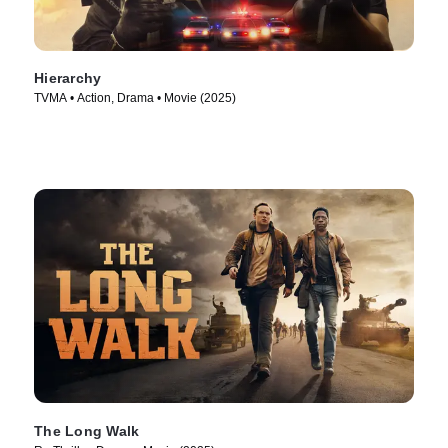
Hierarchy
TVMA • Action, Drama • Movie (2025)
The Long Walk