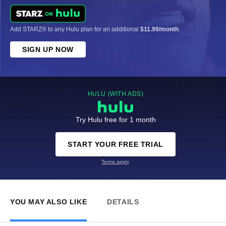
Add STARZ® to any Hulu plan for an additional
$11.99/month
.
SIGN UP NOW
HULU (WITH ADS)
Try Hulu free for 1 month
START YOUR FREE TRIAL
Terms apply
YOU MAY ALSO LIKE
DETAILS