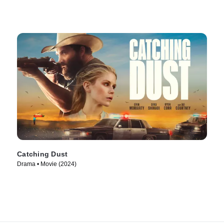
Catching Dust
Drama • Movie (2024)