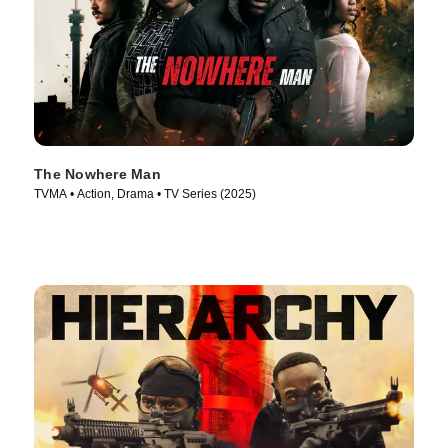
The Nowhere Man
TVMA • Action, Drama • TV Series (2025)