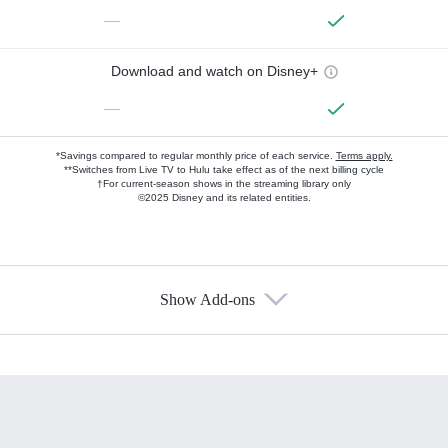
—
Download and watch on Disney+
—
*Savings compared to regular monthly price of each service.
Terms apply.
**Switches from Live TV to Hulu take effect as of the next billing cycle
†For current-season shows in the streaming library only
©2025 Disney and its related entities.
Show Add-ons
Available Add-ons
Add-ons available at an additional cost.
Add them up after you sign up for Hulu.
HBO Max