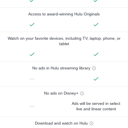
Access to award-winning Hulu Originals
Watch on your favorite devices, including TV, laptop, phone, or
tablet
No ads in Hulu streaming library
—
No ads on Disney+
Ads will be served in select
—
live and linear content
Download and watch on Hulu