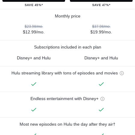
SAVE 45%*
SAVE 47%*
Monthly price
$23.98/mo.
$37.98/mo.
$12.99/mo.
$19.99/mo.
Subscriptions included in each plan
Disney+ and Hulu
Disney+ and Hulu
Hulu streaming library with tons of episodes and movies
Endless entertainment with Disney+
Most new episodes on Hulu the day after they air†