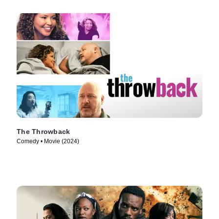
The Throwback
Comedy • Movie (2024)