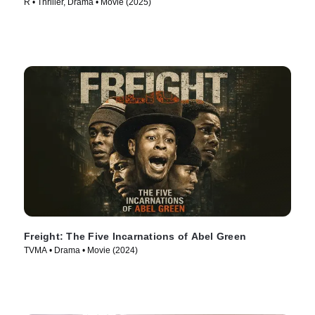
R • Thriller, Drama • Movie (2025)
Freight: The Five Incarnations of Abel Green
TVMA • Drama • Movie (2024)