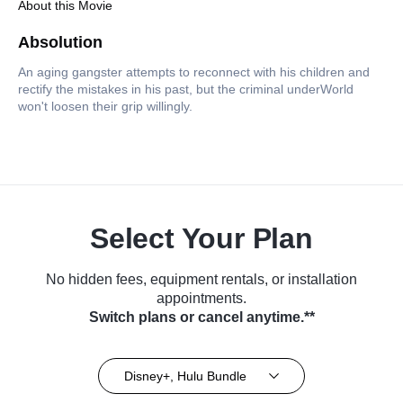
About this Movie
Absolution
An aging gangster attempts to reconnect with his children and
rectify the mistakes in his past, but the criminal underWorld
won't loosen their grip willingly.
Select Your Plan
No hidden fees, equipment rentals, or installation
appointments.
Switch plans or cancel anytime.**
Disney+, Hulu Bundle