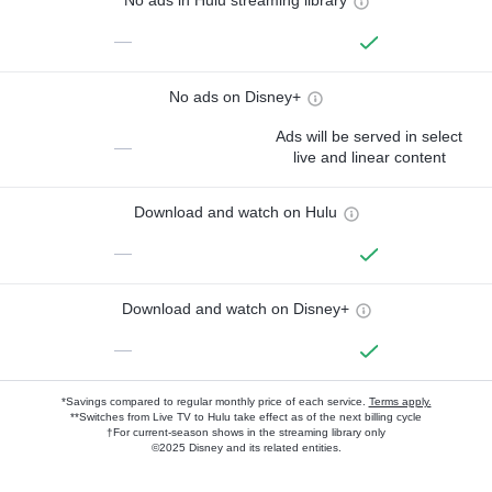
No ads in Hulu streaming library
—
No ads on Disney+
Ads will be served in select
—
live and linear content
Download and watch on Hulu
—
Download and watch on Disney+
—
*Savings compared to regular monthly price of each service.
Terms apply.
**Switches from Live TV to Hulu take effect as of the next billing cycle
†For current-season shows in the streaming library only
©2025 Disney and its related entities.