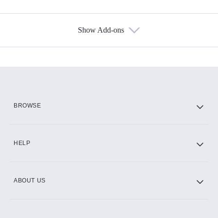
Show Add-ons
Available Add-ons
Add-ons available at an additional cost.
Add them up after you sign up for Hulu.
HBO Max
BROWSE
CINEMAX®
HELP
ABOUT US
Paramount+ with SHOWTIME