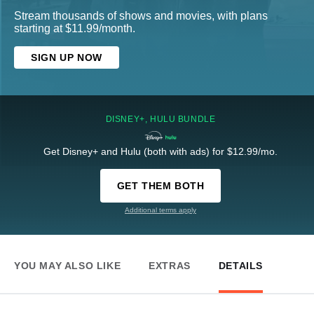
Stream thousands of shows and movies, with plans
starting at $11.99/month.
SIGN UP NOW
DISNEY+, HULU BUNDLE
Get Disney+ and Hulu (both with ads) for $12.99/mo.
GET THEM BOTH
Additional terms apply
YOU MAY ALSO LIKE
EXTRAS
DETAILS