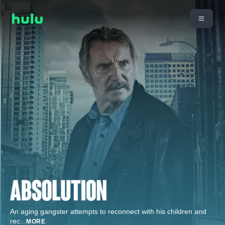
An aging gangster attempts to reconnect with his children and
rec
...
MORE