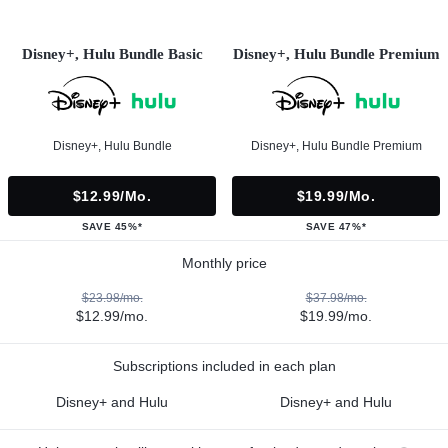
Disney+, Hulu Bundle Basic
Disney+, Hulu Bundle Premium
Disney+, Hulu Bundle
Disney+, Hulu Bundle Premium
$12.99/mo.
$19.99/mo.
SAVE 45%*
SAVE 47%*
Monthly price
$23.98/mo.
$37.98/mo.
$12.99/mo.
$19.99/mo.
Subscriptions included in each plan
Disney+ and Hulu
Disney+ and Hulu