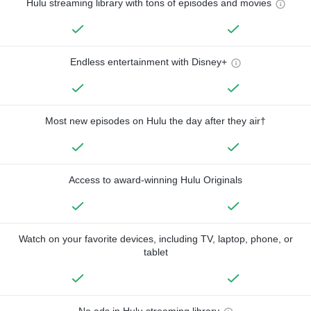
Hulu streaming library with tons of episodes and movies
Endless entertainment with Disney+
Most new episodes on Hulu the day after they air†
Access to award-winning Hulu Originals
Watch on your favorite devices, including TV, laptop, phone, or
tablet