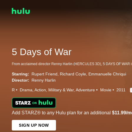
5 Days of War
Starring:
Rupert Friend
Richard Coyle
Emmanuelle Chriqui
Director:
Renny Harlin
R
Drama
Action
Military & War
Adventure
Movie
2011
Add STARZ® to any Hulu plan for an additional
$11.99/m
SIGN UP NOW