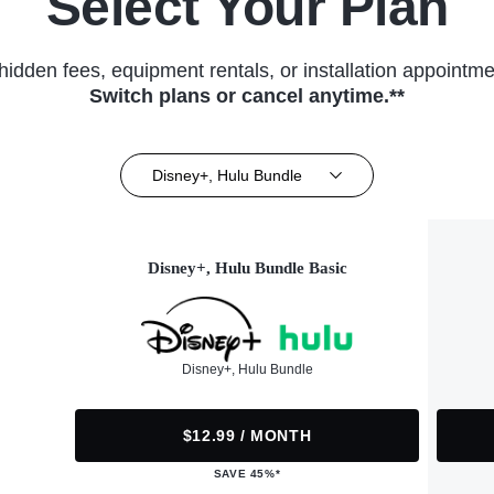
Select Your Plan
hidden fees, equipment rentals, or installation appointme
Switch plans or cancel anytime.**
Disney+, Hulu Bundle
Disney+, Hulu Bundle Basic
Disney+, Hulu Bundle
$12.99 / MONTH
SAVE 45%*