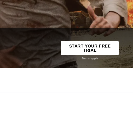
START YOUR FREE
TRIAL
Terms apply