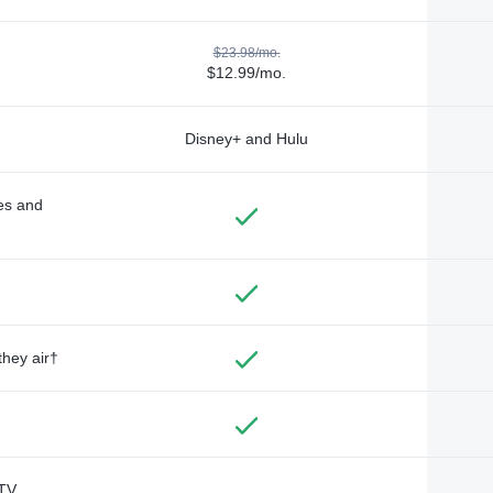
$23.98/mo.
$12.99/mo.
Disney+ and Hulu
des and
they air†
TV,