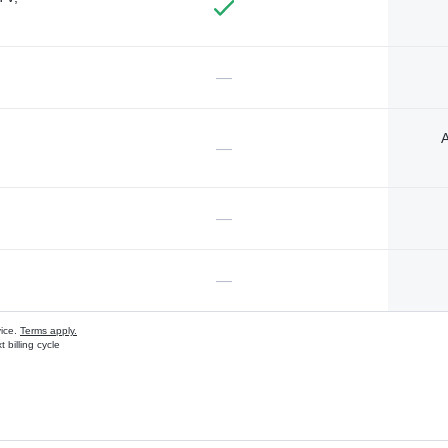
—
A
—
—
—
vice.
Terms apply.
 billing cycle