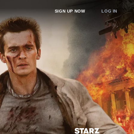
SIGN UP NOW
LOG IN