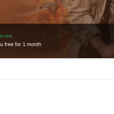
TH ADS)
lu free for 1 month