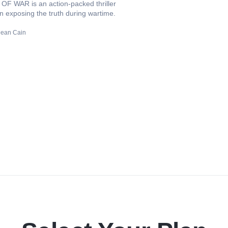
F WAR is an action-packed thriller
in exposing the truth during wartime.
ean Cain