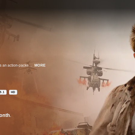
From acclaimed director Renny Harlin (HERCULES 3D), 5 DAYS OF WAR is an action-packed thriller that sheds light on the complicated politics and danger involved in exposing the truth during wartime.
MORE
5.1
HD
onth
.