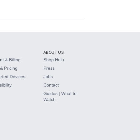
ABOUT US
t & Billing
Shop Hulu
& Pricing
Press
rted Devices
Jobs
ibility
Contact
Guides | What to
Watch