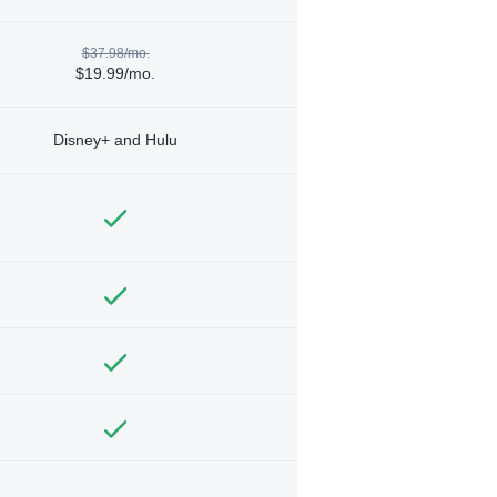
$37.98/mo.
$19.99/mo.
Disney+ and Hulu