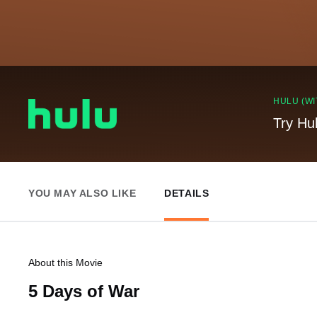
HULU (WI
Try Hu
YOU MAY ALSO LIKE
DETAILS
About this Movie
5 Days of War