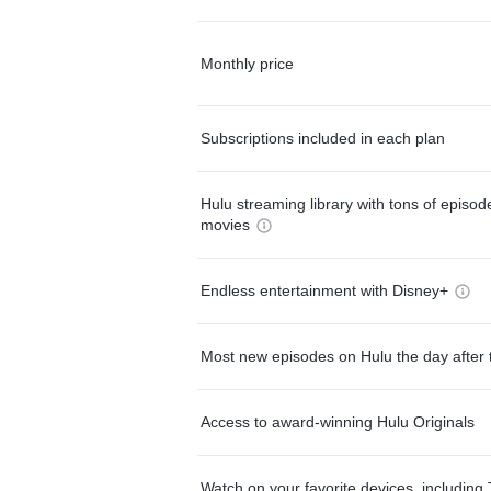
Monthly price
Subscriptions included in each plan
Hulu streaming library with tons of episo
movies
Endless entertainment with Disney+
Most new episodes on Hulu the day after 
Access to award-winning Hulu Originals
Watch on your favorite devices, including 