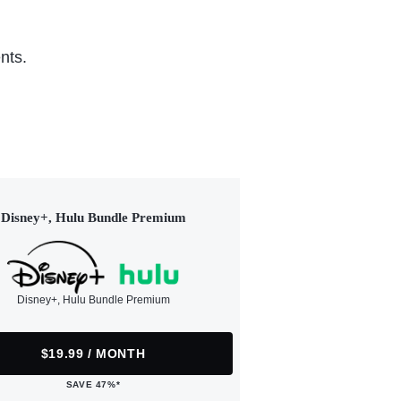
nts.
Disney+, Hulu Bundle Premium
Disney+, Hulu Bundle Premium
$19.99 / MONTH
SAVE 47%*