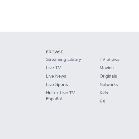
Available Add-on
Add-ons available at an additional cost.
Add them up after you sign up for Hulu.
BROWSE
Streaming Library
TV Shows
HBO Max
Live TV
Movies
Live News
Originals
CINEMAX®
Live Sports
Networks
Hulu + Live TV
Kids
Paramount+ with SHOWTIME
Español
FX
STARZ®