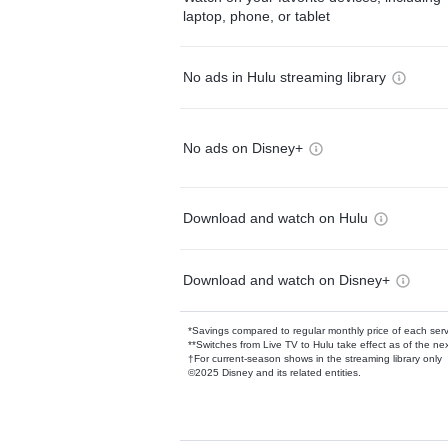
laptop, phone, or tablet
No ads in Hulu streaming library
No ads on Disney+
Download and watch on Hulu
Download and watch on Disney+
*Savings compared to regular monthly price of each ser
**Switches from Live TV to Hulu take effect as of the next
†For current-season shows in the streaming library only
©2025 Disney and its related entities.