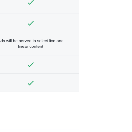
ds will be served in select live and
linear content