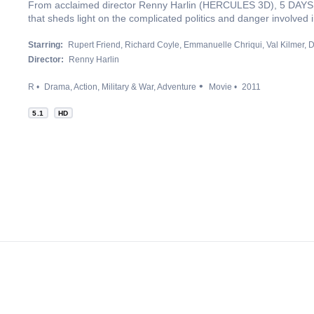
From acclaimed director Renny Harlin (HERCULES 3D), 5 DAYS O
that sheds light on the complicated politics and danger involved 
Starring:
Rupert Friend
Richard Coyle
Emmanuelle Chriqui
Val Kilmer
D
Director:
Renny Harlin
R
Drama
Action
Military & War
Adventure
Movie
2011
5.1
HD