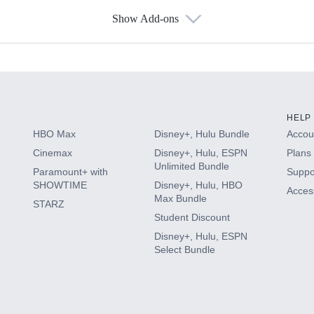
Show Add-ons
s
HELP
HBO Max
Disney+, Hulu Bundle
Accoun
Cinemax
Disney+, Hulu, ESPN
Plans 
Unlimited Bundle
Paramount+ with
Suppo
SHOWTIME
Disney+, Hulu, HBO
Access
Max Bundle
STARZ
Student Discount
Disney+, Hulu, ESPN
Select Bundle