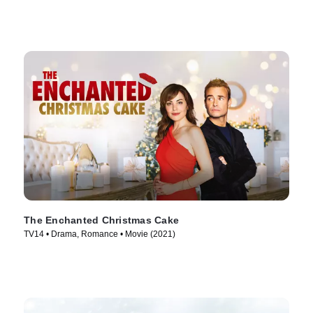
The Enchanted Christmas Cake
TV14 • Drama, Romance • Movie (2021)