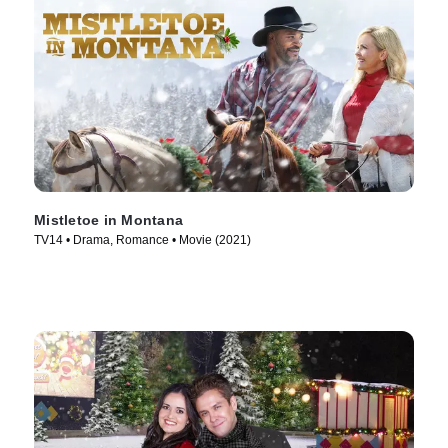
Mistletoe in Montana
TV14 • Drama, Romance • Movie (2021)