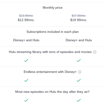
Monthly price
$23.98/mo.
$37.98/mo.
$12.99/mo.
$19.99/mo.
Subscriptions included in each plan
Disney+ and Hulu
Disney+ and Hulu
Hulu streaming library with tons of episodes and movies
Endless entertainment with Disney+
Most new episodes on Hulu the day after they air†