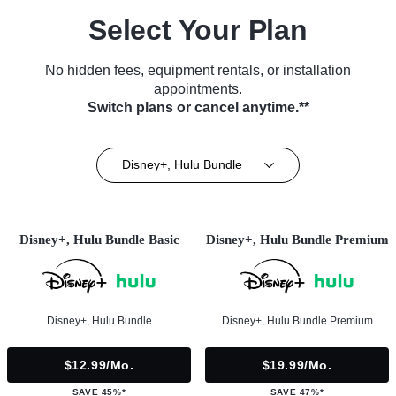
Select Your Plan
No hidden fees, equipment rentals, or installation
appointments.
Switch plans or cancel anytime.**
Disney+, Hulu Bundle
Disney+, Hulu Bundle Basic
Disney+, Hulu Bundle Premium
Disney+, Hulu Bundle
Disney+, Hulu Bundle Premium
$12.99/mo.
$19.99/mo.
SAVE 45%*
SAVE 47%*