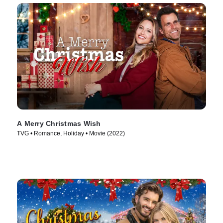
A Merry Christmas Wish
TVG • Romance, Holiday • Movie (2022)