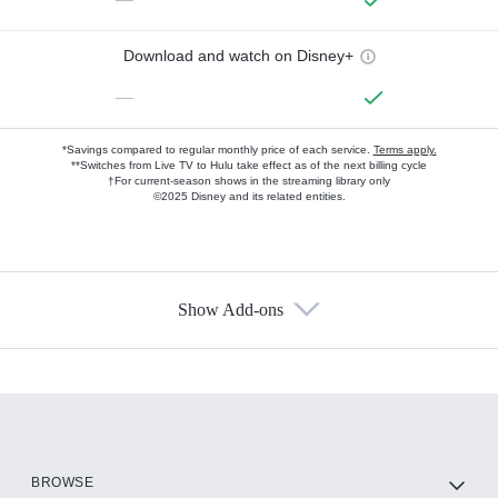
Download and watch on Disney+
—
*Savings compared to regular monthly price of each service.
Terms apply.
**Switches from Live TV to Hulu take effect as of the next billing cycle
†For current-season shows in the streaming library only
©2025 Disney and its related entities.
Show Add-ons
Available Add-ons
Add-ons available at an additional cost.
Add them up after you sign up for Hulu.
HBO Max
BROWSE