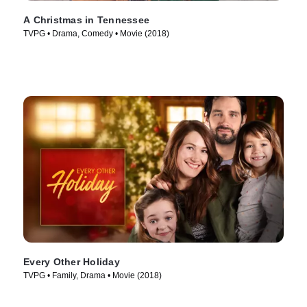
A Christmas in Tennessee
TVPG • Drama, Comedy • Movie (2018)
Every Other Holiday
TVPG • Family, Drama • Movie (2018)