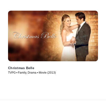
Christmas Belle
TVPG • Family, Drama • Movie (2013)