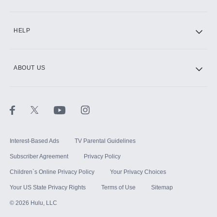
CINEMAX®
HELP
ABOUT US
Paramount+ with SHOWTIME
STARZ®
Interest-Based Ads
TV Parental Guidelines
Subscriber Agreement
Privacy Policy
Children`s Online Privacy Policy
Your Privacy Choices
Your US State Privacy Rights
Terms of Use
Sitemap
©
2026
Hulu, LLC