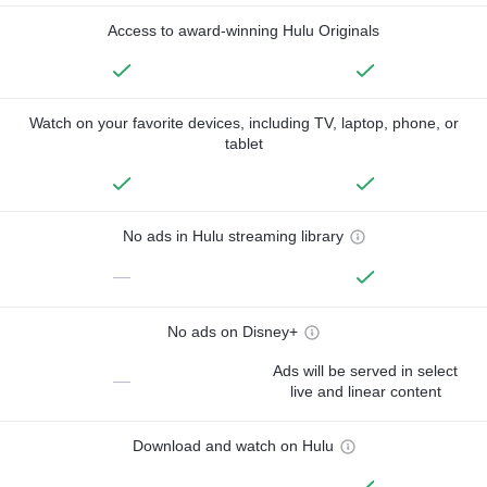
Access to award-winning Hulu Originals
Watch on your favorite devices, including TV, laptop, phone, or
tablet
No ads in Hulu streaming library
—
No ads on Disney+
Ads will be served in select
—
live and linear content
Download and watch on Hulu
—