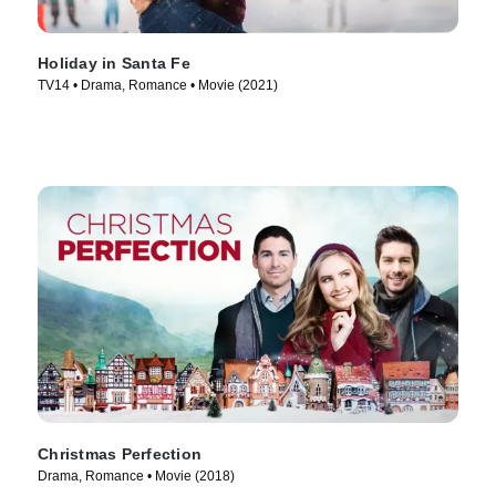
Holiday in Santa Fe
TV14 • Drama, Romance • Movie (2021)
Christmas Perfection
Drama, Romance • Movie (2018)