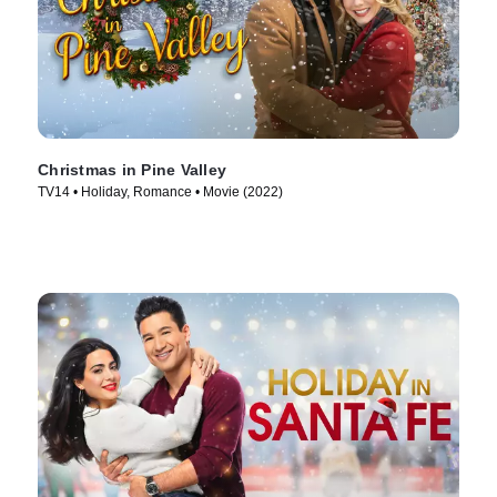
Christmas in Pine Valley
TV14 • Holiday, Romance • Movie (2022)