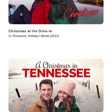
Christmas at the Drive-In
G • Romance, Holiday • Movie (2022)