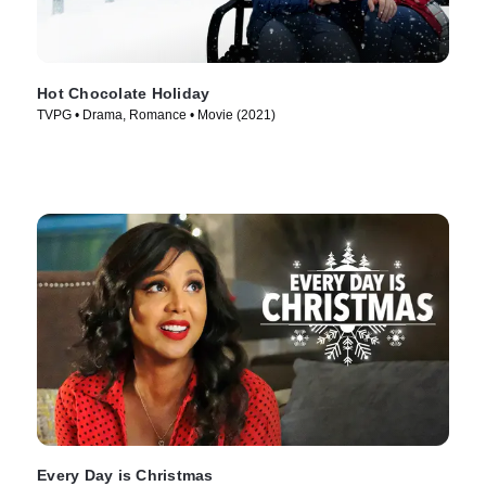
Hot Chocolate Holiday
TVPG • Drama, Romance • Movie (2021)
Every Day is Christmas