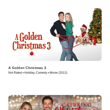
A Golden Christmas 3
Not Rated • Holiday, Comedy • Movie (2012)