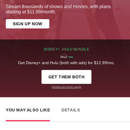
Stream thousands of shows and movies, with plans
starting at $11.99/month.
SIGN UP NOW
DISNEY+, HULU BUNDLE
Get Disney+ and Hulu (both with ads) for $12.99/mo.
GET THEM BOTH
Additional terms apply
YOU MAY ALSO LIKE
DETAILS