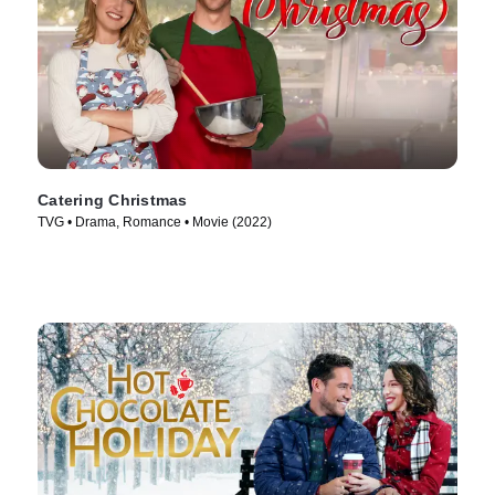
Catering Christmas
TVG • Drama, Romance • Movie (2022)