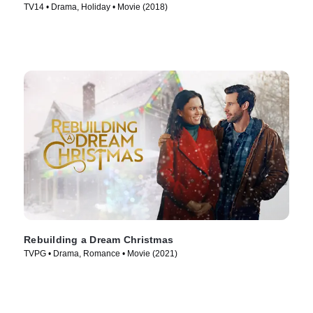
TV14 • Drama, Holiday • Movie (2018)
Rebuilding a Dream Christmas
TVPG • Drama, Romance • Movie (2021)