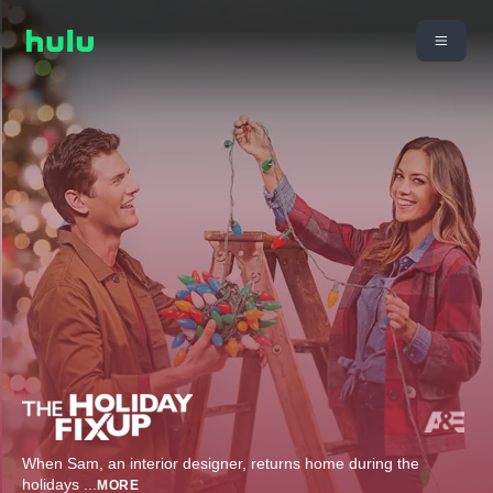
When Sam, an interior designer, returns home during the
holidays
...
MORE