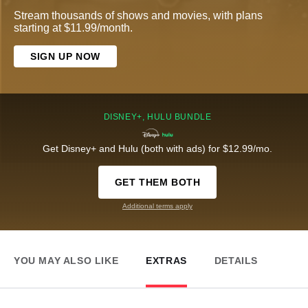
Stream thousands of shows and movies, with plans
starting at $11.99/month.
SIGN UP NOW
DISNEY+, HULU BUNDLE
Get Disney+ and Hulu (both with ads) for $12.99/mo.
GET THEM BOTH
Additional terms apply
YOU MAY ALSO LIKE
EXTRAS
DETAILS