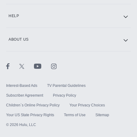
CINEMAX®
HELP
ABOUT US
Paramount+ with SHOWTIME
STARZ®
Interest-Based Ads
TV Parental Guidelines
Subscriber Agreement
Privacy Policy
Children`s Online Privacy Policy
Your Privacy Choices
Your US State Privacy Rights
Terms of Use
Sitemap
©
2026
Hulu, LLC