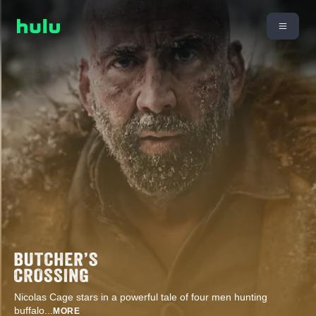
Nicolas Cage stars in a powerful tale of four men hunting
buffalo
...
MORE