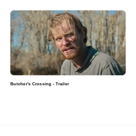
Butcher's Crossing - Trailer