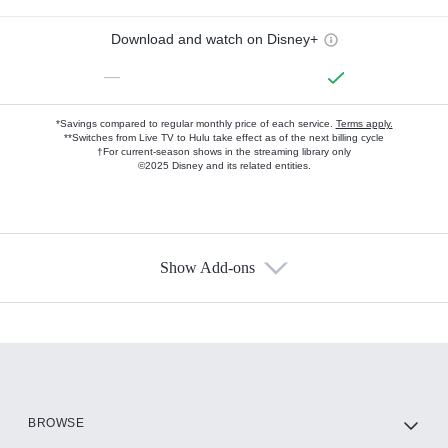
Download and watch on Disney+
—
*Savings compared to regular monthly price of each service.
Terms apply.
**Switches from Live TV to Hulu take effect as of the next billing cycle
†For current-season shows in the streaming library only
©2025 Disney and its related entities.
Show Add-ons
Available Add-ons
Add-ons available at an additional cost.
Add them up after you sign up for Hulu.
HBO Max
BROWSE