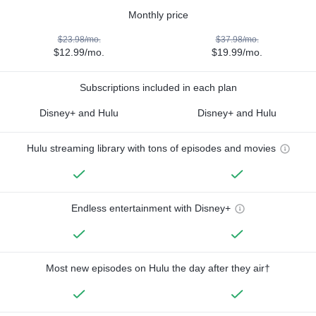
Monthly price
$23.98/mo.
$37.98/mo.
$12.99/mo.
$19.99/mo.
Subscriptions included in each plan
Disney+ and Hulu
Disney+ and Hulu
Hulu streaming library with tons of episodes and movies
Endless entertainment with Disney+
Most new episodes on Hulu the day after they air†