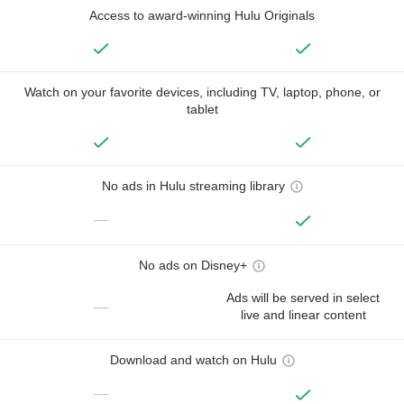
Access to award-winning Hulu Originals
Watch on your favorite devices, including TV, laptop, phone, or
tablet
No ads in Hulu streaming library
—
No ads on Disney+
Ads will be served in select
—
live and linear content
Download and watch on Hulu
—