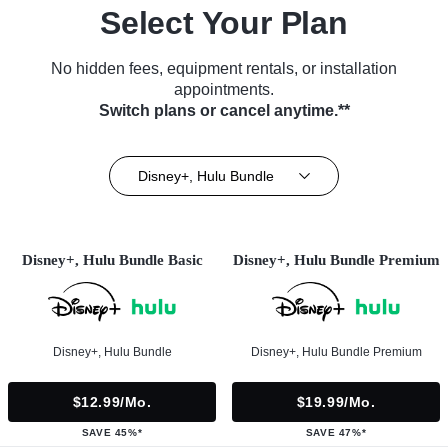
Select Your Plan
No hidden fees, equipment rentals, or installation
appointments.
Switch plans or cancel anytime.**
Disney+, Hulu Bundle
Disney+, Hulu Bundle Basic
Disney+, Hulu Bundle Premium
Disney+, Hulu Bundle
Disney+, Hulu Bundle Premium
$12.99/mo.
$19.99/mo.
SAVE 45%*
SAVE 47%*