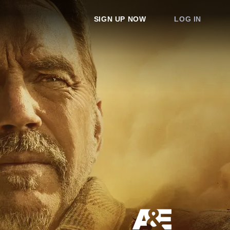
SIGN UP NOW
LOG IN