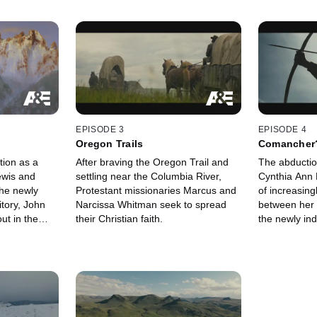
EPISODE 3
EPISODE 4
Oregon Trails
Comancher
tion as a
After braving the Oregon Trail and
The abductio
ewis and
settling near the Columbia River,
Cynthia Ann P
the newly
Protestant missionaries Marcus and
of increasing
itory, John
Narcissa Whitman seek to spread
between her
ut in the
their Christian faith.
the newly in
he booming