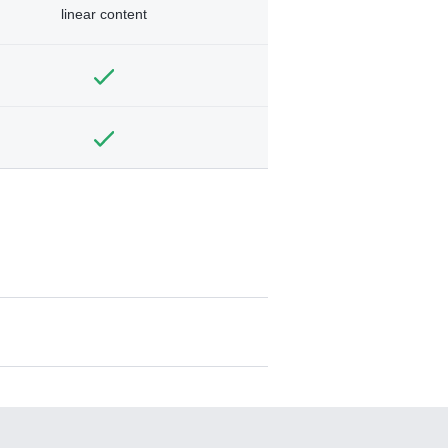
linear content