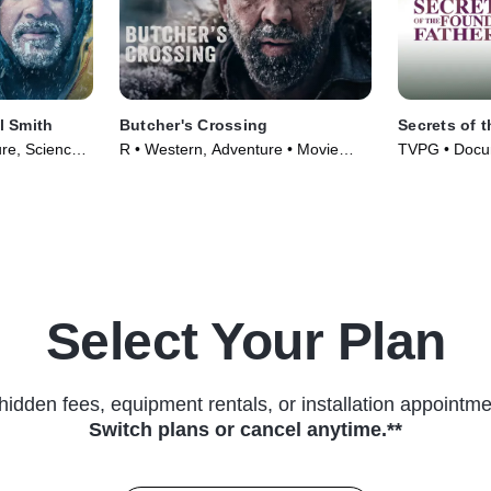
l Smith
Butcher's Crossing
Secrets of 
re, Science
R • Western, Adventure • Movie
TVPG • Docum
ies (2026)
(2022)
Series (2009
Select Your Plan
hidden fees, equipment rentals, or installation appointme
Switch plans or cancel anytime.**