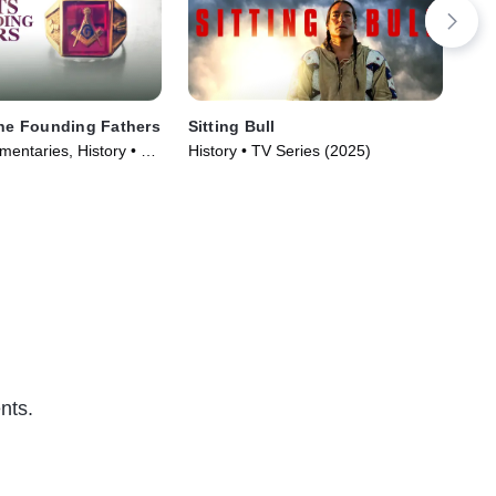
the Founding Fathers
Sitting Bull
Hol
entaries, History • TV
History • TV Series (2025)
TV1
)
Spir
nts.