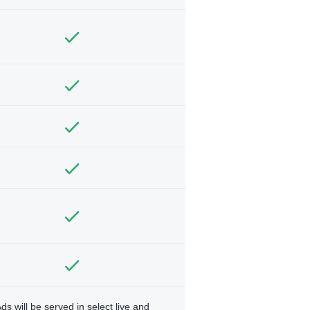
ds will be served in select live and