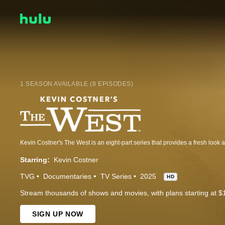
1 SEASON AVAILABLE (8 EPISODES)
Starring:
Kevin Costner
TVG
Documentaries
TV Series
2025
HD
Stream thousands of shows and movies, with plans starting at $
SIGN UP NOW