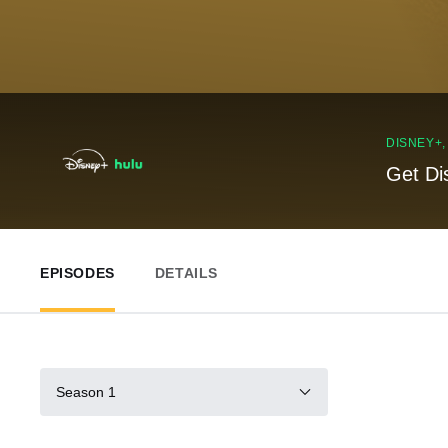
DISNEY+
Get Di
EPISODES
DETAILS
Season 1