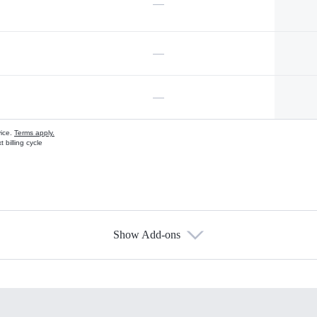
—
—
—
vice.
Terms apply.
 billing cycle
Show Add-ons
s