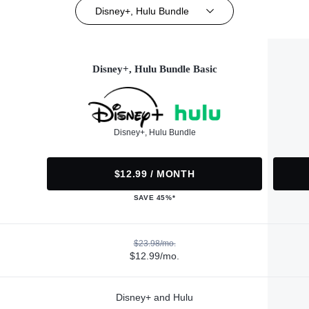
Disney+, Hulu Bundle
Disney+, Hulu Bundle Basic
Disney+, Hulu Bundle
$12.99 / MONTH
SAVE 45%*
$23.98/mo.
$12.99/mo.
Disney+ and Hulu