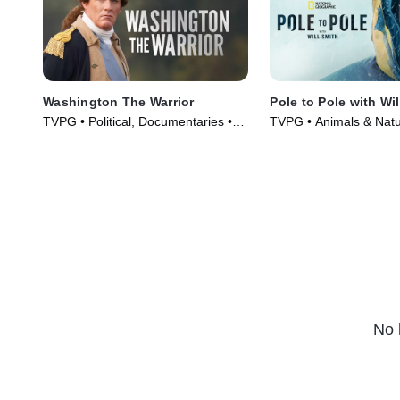
Washington The Warrior
Pole to Pole with Wil
TVPG • Political, Documentaries •
TVPG • Animals & Natu
TV Series (2006)
& Technology • TV Ser
No 