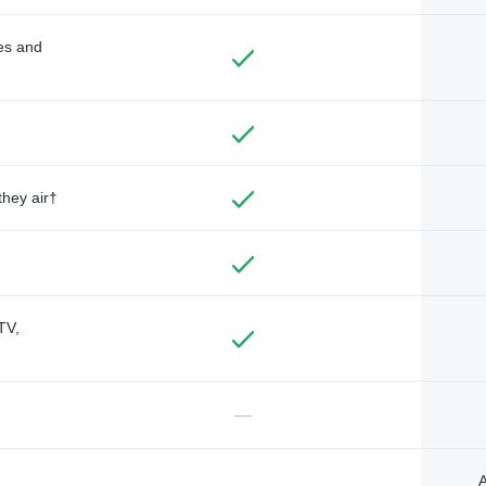
des and
they air†
TV,
—
A