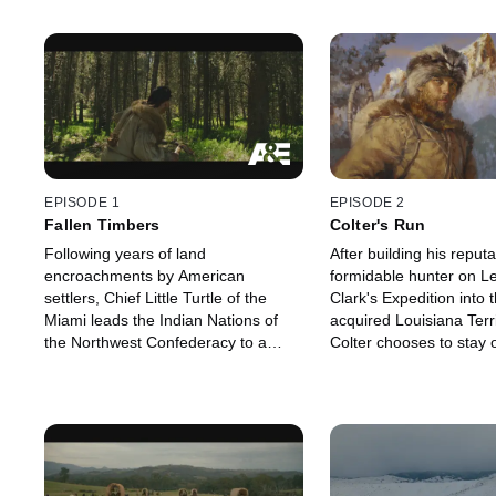
EPISODE 1
EPISODE 2
Fallen Timbers
Colter's Run
Following years of land
After building his reputa
encroachments by American
formidable hunter on L
settlers, Chief Little Turtle of the
Clark's Expedition into 
Miami leads the Indian Nations of
acquired Louisiana Terr
the Northwest Confederacy to a
Colter chooses to stay o
major victory over the fledgling U.S.
wilderness and enter t
Army.
fur trade.