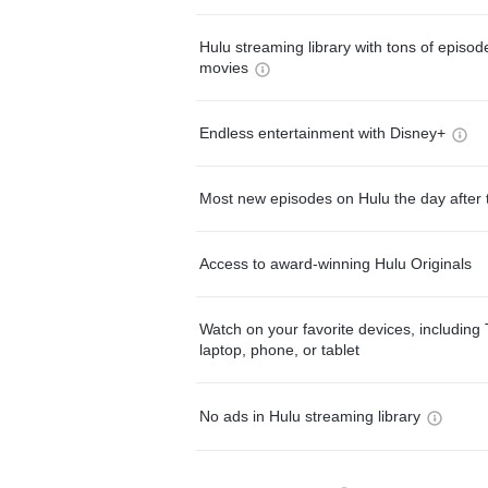
Hulu streaming library with tons of episo
movies
Endless entertainment with Disney+
Most new episodes on Hulu the day after 
Access to award-winning Hulu Originals
Watch on your favorite devices, including 
laptop, phone, or tablet
No ads in Hulu streaming library