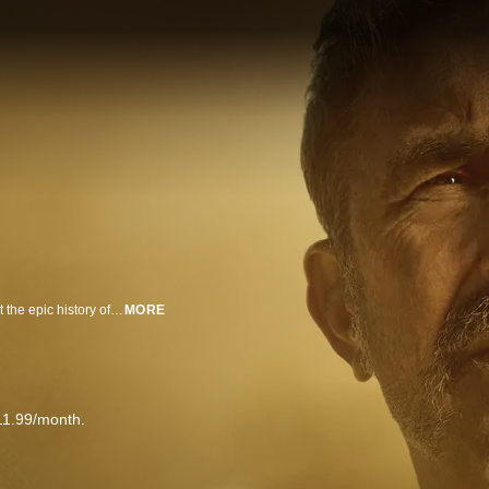
Kevin Costner's The West is an eight-part series that provides a fresh look at the epic history of the American West by delving into the desperate struggle for the land itself ? and how it still shapes the America we know today.
MORE
11.99/month.