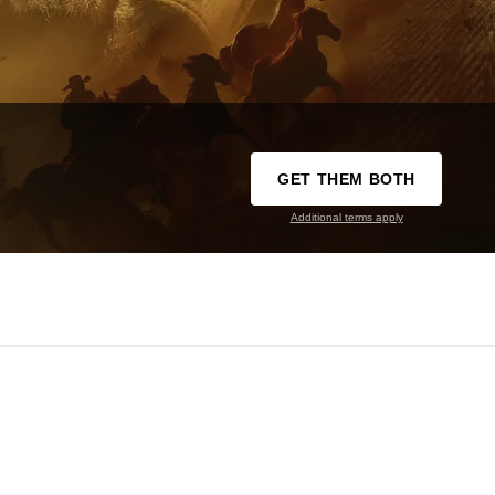
GET THEM BOTH
Additional terms apply