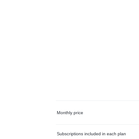
Monthly price
Subscriptions included in each plan