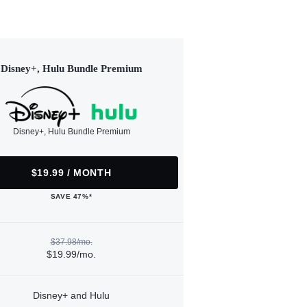
Disney+, Hulu Bundle Premium
Disney+, Hulu Bundle Premium
$19.99 / MONTH
SAVE 47%*
$37.98/mo.
$19.99/mo.
Disney+ and Hulu