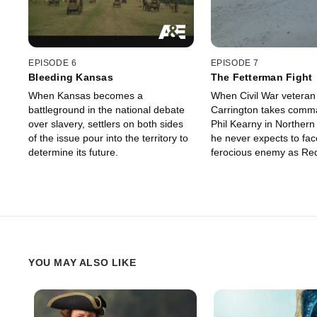
EPISODE 6
EPISODE 7
Bleeding Kansas
The Fetterman Fight
When Kansas becomes a
When Civil War veteran
battleground in the national debate
Carrington takes comma
over slavery, settlers on both sides
Phil Kearny in Norther
of the issue pour into the territory to
he never expects to fac
determine its future.
ferocious enemy as Red
band of Lakota Sioux.
YOU MAY ALSO LIKE