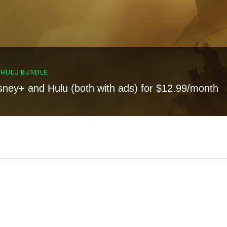
, HULU BUNDLE
sney+ and Hulu (both with ads) for $12.99/month