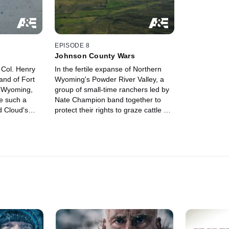
EPISODE 8
Johnson County Wars
 Col. Henry
In the fertile expanse of Northern
nd of Fort
Wyoming's Powder River Valley, a
n Wyoming,
group of small-time ranchers led by
e such a
Nate Champion band together to
 Cloud's
protect their rights to graze cattle on
the open range.