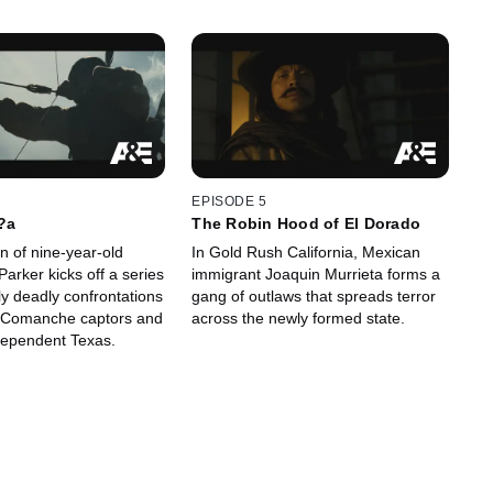
EPISODE 5
?a
The Robin Hood of El Dorado
n of nine-year-old
In Gold Rush California, Mexican
arker kicks off a series
immigrant Joaquin Murrieta forms a
ly deadly confrontations
gang of outlaws that spreads terror
 Comanche captors and
across the newly formed state.
dependent Texas.