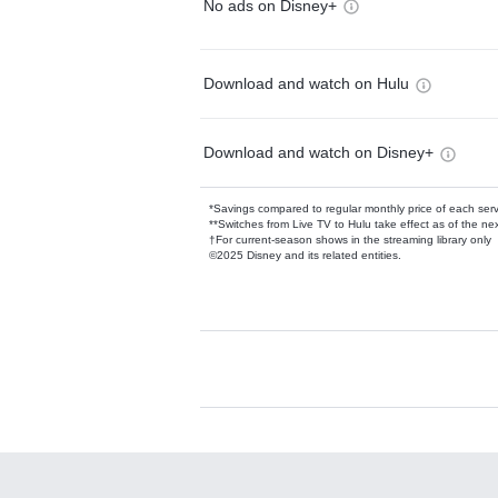
No ads on Disney+
Download and watch on Hulu
Download and watch on Disney+
*Savings compared to regular monthly price of each ser
**Switches from Live TV to Hulu take effect as of the next
†For current-season shows in the streaming library only
©2025 Disney and its related entities.
Available Add-on
Add-ons available at an additional cost.
Add them up after you sign up for Hulu.