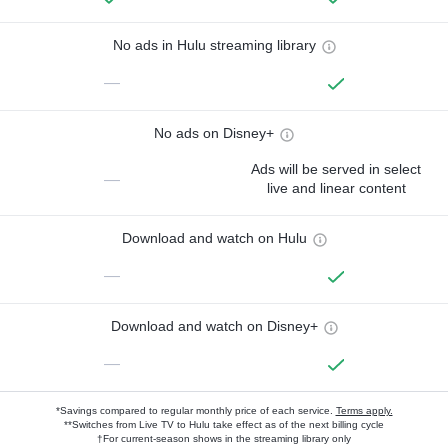
No ads in Hulu streaming library
—
No ads on Disney+
Ads will be served in select
—
live and linear content
Download and watch on Hulu
—
Download and watch on Disney+
—
*Savings compared to regular monthly price of each service.
Terms apply.
**Switches from Live TV to Hulu take effect as of the next billing cycle
†For current-season shows in the streaming library only