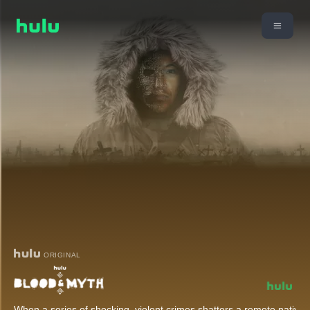
ORIGINAL
When a series of shocking, violent crimes shatters a remote nativ
...