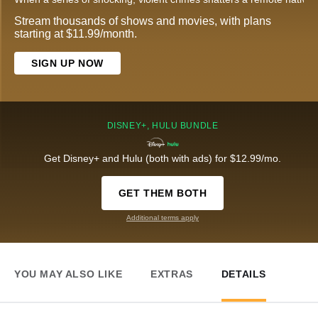
Stream thousands of shows and movies, with plans
starting at $11.99/month.
SIGN UP NOW
DISNEY+, HULU BUNDLE
Get Disney+ and Hulu (both with ads) for $12.99/mo.
GET THEM BOTH
Additional terms apply
YOU MAY ALSO LIKE
EXTRAS
DETAILS