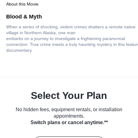
About this Movie
Blood & Myth
When a series of shocking, violent crimes shatters a remote native
village in Northern Alaska, one man
embarks on a journey to investigate a frightening paranormal
connection. True crime meets a truly haunting mystery in this featur
documentary.
Select Your Plan
No hidden fees, equipment rentals, or installation
appointments.
Switch plans or cancel anytime.**