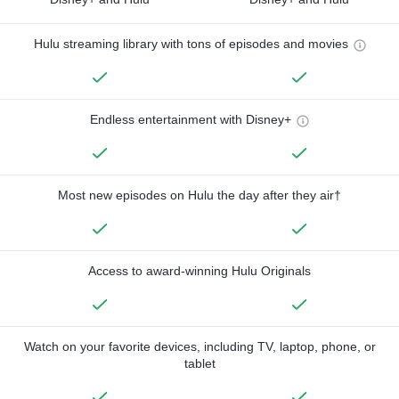
Hulu streaming library with tons of episodes and movies
Endless entertainment with Disney+
Most new episodes on Hulu the day after they air†
Access to award-winning Hulu Originals
Watch on your favorite devices, including TV, laptop, phone, or
tablet