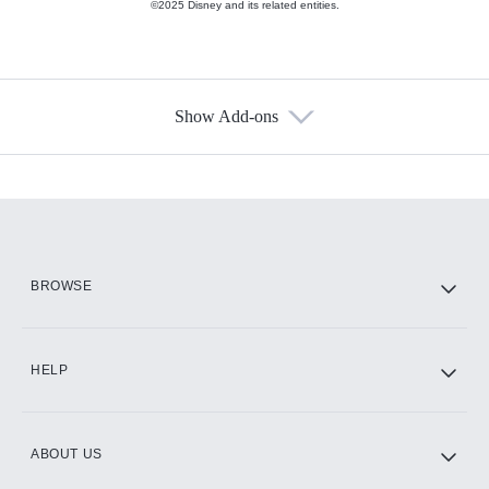
©2025 Disney and its related entities.
Show Add-ons
Available Add-ons
Add-ons available at an additional cost.
Add them up after you sign up for Hulu.
HBO Max
BROWSE
CINEMAX®
HELP
ABOUT US
Paramount+ with SHOWTIME