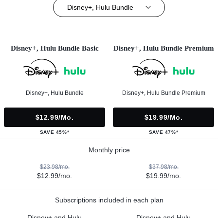
Disney+, Hulu Bundle
Disney+, Hulu Bundle Basic
Disney+, Hulu Bundle Premium
Disney+, Hulu Bundle
Disney+, Hulu Bundle Premium
$12.99/mo.
$19.99/mo.
SAVE 45%*
SAVE 47%*
Monthly price
$23.98/mo.
$37.98/mo.
$12.99/mo.
$19.99/mo.
Subscriptions included in each plan
Disney+ and Hulu
Disney+ and Hulu