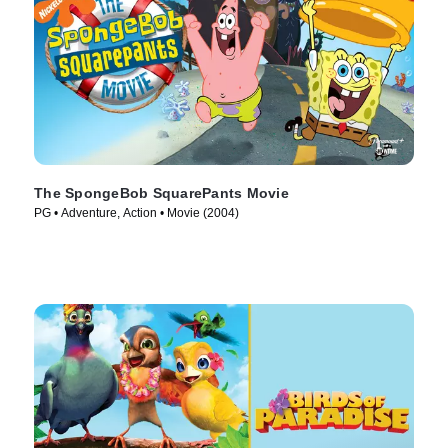
The SpongeBob SquarePants Movie
PG • Adventure, Action • Movie (2004)