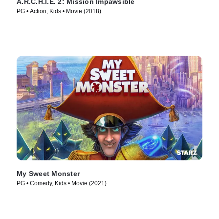
A.R.C.H.I.E. 2: Mission Impawsible
PG • Action, Kids • Movie (2018)
My Sweet Monster
PG • Comedy, Kids • Movie (2021)