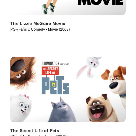
The Lizzie McGuire Movie
PG • Family, Comedy • Movie (2003)
The Secret Life of Pets