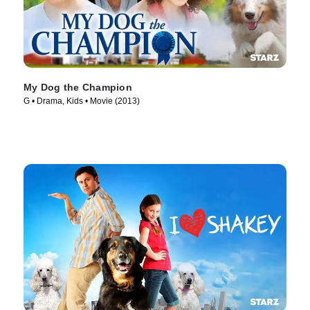
My Dog the Champion
G • Drama, Kids • Movie (2013)