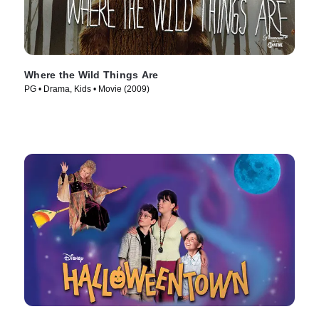
Where the Wild Things Are
PG • Drama, Kids • Movie (2009)