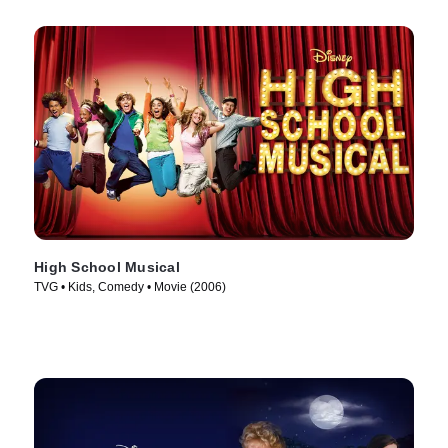
High School Musical
TVG • Kids, Comedy • Movie (2006)