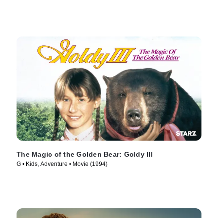
The Magic of the Golden Bear: Goldy III
G • Kids, Adventure • Movie (1994)