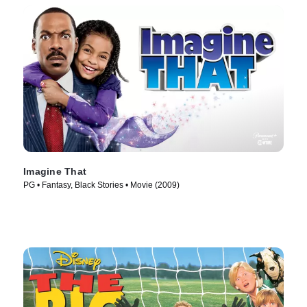
Imagine That
PG • Fantasy, Black Stories • Movie (2009)