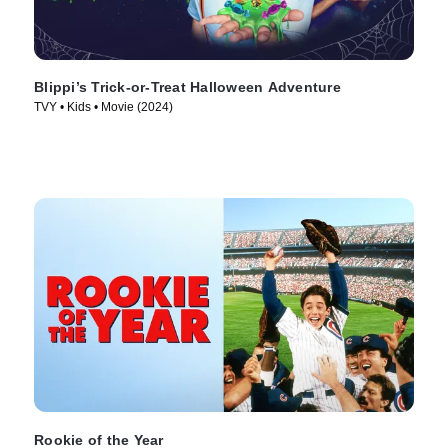
Blippi’s Trick-or-Treat Halloween Adventure
TVY • Kids • Movie (2024)
Rookie of the Year