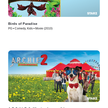
Birds of Paradise
PG • Comedy, Kids • Movie (2010)