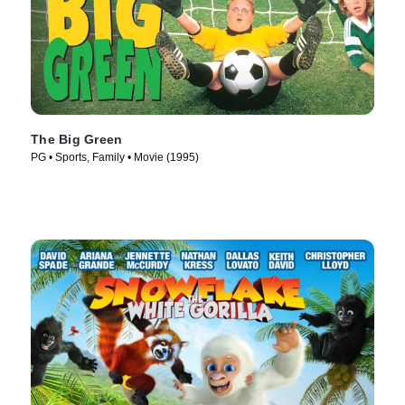
The Big Green
PG • Sports, Family • Movie (1995)