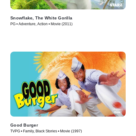
Snowflake, The White Gorilla
PG • Adventure, Action • Movie (2011)
Good Burger
TVPG • Family, Black Stories • Movie (1997)