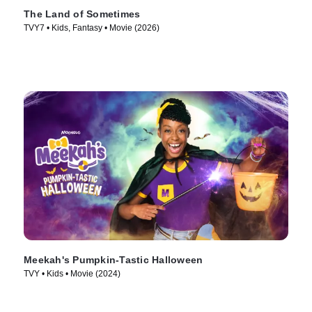
The Land of Sometimes
TVY7 • Kids, Fantasy • Movie (2026)
Meekah's Pumpkin-Tastic Halloween
TVY • Kids • Movie (2024)