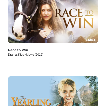
Race to Win
Drama, Kids • Movie (2016)