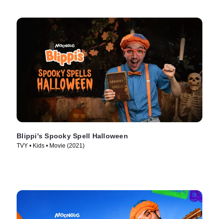
Blippi's Spooky Spell Halloween
TVY • Kids • Movie (2021)