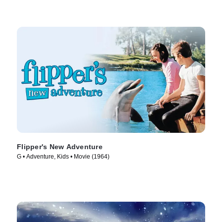
Flipper's New Adventure
G • Adventure, Kids • Movie (1964)