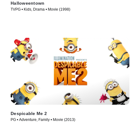
Halloweentown
TVPG • Kids, Drama • Movie (1998)
Despicable Me 2
PG • Adventure, Family • Movie (2013)