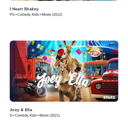
I Heart Shakey
PG • Comedy, Kids • Movie (2012)
Joey & Ella
G • Comedy, Kids • Movie (2021)