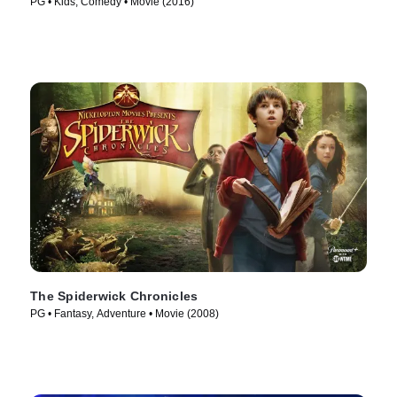
PG • Kids, Comedy • Movie (2016)
The Spiderwick Chronicles
PG • Fantasy, Adventure • Movie (2008)