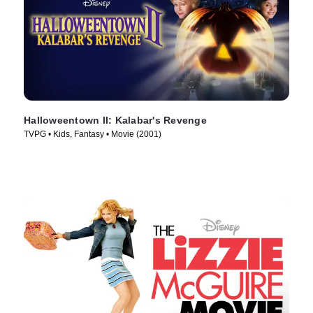
Halloweentown II: Kalabar's Revenge
TVPG • Kids, Fantasy • Movie (2001)