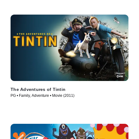
The Adventures of Tintin
PG • Family, Adventure • Movie (2011)