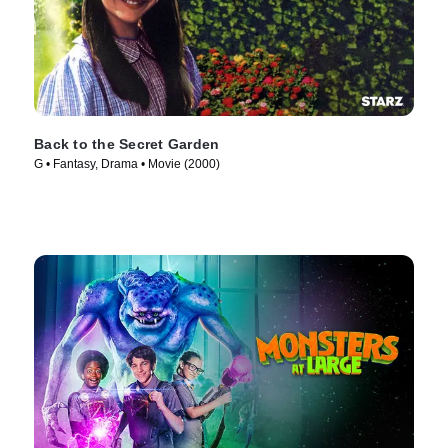
Back to the Secret Garden
G • Fantasy, Drama • Movie (2000)