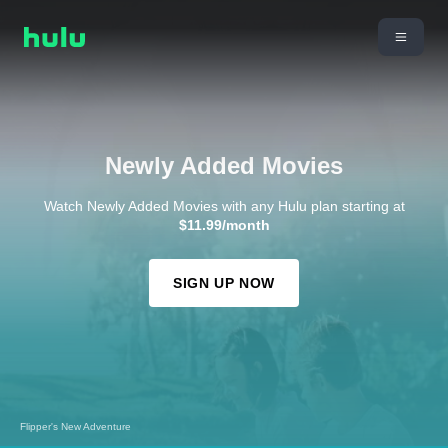
Newly Added Movies
Watch Newly Added Movies with any Hulu plan starting at
$11.99/month
SIGN UP NOW
Happy Feet Two