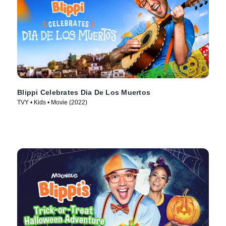
Blippi Celebrates Dia De Los Muertos
TVY • Kids • Movie (2022)