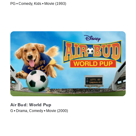
PG • Comedy, Kids • Movie (1993)
Air Bud: World Pup
G • Drama, Comedy • Movie (2000)