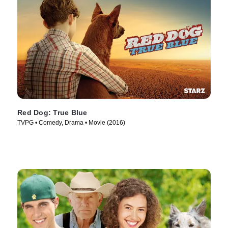
Red Dog: True Blue
TVPG • Comedy, Drama • Movie (2016)