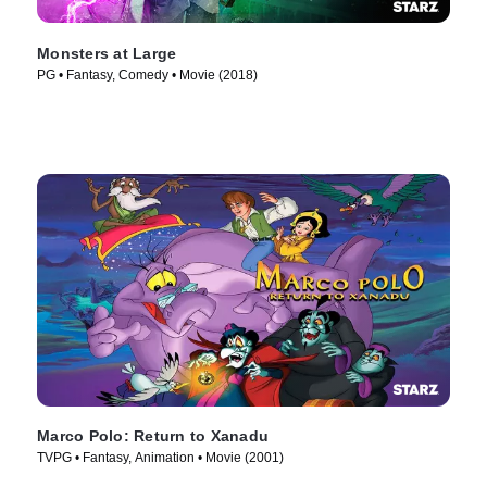
Monsters at Large
PG • Fantasy, Comedy • Movie (2018)
Marco Polo: Return to Xanadu
TVPG • Fantasy, Animation • Movie (2001)