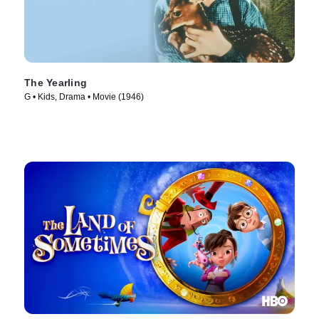
The Yearling
G • Kids, Drama • Movie (1946)