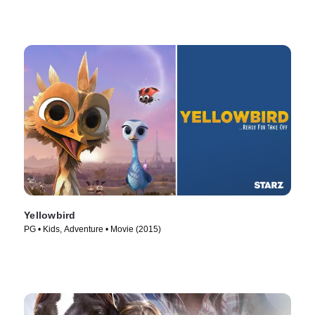
Yellowbird
PG • Kids, Adventure • Movie (2015)