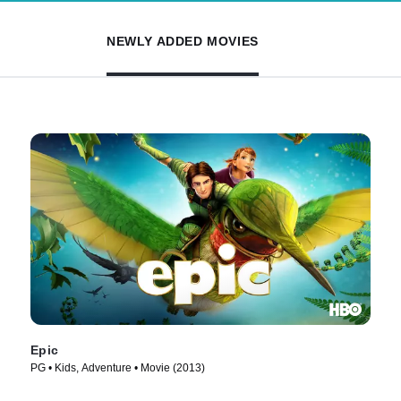
NEWLY ADDED MOVIES
Epic
PG • Kids, Adventure • Movie (2013)