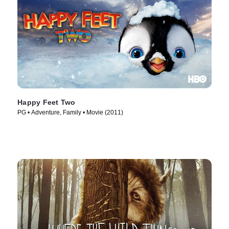
Happy Feet Two
PG • Adventure, Family • Movie (2011)