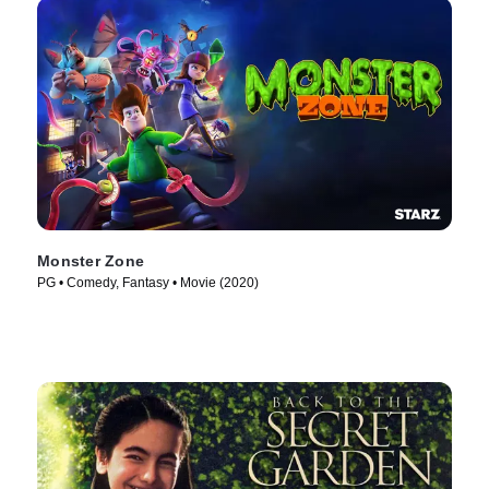
Monster Zone
PG • Comedy, Fantasy • Movie (2020)