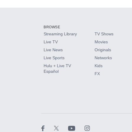
Add-ons available at an additional cost.
Add them up after you sign up for Hulu.
BROWSE
Streaming Library
TV Shows
HBO Max
Live TV
Movies
Live News
Originals
CINEMAX®
Live Sports
Networks
Hulu + Live TV
Kids
Paramount+ with SHOWTIME
Español
FX
STARZ®