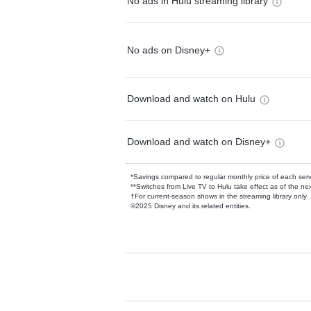
No ads in Hulu streaming library
No ads on Disney+
Download and watch on Hulu
Download and watch on Disney+
*Savings compared to regular monthly price of each ser
**Switches from Live TV to Hulu take effect as of the next
†For current-season shows in the streaming library only
©2025 Disney and its related entities.
Available Add-on