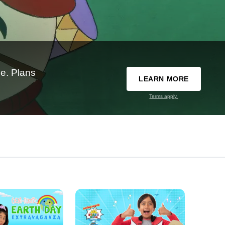
e. Plans
LEARN MORE
Terms apply.