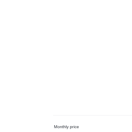
Monthly price