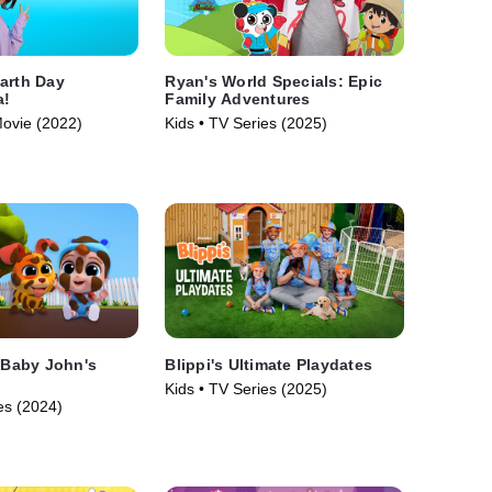
arth Day
Ryan's World Specials: Epic
a!
Family Adventures
Movie (2022)
Kids • TV Series (2025)
: Baby John's
Blippi's Ultimate Playdates
Kids • TV Series (2025)
es (2024)