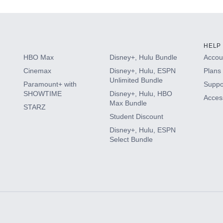
HELP
HBO Max
Disney+, Hulu Bundle
Accoun
Cinemax
Disney+, Hulu, ESPN
Plans 
Unlimited Bundle
Paramount+ with
Suppo
SHOWTIME
Disney+, Hulu, HBO
Access
Max Bundle
STARZ
Student Discount
Disney+, Hulu, ESPN
Select Bundle