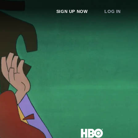
SIGN UP NOW
LOG IN