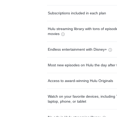
Subscriptions included in each plan
Hulu streaming library with tons of episo
movies
Endless entertainment with Disney+
Most new episodes on Hulu the day after 
Access to award-winning Hulu Originals
Watch on your favorite devices, including 
laptop, phone, or tablet