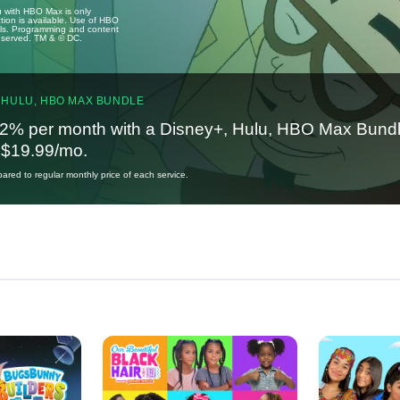
u with HBO Max is only
tion is available. Use of HBO
ails. Programming and content
reserved. TM & © DC.
 HULU, HBO MAX BUNDLE
2% per month with a Disney+, Hulu, HBO Max Bundl
t $19.99/mo.
red to regular monthly price of each service.