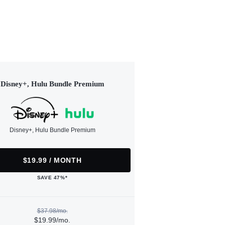
Disney+, Hulu Bundle Premium
Disney+, Hulu Bundle Premium
$19.99 / MONTH
SAVE 47%*
$37.98/mo.
$19.99/mo.