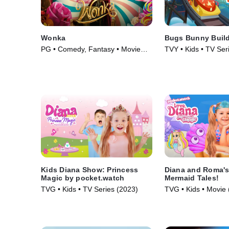
Wonka
Bugs Bunny Buil
PG • Comedy, Fantasy • Movie
TVY • Kids • TV Ser
(2023)
Kids Diana Show: Princess
Diana and Roma's
Magic by pocket.watch
Mermaid Tales!
TVG • Kids • TV Series (2023)
TVG • Kids • Movie 