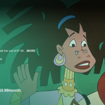
Mother Goose is tired, says she wants to quit! Can the nursery-rhyme folks talk her out of it? Will the rappin' lady really fly the coop? Tune in and get the inside scoop! Whoopi Goldberg is the voice of Mother Goose in this all-star, all-rhyming tale set in multi-ethnic nursery-rhyme land.
MORE
ce
10.99/month
.