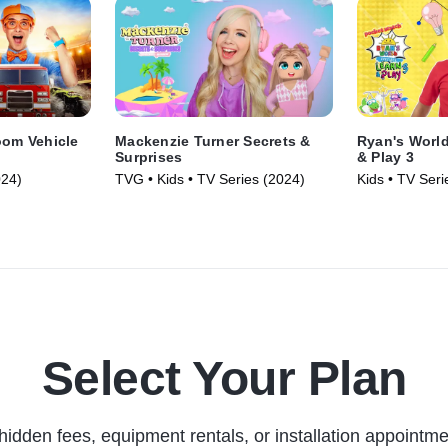
oom Vehicle
Mackenzie Turner Secrets &
Ryan's World
Surprises
& Play 3
024)
TVG • Kids • TV Series (2024)
Kids • TV Seri
Select Your Plan
hidden fees, equipment rentals, or installation appointme