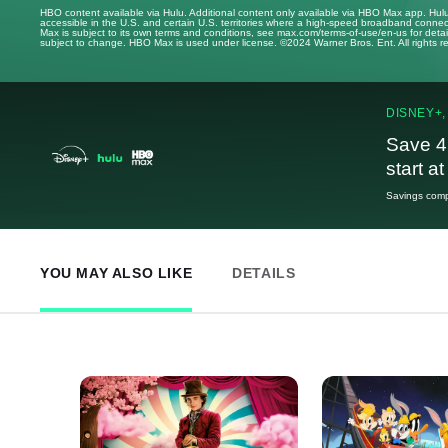
HBO content available via Hulu. Additional content only available via HBO Max app. Hul
accessible in the U.S. and certain U.S. territories where a high-speed broadband connec
Max is subject to its own terms and conditions, see max.com/terms-of-use/en-us for det
subject to change. HBO Max is used under license. ©2024 Warner Bros. Ent. All rights 
DISNEY+,
Save 4
start a
Savings compa
YOU MAY ALSO LIKE
DETAILS