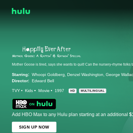
Starring:
Whoopi Goldberg
Denzel Washington
George Walla
Director:
Edward Bell
TVY
Kids
Movie
1997
HD
MULTILINGUAL
Add HBO Max to any Hulu plan starting at an additional
$
SIGN UP NOW