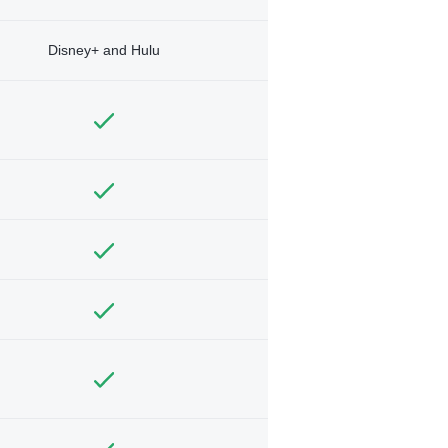
Disney+ and Hulu