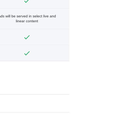
ds will be served in select live and
linear content