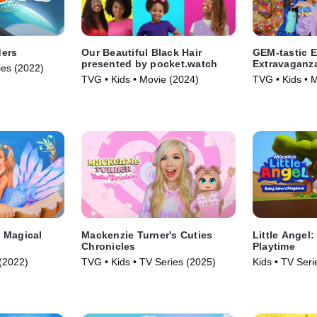
ders
Our Beautiful Black Hair
GEM-tastic E
presented by pocket.watch
Extravaganz
ies (2022)
TVG • Kids • Movie (2024)
TVG • Kids • 
 Magical
Mackenzie Turner's Cuties
Little Angel
Chronicles
Playtime
(2022)
TVG • Kids • TV Series (2025)
Kids • TV Seri