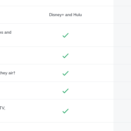
Disney+ and Hulu
des and
they air†
TV,