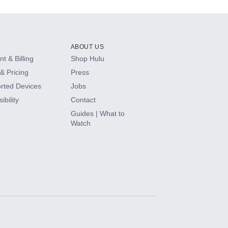
ABOUT US
t & Billing
Shop Hulu
& Pricing
Press
rted Devices
Jobs
ibility
Contact
Guides | What to
Watch