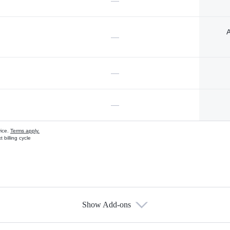
—
A
—
—
—
vice.
Terms apply.
 billing cycle
Show Add-ons
s