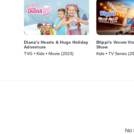
Diana's Hearts & Hugs Holiday
Blippi's Vroom Vr
Adventure
Show
TVG • Kids • Movie (2023)
Kids • TV Series (2
No 