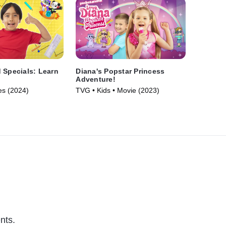
 Specials: Learn
Diana's Popstar Princess
Adventure!
es (2024)
TVG • Kids • Movie (2023)
nts.