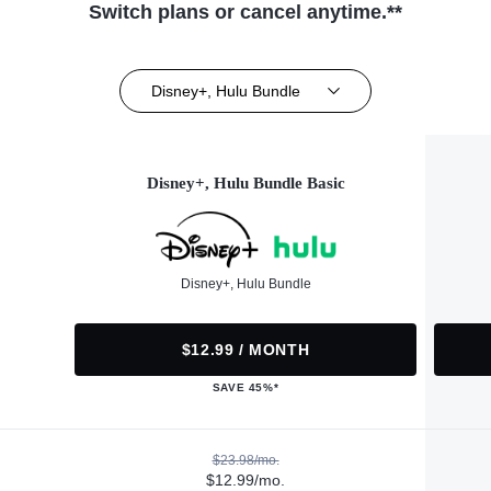
Switch plans or cancel anytime.**
Disney+, Hulu Bundle
Disney+, Hulu Bundle Basic
Disney+, Hulu Bundle
$12.99 / MONTH
SAVE 45%*
$23.98/mo.
$12.99/mo.