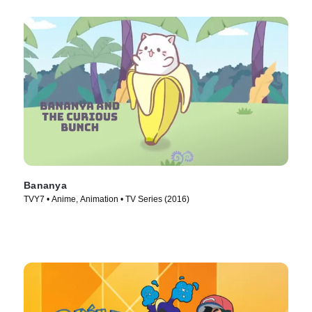
Bananya
TVY7 • Anime, Animation • TV Series (2016)