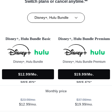
Switch plans or cancel anytime.**
Disney+, Hulu Bundle
Disney+, Hulu Bundle Basic
Disney+, Hulu Bundle Premium
Disney+, Hulu Bundle
Disney+, Hulu Bundle Premium
$12.99/mo.
$19.99/mo.
SAVE 45%*
SAVE 47%*
Monthly price
$23.98/mo.
$37.98/mo.
$12.99/mo.
$19.99/mo.