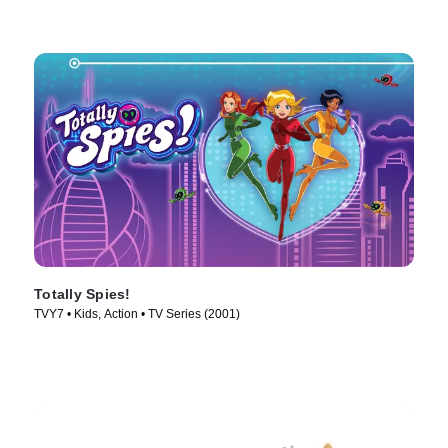
Totally Spies!
TVY7 • Kids, Action • TV Series (2001)