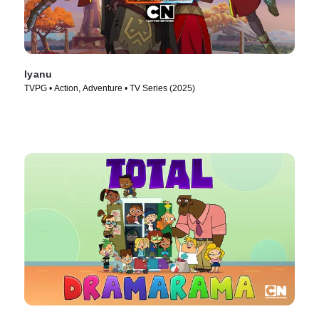
Iyanu
TVPG • Action, Adventure • TV Series (2025)