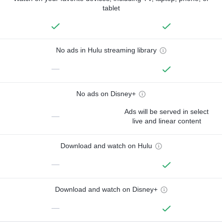
tablet
No ads in Hulu streaming library
—
No ads on Disney+
Ads will be served in select
—
live and linear content
Download and watch on Hulu
—
Download and watch on Disney+
—