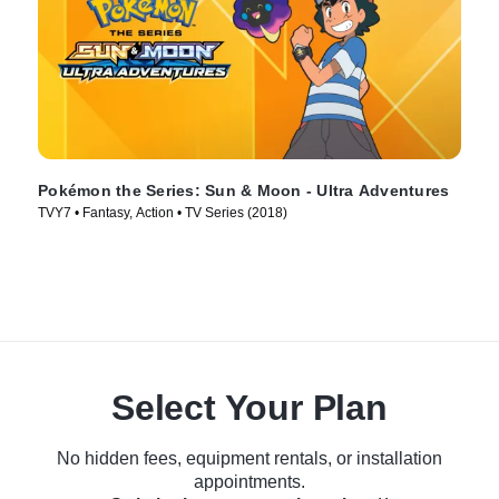
Pokémon the Series: Sun & Moon - Ultra Adventures
TVY7 • Fantasy, Action • TV Series (2018)
Select Your Plan
No hidden fees, equipment rentals, or installation
appointments.