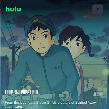
From the legendary Studio Ghibli, creators of Spirited Away,
Howl
...
MORE