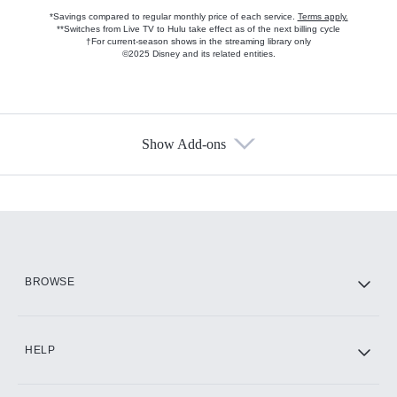
*Savings compared to regular monthly price of each service.
Terms apply.
**Switches from Live TV to Hulu take effect as of the next billing cycle
†For current-season shows in the streaming library only
©2025 Disney and its related entities.
Show Add-ons
Available Add-ons
Add-ons available at an additional cost.
Add them up after you sign up for Hulu.
HBO Max
BROWSE
CINEMAX®
HELP