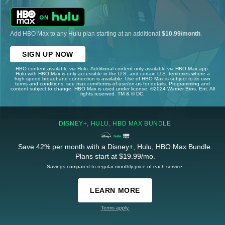
Add HBO Max to any Hulu plan starting at an additional
$10.99/month
.
SIGN UP NOW
HBO content available via Hulu. Additional content only available via HBO Max app.
Hulu with HBO Max is only accessible in the U.S. and certain U.S. territories where a
high-speed broadband connection is available. Use of HBO Max is subject to its own
terms and conditions, see max.com/terms-of-use/en-us for details. Programming and
content subject to change. HBO Max is used under license. ©2024 Warner Bros. Ent. All
rights reserved. TM & © DC.
DISNEY+, HULU, HBO MAX BUNDLE
Save 42% per month with a Disney+, Hulu, HBO Max Bundle.
Plans start at $19.99/mo.
Savings compared to regular monthly price of each service.
LEARN MORE
Terms apply.