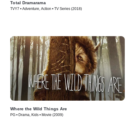
Total Dramarama
TVY7 • Adventure, Action • TV Series (2018)
Where the Wild Things Are
PG • Drama, Kids • Movie (2009)