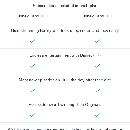
Subscriptions included in each plan
Disney+ and Hulu
Disney+ and Hulu
Hulu streaming library with tons of episodes and movies
Endless entertainment with Disney+
Most new episodes on Hulu the day after they air†
Access to award-winning Hulu Originals
Watch on your favorite devices, including TV, laptop, phone, or