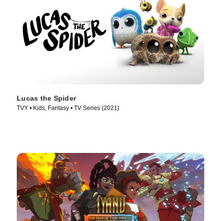
Lucas the Spider
TVY • Kids, Fantasy • TV Series (2021)