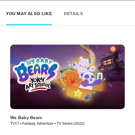
YOU MAY ALSO LIKE
DETAILS
We Baby Bears
TVY7 • Fantasy, Adventure • TV Series (2022)