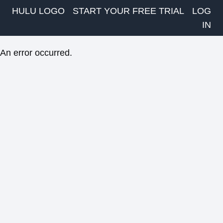
HULU LOGO
START YOUR FREE TRIAL
LOG
IN
An error occurred.