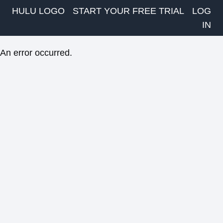
HULU LOGO
START YOUR FREE TRIAL
LOG
IN
An error occurred.