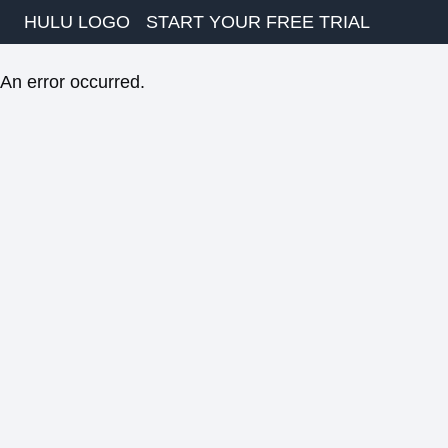
HULU LOGO
START YOUR FREE TRIAL
An error occurred.