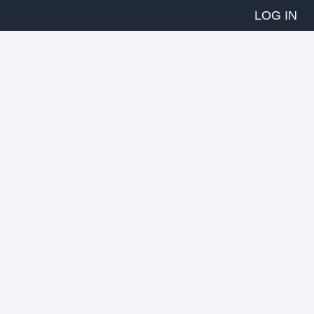
LOG IN