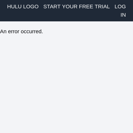
HULU LOGO
START YOUR FREE TRIAL
LOG
IN
An error occurred.