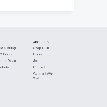
ABOUT US
t & Billing
Shop Hulu
& Pricing
Press
rted Devices
Jobs
ibility
Contact
Guides | What to
Watch