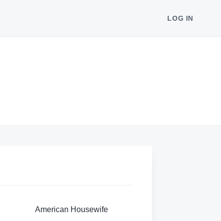
LOG IN
American Housewife