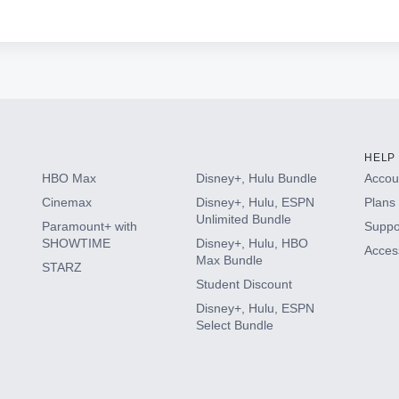
HELP
HBO Max
Disney+, Hulu Bundle
Accoun
Cinemax
Disney+, Hulu, ESPN
Plans 
Unlimited Bundle
Paramount+ with
Suppo
SHOWTIME
Disney+, Hulu, HBO
Access
Max Bundle
STARZ
Student Discount
Disney+, Hulu, ESPN
Select Bundle