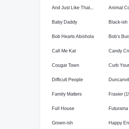
And Just Like That...
Animal Co
Baby Daddy
Black-ish
Bob Hearts Abishola
Bob's Bur
Call Me Kat
Candy Cr
Cougar Town
Curb You
Difficult People
Duncanvil
Family Matters
Frasier (
Full House
Futurama
Grown-ish
Happy En