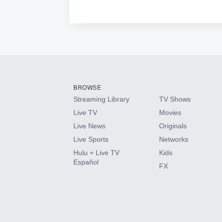
BROWSE
Streaming Library
TV Shows
Live TV
Movies
Live News
Originals
Live Sports
Networks
Hulu + Live TV
Kids
Español
FX