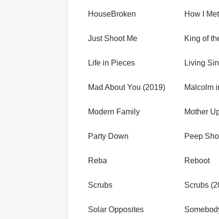
HouseBroken
How I Met
Just Shoot Me
King of th
Life in Pieces
Living Si
Mad About You (2019)
Malcolm i
Modern Family
Mother U
Party Down
Peep Sh
Reba
Reboot
Scrubs
Scrubs (2
Solar Opposites
Somebod