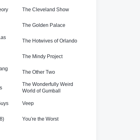
eory
The Cleveland Show
The Golden Palace
Las
The Hotwives of Orlando
The Mindy Project
Bang
The Other Two
The Wonderfully Weird
s
World of Gumball
Guys
Veep
8)
You're the Worst