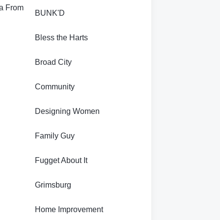
ra From
BUNK'D
Bless the Harts
Broad City
Community
Designing Women
Family Guy
Fugget About It
Grimsburg
s
Home Improvement