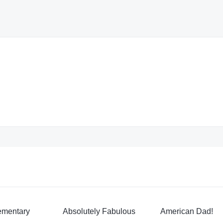
ementary
Absolutely Fabulous
American Dad!