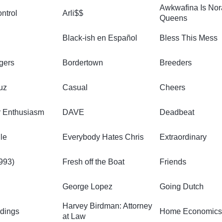
Awkwafina Is No
ntrol
Arli$$
Queens
Black-ish en Español
Bless This Mess
gers
Bordertown
Breeders
uz
Casual
Cheers
r Enthusiasm
DAVE
Deadbeat
le
Everybody Hates Chris
Extraordinary
1993)
Fresh off the Boat
Friends
George Lopez
Going Dutch
Harvey Birdman: Attorney
dings
Home Economic
at Law