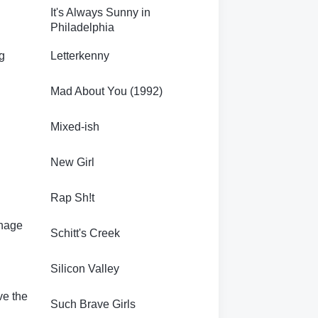
It's Always Sunny in
Philadelphia
g
Letterkenny
Mad About You (1992)
Mixed-ish
New Girl
Rap Sh!t
enage
Schitt's Creek
Silicon Valley
ve the
Such Brave Girls