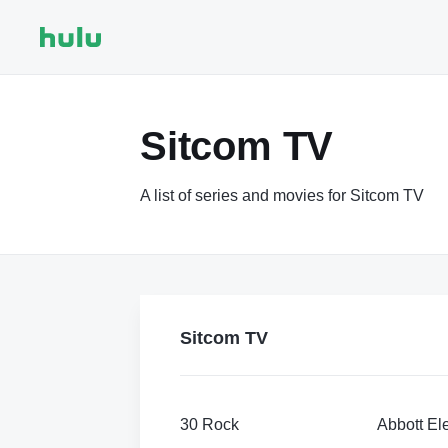
Sitcom TV
A list of series and movies for Sitcom TV
Sitcom TV
30 Rock
Abbott El