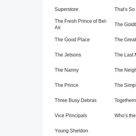
Superstore
That's So
The Fresh Prince of Bel-
The Gold
Air
The Good Place
The Great
The Jetsons
The Last 
The Nanny
The Neig
The Prince
The Simp
Three Busy Debras
Together
Vice Principals
Who's th
Young Sheldon