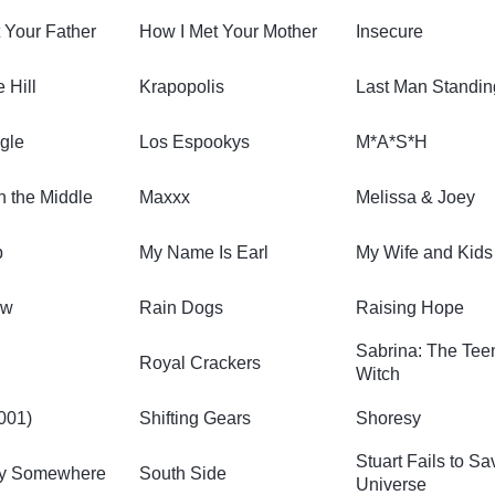
 Your Father
How I Met Your Mother
Insecure
e Hill
Krapopolis
Last Man Standin
ngle
Los Espookys
M*A*S*H
n the Middle
Maxxx
Melissa & Joey
p
My Name Is Earl
My Wife and Kids
ow
Rain Dogs
Raising Hope
Sabrina: The Te
Royal Crackers
Witch
001)
Shifting Gears
Shoresy
Stuart Fails to Sa
y Somewhere
South Side
Universe