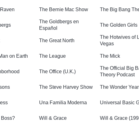
 Raven
The Bernie Mac Show
The Big Bang Th
The Goldbergs en
bergs
The Golden Girls
Español
The Hotwives of 
The Great North
Vegas
Man on Earth
The League
The Mick
The Official Big 
hborhood
The Office (U.K.)
Theory Podcast
sons
The Steve Harvey Show
The Wonder Year
ness
Una Familia Moderna
Universal Basic 
e Boss?
Will & Grace
Will & Grace (199