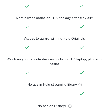
Most new episodes on Hulu the day after they air†
Access to award-winning Hulu Originals
Watch on your favorite devices, including TV, laptop, phone, or
tablet
No ads in Hulu streaming library
—
No ads on Disney+