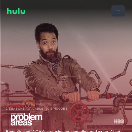
2 SEASONS AVAILABLE (20 EPISODES)
Emmy®- and WGA Award-winning comedian and writer Wyatt