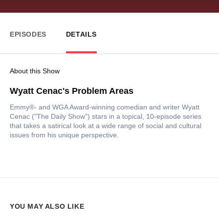
EPISODES
DETAILS
About this Show
Wyatt Cenac's Problem Areas
Emmy®- and WGA Award-winning comedian and writer Wyatt
Cenac ("The Daily Show") stars in a topical, 10-episode series
that takes a satirical look at a wide range of social and cultural
issues from his unique perspective.
YOU MAY ALSO LIKE