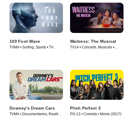
100 Foot Wave
Waitress: The Musical
TVMA • Surfing, Sports • TV
TV14 • Concerts, Musicals •
Series (2021)
Movie (2023)
Downey's Dream Cars
Pitch Perfect 3
TVMA • Documentaries, Reality •
PG-13 • Comedy • Movie (2017)
TV Series (2023)