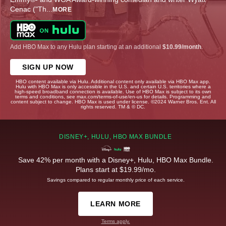
Cenac ("Th
...
MORE
Add HBO Max to any Hulu plan starting at an additional
$10.99/month
.
SIGN UP NOW
HBO content available via Hulu. Additional content only available via HBO Max app.
Hulu with HBO Max is only accessible in the U.S. and certain U.S. territories where a
high-speed broadband connection is available. Use of HBO Max is subject to its own
terms and conditions, see max.com/terms-of-use/en-us for details. Programming and
content subject to change. HBO Max is used under license. ©2024 Warner Bros. Ent. All
rights reserved. TM & © DC.
DISNEY+, HULU, HBO MAX BUNDLE
Save 42% per month with a Disney+, Hulu, HBO Max Bundle.
Plans start at $19.99/mo.
Savings compared to regular monthly price of each service.
LEARN MORE
Terms apply.