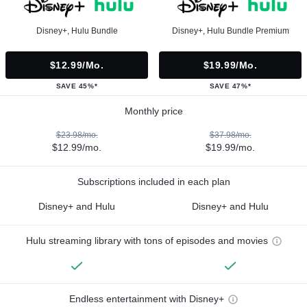
Disney+, Hulu Bundle
Disney+, Hulu Bundle Premium
$12.99/mo.
$19.99/mo.
SAVE 45%*
SAVE 47%*
Monthly price
$23.98/mo.
$37.98/mo.
$12.99/mo.
$19.99/mo.
Subscriptions included in each plan
Disney+ and Hulu
Disney+ and Hulu
Hulu streaming library with tons of episodes and movies
Endless entertainment with Disney+