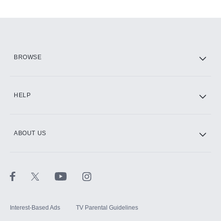
Add-ons available at an additional cost.
Add them up after you sign up for Hulu.
HBO Max
BROWSE
CINEMAX®
HELP
ABOUT US
Paramount+ with SHOWTIME
STARZ®
Interest-Based Ads
TV Parental Guidelines