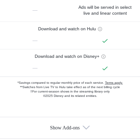
Ads will be served in select
—
live and linear content
Download and watch on Hulu
—
Download and watch on Disney+
—
*Savings compared to regular monthly price of each service.
Terms apply.
**Switches from Live TV to Hulu take effect as of the next billing cycle
†For current-season shows in the streaming library only
©2025 Disney and its related entities.
Show Add-ons
Available Add-ons