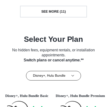
SEE MORE (11)
Select Your Plan
No hidden fees, equipment rentals, or installation
appointments.
Switch plans or cancel anytime.**
Disney+, Hulu Bundle
Disney+, Hulu Bundle Basic
Disney+, Hulu Bundle Premium