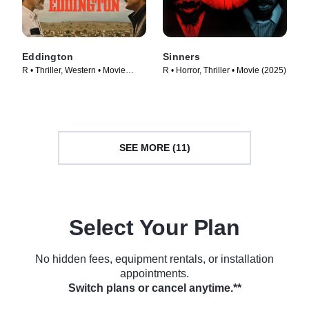
Eddington
Sinners
R • Thriller, Western • Movie
R • Horror, Thriller • Movie (2025)
(2025)
SEE MORE (11)
Select Your Plan
No hidden fees, equipment rentals, or installation
appointments.
Switch plans or cancel anytime.**