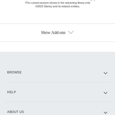
†For current-season shows in the streaming library only
©2025 Disney and its related entities.
Show Add-ons
Available Add-ons
Add-ons available at an additional cost.
Add them up after you sign up for Hulu.
HBO Max
BROWSE
CINEMAX®
HELP
ABOUT US
Paramount+ with SHOWTIME