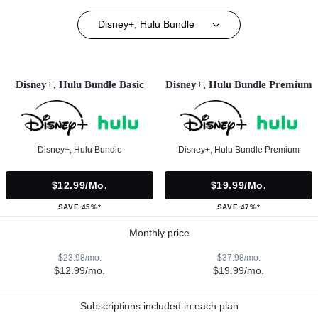
Disney+, Hulu Bundle
Disney+, Hulu Bundle Basic
Disney+, Hulu Bundle Premium
Disney+, Hulu Bundle
Disney+, Hulu Bundle Premium
$12.99/mo.
$19.99/mo.
SAVE 45%*
SAVE 47%*
Monthly price
$23.98/mo.
$37.98/mo.
$12.99/mo.
$19.99/mo.
Subscriptions included in each plan