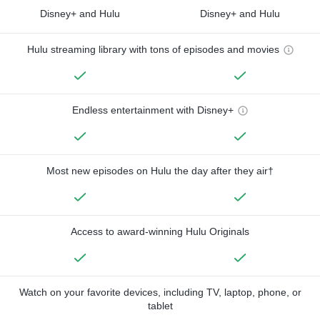
Disney+ and Hulu
Disney+ and Hulu
Hulu streaming library with tons of episodes and movies
Endless entertainment with Disney+
Most new episodes on Hulu the day after they air†
Access to award-winning Hulu Originals
Watch on your favorite devices, including TV, laptop, phone, or
tablet