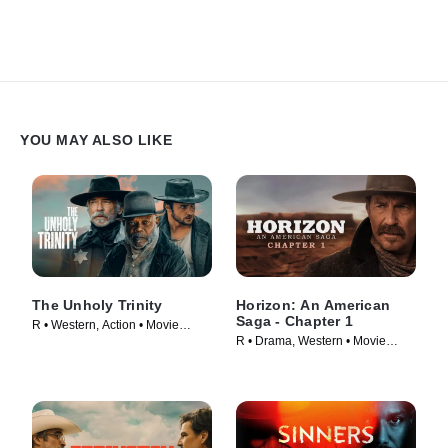
YOU MAY ALSO LIKE
The Unholy Trinity
Horizon: An American
Saga - Chapter 1
R • Western, Action • Movie
R • Drama, Western • Movie
(2024)
(2024)