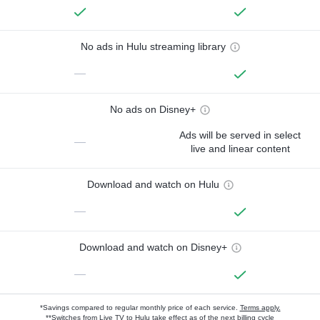
No ads in Hulu streaming library
—
No ads on Disney+
Ads will be served in select
—
live and linear content
Download and watch on Hulu
—
Download and watch on Disney+
—
*Savings compared to regular monthly price of each service.
Terms apply.
**Switches from Live TV to Hulu take effect as of the next billing cycle