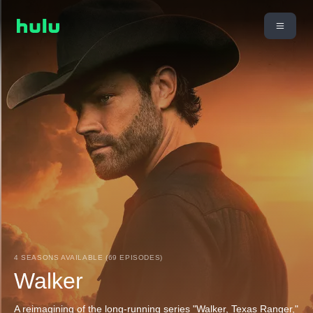
4 SEASONS AVAILABLE (69 EPISODES)
Walker
A reimagining of the long-running series "Walker, Texas Ranger,"