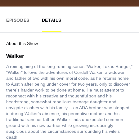
EPISODES
DETAILS
About this Show
Walker
A reimagining of the long-running series "Walker, Texas Ranger,"
"Walker" follows the adventures of Cordell Walker, a widower
and father of two with his own moral code, as he returns home
to Austin after being under cover for two years, only to discover
there's harder work to be done at home. He must attempt to
reconnect with his creative and thoughtful son and his
headstrong, somewhat rebellious teenage daughter and
navigate clashes with his family -- an ADA brother who stepped
in during Walker's absence, his perceptive mother and his
traditional rancher father. Walker finds unexpected common
ground with his new partner while growing increasingly
suspicious about the circumstances surrounding his wife's
death.