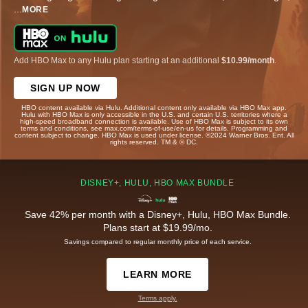
...
MORE
Add HBO Max to any Hulu plan starting at an additional
$10.99/month
.
SIGN UP NOW
HBO content available via Hulu. Additional content only available via HBO Max app.
Hulu with HBO Max is only accessible in the U.S. and certain U.S. territories where a
high-speed broadband connection is available. Use of HBO Max is subject to its own
terms and conditions, see max.com/terms-of-use/en-us for details. Programming and
content subject to change. HBO Max is used under license. ©2024 Warner Bros. Ent. All
rights reserved. TM & © DC.
DISNEY+, HULU, HBO MAX BUNDLE
Save 42% per month with a Disney+, Hulu, HBO Max Bundle.
Plans start at $19.99/mo.
Savings compared to regular monthly price of each service.
LEARN MORE
Terms apply.