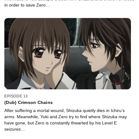
in order to save Zero…
EPISODE 13
(Dub) Crimson Chains
After suffering a mortal wound, Shizuka quietly dies in Ichiru’s
arms. Meanwhile, Yuki and Zero try to find where Shizuka may
have gone, but Zero is constantly thwarted by his Level E
seizures…