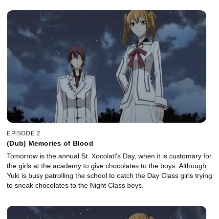
EPISODE 2
(Dub) Memories of Blood
Tomorrow is the annual St. Xocolatl’s Day, when it is customary for
the girls at the academy to give chocolates to the boys. Although
Yuki is busy patrolling the school to catch the Day Class girls trying
to sneak chocolates to the Night Class boys.