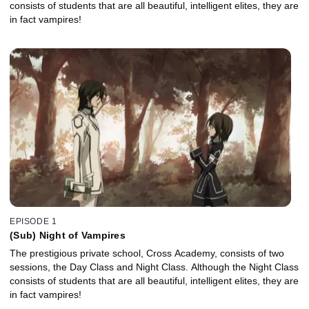
consists of students that are all beautiful, intelligent elites, they are
in fact vampires!
EPISODE 1
(Sub) Night of Vampires
The prestigious private school, Cross Academy, consists of two
sessions, the Day Class and Night Class. Although the Night Class
consists of students that are all beautiful, intelligent elites, they are
in fact vampires!