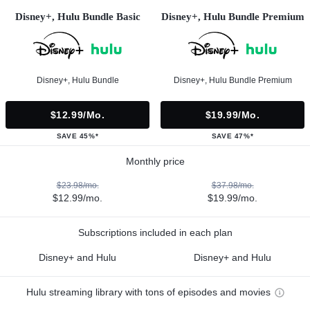
Disney+, Hulu Bundle Basic
Disney+, Hulu Bundle Premium
Disney+, Hulu Bundle
Disney+, Hulu Bundle Premium
$12.99/mo.
$19.99/mo.
SAVE 45%*
SAVE 47%*
Monthly price
$23.98/mo.
$37.98/mo.
$12.99/mo.
$19.99/mo.
Subscriptions included in each plan
Disney+ and Hulu
Disney+ and Hulu
Hulu streaming library with tons of episodes and movies