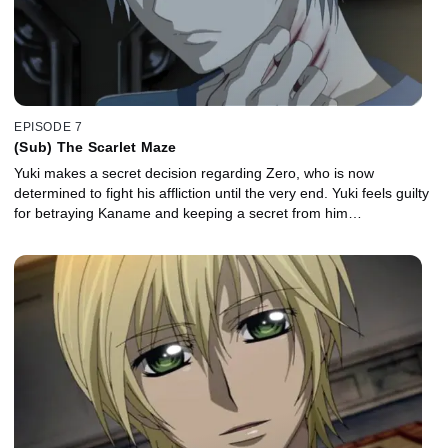
EPISODE 7
(Sub) The Scarlet Maze
Yuki makes a secret decision regarding Zero, who is now
determined to fight his affliction until the very end. Yuki feels guilty
for betraying Kaname and keeping a secret from him…