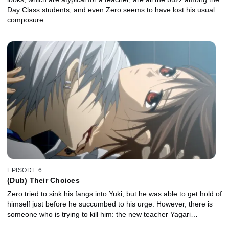
Day Class students, and even Zero seems to have lost his usual
composure.
EPISODE 6
(Dub) Their Choices
Zero tried to sink his fangs into Yuki, but he was able to get hold of
himself just before he succumbed to his urge. However, there is
someone who is trying to kill him: the new teacher Yagari…