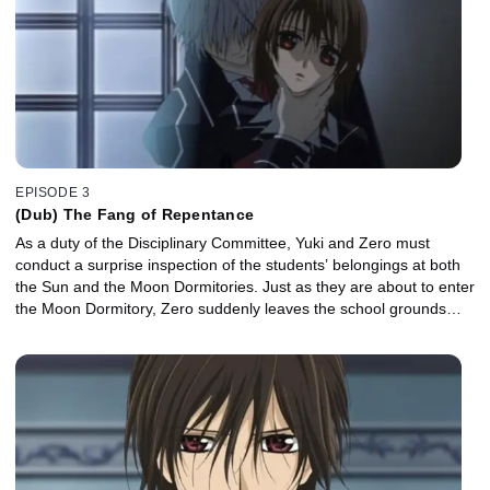
EPISODE 3
(Dub) The Fang of Repentance
As a duty of the Disciplinary Committee, Yuki and Zero must
conduct a surprise inspection of the students’ belongings at both
the Sun and the Moon Dormitories. Just as they are about to enter
the Moon Dormitory, Zero suddenly leaves the school grounds…