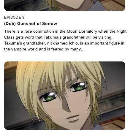
EPISODE 8
(Dub) Gunshot of Sorrow
There is a rare commotion in the Moon Dormitory when the Night
Class gets word that Takuma’s grandfather will be visiting.
Takuma’s grandfather, nicknamed Ichio, is an important figure in
the vampire world and is feared by many…