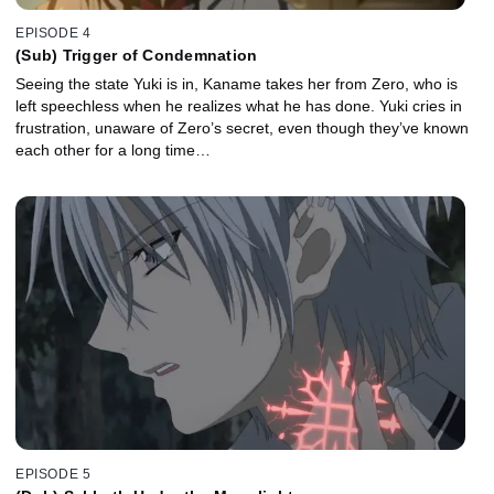
EPISODE 4
(Sub) Trigger of Condemnation
Seeing the state Yuki is in, Kaname takes her from Zero, who is
left speechless when he realizes what he has done. Yuki cries in
frustration, unaware of Zero’s secret, even though they’ve known
each other for a long time…
EPISODE 5