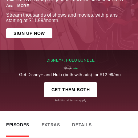
Aca
...
MORE
Stream thousands of shows and movies, with plans
starting at $11.99/month.
SIGN UP NOW
DISNEY+, HULU BUNDLE
Get Disney+ and Hulu (both with ads) for $12.99/mo.
GET THEM BOTH
Additional terms apply
EPISODES
EXTRAS
DETAILS