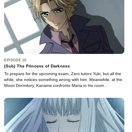
EPISODE 10
(Sub) The Princess of Darkness
To prepare for the upcoming exam, Zero tutors Yuki, but all the
while, she notices something wrong with him. Meanwhile, at the
Moon Dormitory, Kaname confronts Maria in his room…