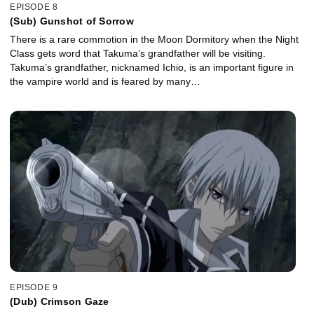
EPISODE 8
(Sub) Gunshot of Sorrow
There is a rare commotion in the Moon Dormitory when the Night
Class gets word that Takuma’s grandfather will be visiting.
Takuma’s grandfather, nicknamed Ichio, is an important figure in
the vampire world and is feared by many…
EPISODE 9
(Dub) Crimson Gaze