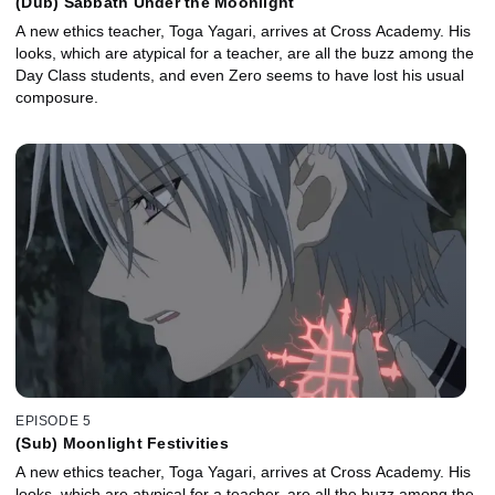
(Dub) Sabbath Under the Moonlight
A new ethics teacher, Toga Yagari, arrives at Cross Academy. His
looks, which are atypical for a teacher, are all the buzz among the
Day Class students, and even Zero seems to have lost his usual
composure.
EPISODE 5
(Sub) Moonlight Festivities
A new ethics teacher, Toga Yagari, arrives at Cross Academy. His
looks, which are atypical for a teacher, are all the buzz among the