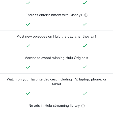
Endless entertainment with Disney+
Most new episodes on Hulu the day after they air†
Access to award-winning Hulu Originals
Watch on your favorite devices, including TV, laptop, phone, or
tablet
No ads in Hulu streaming library