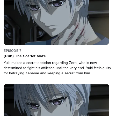
EPISODE 7
(Dub) The Scarlet Maze
Yuki makes a secret decision regarding Zero, who is now
determined to fight his affliction until the very end. Yuki feels guilty
for betraying Kaname and keeping a secret from him…