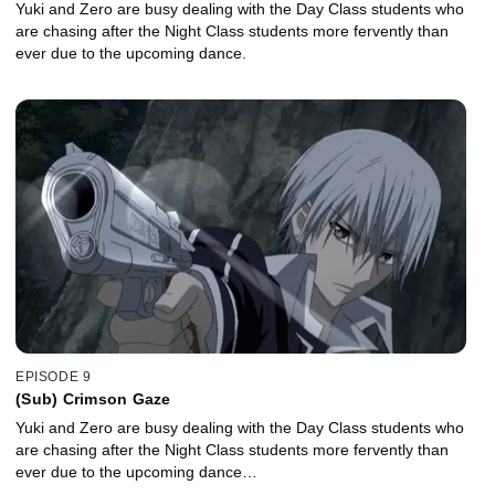
Yuki and Zero are busy dealing with the Day Class students who
are chasing after the Night Class students more fervently than
ever due to the upcoming dance.
EPISODE 9
(Sub) Crimson Gaze
Yuki and Zero are busy dealing with the Day Class students who
are chasing after the Night Class students more fervently than
ever due to the upcoming dance…