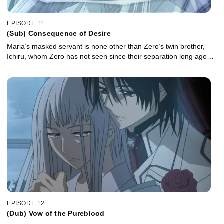
EPISODE 11
(Sub) Consequence of Desire
Maria’s masked servant is none other than Zero’s twin brother,
Ichiru, whom Zero has not seen since their separation long ago…
EPISODE 12
(Dub) Vow of the Pureblood