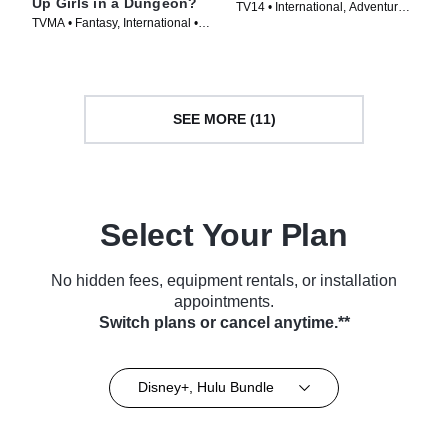
Up Girls in a Dungeon?
TV14 • International, Adventure •
TVMA • Fantasy, International •
TV Series (2008)
TV Series (2015)
SEE MORE (11)
Select Your Plan
No hidden fees, equipment rentals, or installation
appointments.
Switch plans or cancel anytime.**
Disney+, Hulu Bundle