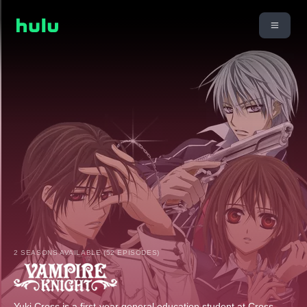
2 SEASONS AVAILABLE (52 EPISODES)
Yuki Cross is a first-year general education student at Cross