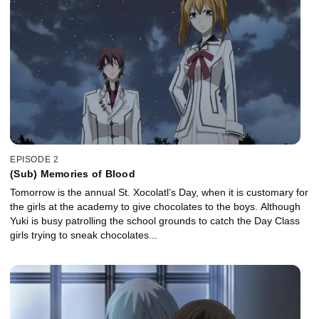
EPISODE 2
(Sub) Memories of Blood
Tomorrow is the annual St. Xocolatl’s Day, when it is customary for
the girls at the academy to give chocolates to the boys. Although
Yuki is busy patrolling the school grounds to catch the Day Class
girls trying to sneak chocolates...