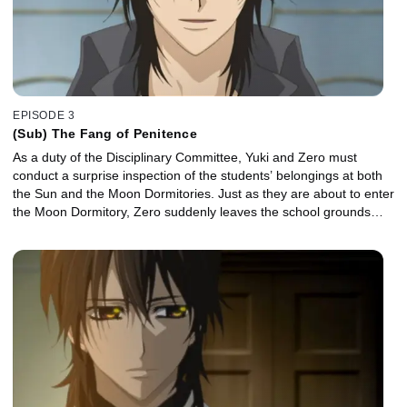
EPISODE 3
(Sub) The Fang of Penitence
As a duty of the Disciplinary Committee, Yuki and Zero must
conduct a surprise inspection of the students’ belongings at both
the Sun and the Moon Dormitories. Just as they are about to enter
the Moon Dormitory, Zero suddenly leaves the school grounds…