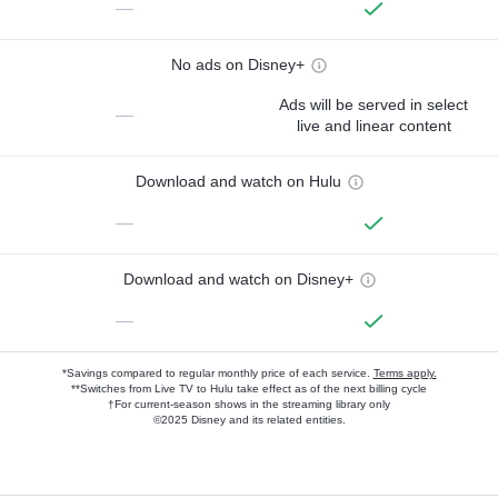
—
No ads on Disney+
Ads will be served in select
—
live and linear content
Download and watch on Hulu
—
Download and watch on Disney+
—
*Savings compared to regular monthly price of each service.
Terms apply.
**Switches from Live TV to Hulu take effect as of the next billing cycle
†For current-season shows in the streaming library only
©2025 Disney and its related entities.