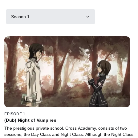
Season 1
EPISODE 1
(Dub) Night of Vampires
The prestigious private school, Cross Academy, consists of two
sessions, the Day Class and Night Class. Although the Night Class