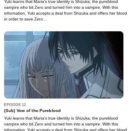
Yuki learns that Maria’s true identity is Shizuka, the pureblood
vampire who bit Zero and turned him into a vampire. With this
information, Yuki accepts a deal from Shizuka and offers her blood
in order to save Zero…
EPISODE 12
(Sub) Vow of the Pureblood
Yuki learns that Maria’s true identity is Shizuka, the pureblood
vampire who bit Zero and turned him into a vampire. With this
information, Yuki accepts a deal from Shizuka and offers her blood