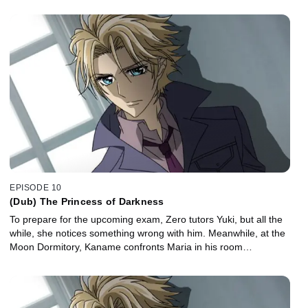
EPISODE 10
(Dub) The Princess of Darkness
To prepare for the upcoming exam, Zero tutors Yuki, but all the
while, she notices something wrong with him. Meanwhile, at the
Moon Dormitory, Kaname confronts Maria in his room…