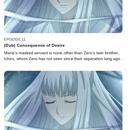
EPISODE 11
(Dub) Consequence of Desire
Maria’s masked servant is none other than Zero’s twin brother,
Ichiru, whom Zero has not seen since their separation long ago…