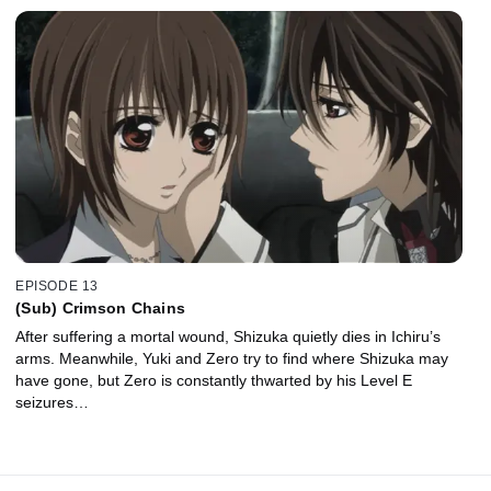
EPISODE 13
(Sub) Crimson Chains
After suffering a mortal wound, Shizuka quietly dies in Ichiru’s
arms. Meanwhile, Yuki and Zero try to find where Shizuka may
have gone, but Zero is constantly thwarted by his Level E
seizures…