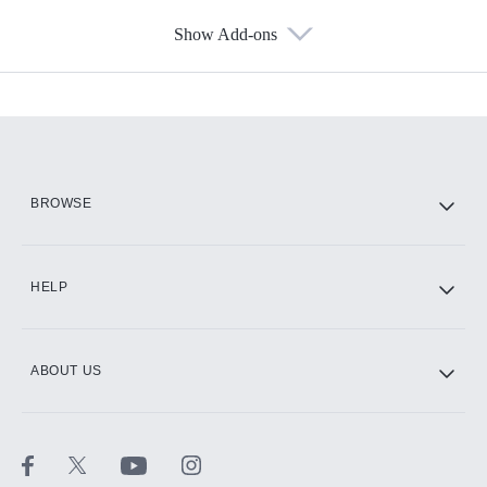
Show Add-ons
Available Add-ons
Add-ons available at an additional cost.
Add them up after you sign up for Hulu.
HBO Max
BROWSE
CINEMAX®
HELP
ABOUT US
Paramount+ with SHOWTIME
STARZ®