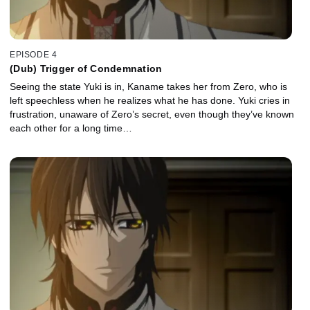
EPISODE 4
(Dub) Trigger of Condemnation
Seeing the state Yuki is in, Kaname takes her from Zero, who is
left speechless when he realizes what he has done. Yuki cries in
frustration, unaware of Zero’s secret, even though they’ve known
each other for a long time…