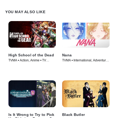
YOU MAY ALSO LIKE
High School of the Dead
Nana
TVMA • Action, Anime • TV
TVMA • International, Adventure •
Series (2010)
TV Series (2005)
Is It Wrong to Try to Pick
Black Butler