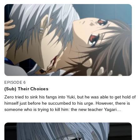
EPISODE 6
(Sub) Their Choices
Zero tried to sink his fangs into Yuki, but he was able to get hold of
himself just before he succumbed to his urge. However, there is
someone who is trying to kill him: the new teacher Yagari…