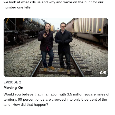
we look at what kills us and why and we're on the hunt for our
number one killer.
EPISODE 2
Moving On
Would you believe that in a nation with 3.5 million square miles of
territory, 99 percent of us are crowded into only 8 percent of the
land! How did that happen?