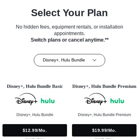
Select Your Plan
No hidden fees, equipment rentals, or installation
appointments.
Switch plans or cancel anytime.**
Disney+, Hulu Bundle
Disney+, Hulu Bundle Basic
Disney+, Hulu Bundle Premium
Disney+, Hulu Bundle
Disney+, Hulu Bundle Premium
$12.99/mo.
$19.99/mo.