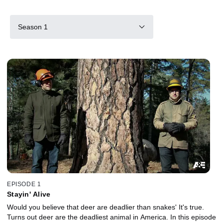
Season 1
EPISODE 1
Stayin' Alive
Would you believe that deer are deadlier than snakes' It's true.
Turns out deer are the deadliest animal in America. In this episode