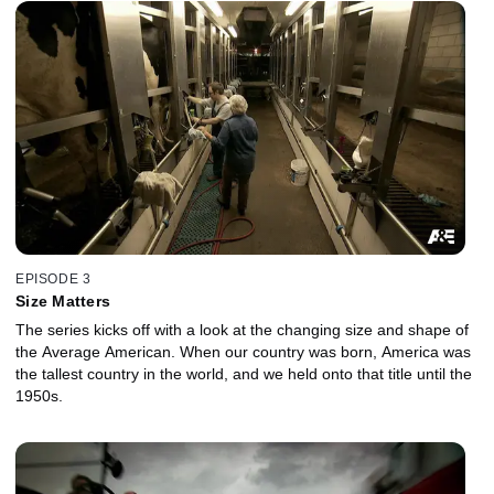
EPISODE 3
Size Matters
The series kicks off with a look at the changing size and shape of
the Average American. When our country was born, America was
the tallest country in the world, and we held onto that title until the
1950s.