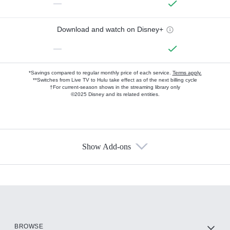
—
Download and watch on Disney+
—
*Savings compared to regular monthly price of each service.
Terms apply.
**Switches from Live TV to Hulu take effect as of the next billing cycle
†For current-season shows in the streaming library only
©2025 Disney and its related entities.
Show Add-ons
Available Add-ons
Add-ons available at an additional cost.
Add them up after you sign up for Hulu.
HBO Max
BROWSE