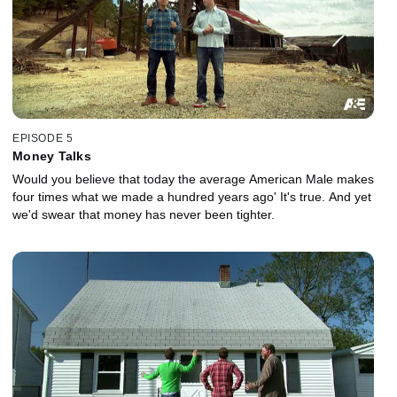
EPISODE 5
Money Talks
Would you believe that today the average American Male makes
four times what we made a hundred years ago' It's true. And yet
we'd swear that money has never been tighter.