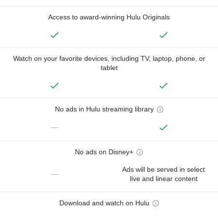
Access to award-winning Hulu Originals
Watch on your favorite devices, including TV, laptop, phone, or
tablet
No ads in Hulu streaming library
—
No ads on Disney+
Ads will be served in select
—
live and linear content
Download and watch on Hulu