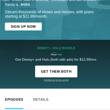
Randy a
...
MORE
Stream thousands of shows and movies, with plans
starting at $11.99/month.
SIGN UP NOW
DISNEY+, HULU BUNDLE
Get Disney+ and Hulu (both with ads) for $12.99/mo.
GET THEM BOTH
Additional terms apply
EPISODES
DETAILS