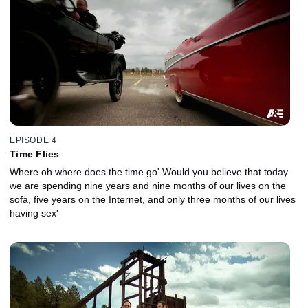
EPISODE 4
Time Flies
Where oh where does the time go' Would you believe that today
we are spending nine years and nine months of our lives on the
sofa, five years on the Internet, and only three months of our lives
having sex'