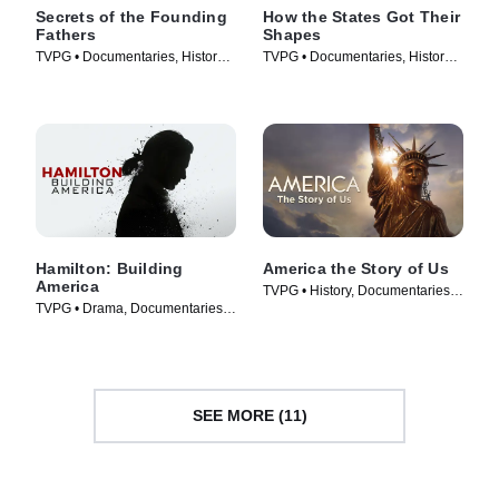
Secrets of the Founding
How the States Got Their
Fathers
Shapes
TVPG • Documentaries, History •
TVPG • Documentaries, History •
TV Series (2009)
TV Series (2010)
Hamilton: Building
America the Story of Us
America
TVPG • History, Documentaries •
TVPG • Drama, Documentaries •
TV Series (2010)
TV Series (2017)
SEE MORE (11)