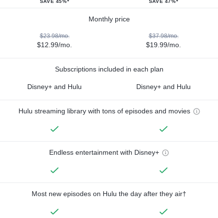
SAVE 45%*
SAVE 47%*
Monthly price
$23.98/mo.
$37.98/mo.
$12.99/mo.
$19.99/mo.
Subscriptions included in each plan
Disney+ and Hulu
Disney+ and Hulu
Hulu streaming library with tons of episodes and movies
Endless entertainment with Disney+
Most new episodes on Hulu the day after they air†