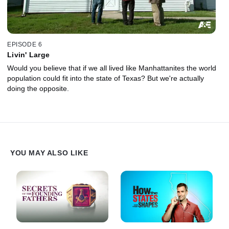
EPISODE 6
Livin' Large
Would you believe that if we all lived like Manhattanites the world
population could fit into the state of Texas? But we're actually
doing the opposite.
YOU MAY ALSO LIKE