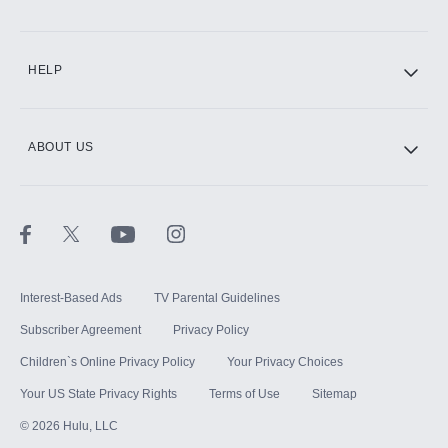
CINEMAX®
HELP
ABOUT US
Paramount+ with SHOWTIME
STARZ®
Interest-Based Ads
TV Parental Guidelines
Subscriber Agreement
Privacy Policy
Children`s Online Privacy Policy
Your Privacy Choices
Your US State Privacy Rights
Terms of Use
Sitemap
©
2026
Hulu, LLC