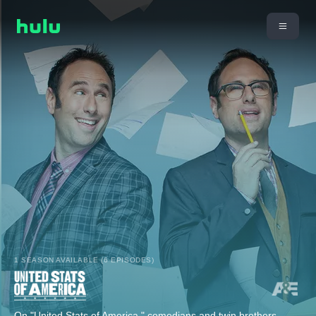
1 SEASON AVAILABLE (6 EPISODES)
On "United Stats of America," comedians and twin brothers