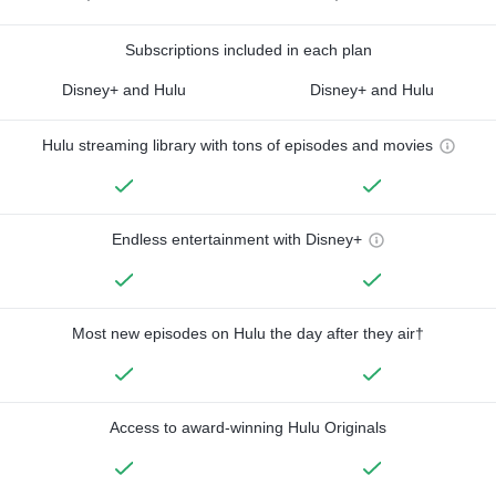
Subscriptions included in each plan
Disney+ and Hulu
Disney+ and Hulu
Hulu streaming library with tons of episodes and movies
Endless entertainment with Disney+
Most new episodes on Hulu the day after they air†
Access to award-winning Hulu Originals