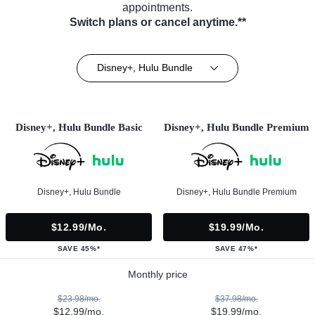
appointments.
Switch plans or cancel anytime.**
Disney+, Hulu Bundle
Disney+, Hulu Bundle Basic
Disney+, Hulu Bundle Premium
Disney+, Hulu Bundle
Disney+, Hulu Bundle Premium
$12.99/mo.
$19.99/mo.
SAVE 45%*
SAVE 47%*
Monthly price
$23.98/mo.
$37.98/mo.
$12.99/mo.
$19.99/mo.