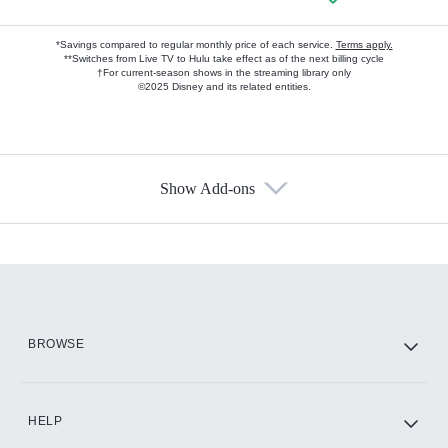
*Savings compared to regular monthly price of each service.
Terms apply.
**Switches from Live TV to Hulu take effect as of the next billing cycle
†For current-season shows in the streaming library only
©2025 Disney and its related entities.
Show Add-ons
Available Add-ons
Add-ons available at an additional cost.
Add them up after you sign up for Hulu.
HBO Max
BROWSE
CINEMAX®
HELP