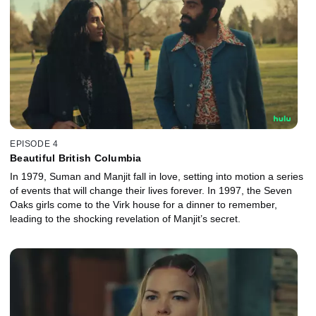
EPISODE 4
Beautiful British Columbia
In 1979, Suman and Manjit fall in love, setting into motion a series
of events that will change their lives forever. In 1997, the Seven
Oaks girls come to the Virk house for a dinner to remember,
leading to the shocking revelation of Manjit’s secret.