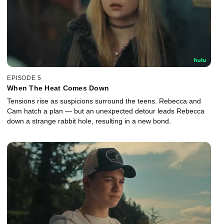
EPISODE 5
When The Heat Comes Down
Tensions rise as suspicions surround the teens. Rebecca and
Cam hatch a plan — but an unexpected detour leads Rebecca
down a strange rabbit hole, resulting in a new bond.