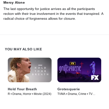
Mercy Alone
The last opportunity for justice arrives as all the participants
reckon with their true involvement in the events that transpired. A
radical choice of forgiveness allows for closure.
YOU MAY ALSO LIKE
Hold Your Breath
Grotesquerie
R • Drama, Horror • Movie (2024)
TVMA • Drama, Crime • TV
Series (2024)