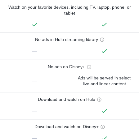
Watch on your favorite devices, including TV, laptop, phone, or
tablet
No ads in Hulu streaming library
—
No ads on Disney+
Ads will be served in select
—
live and linear content
Download and watch on Hulu
—
Download and watch on Disney+
—