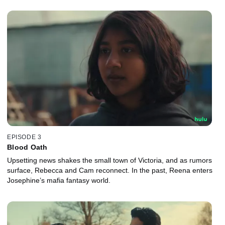
EPISODE 3
Blood Oath
Upsetting news shakes the small town of Victoria, and as rumors
surface, Rebecca and Cam reconnect. In the past, Reena enters
Josephine’s mafia fantasy world.