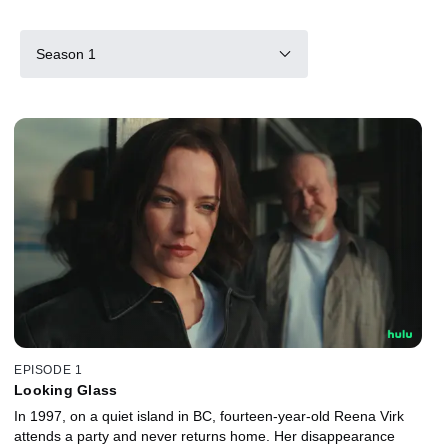
Season 1
EPISODE 1
Looking Glass
In 1997, on a quiet island in BC, fourteen-year-old Reena Virk
attends a party and never returns home. Her disappearance