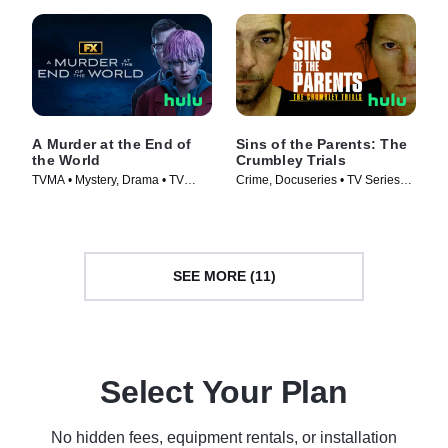
A Murder at the End of
Sins of the Parents: The
the World
Crumbley Trials
TVMA • Mystery, Drama • TV
Crime, Docuseries • TV Series
Series (2023)
(2024)
SEE MORE (11)
Select Your Plan
No hidden fees, equipment rentals, or installation