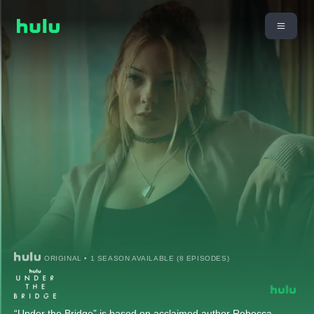
ORIGINAL • 1 SEASON AVAILABLE (8 EPISODES)
“Under the Bridge” is based on acclaimed author Rebecca