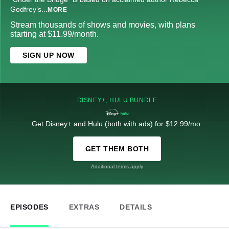
Godfrey’s
...
MORE
Stream thousands of shows and movies, with plans
starting at $11.99/month.
SIGN UP NOW
DISNEY+, HULU BUNDLE
Get Disney+ and Hulu (both with ads) for $12.99/mo.
GET THEM BOTH
Additional terms apply
EPISODES
EXTRAS
DETAILS