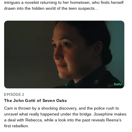
intrigues a novelist returning to her hometown, who finds herself
drawn into the hidden world of the teen suspects…
EPISODE 2
The John Gotti of Seven Oaks
Cam is thrown by a shocking discovery, and the police rush to
unravel what really happened under the bridge. Josephine makes
a deal with Rebecca, while a look into the past reveals Reena’s
first rebellion.