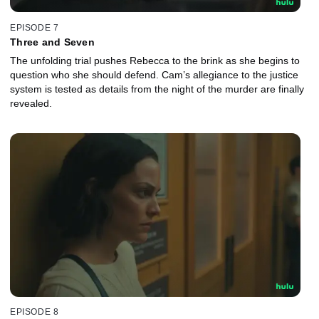
EPISODE 7
Three and Seven
The unfolding trial pushes Rebecca to the brink as she begins to
question who she should defend. Cam’s allegiance to the justice
system is tested as details from the night of the murder are finally
revealed.
EPISODE 8