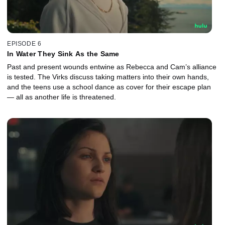
EPISODE 6
In Water They Sink As the Same
Past and present wounds entwine as Rebecca and Cam’s alliance
is tested. The Virks discuss taking matters into their own hands,
and the teens use a school dance as cover for their escape plan
— all as another life is threatened.