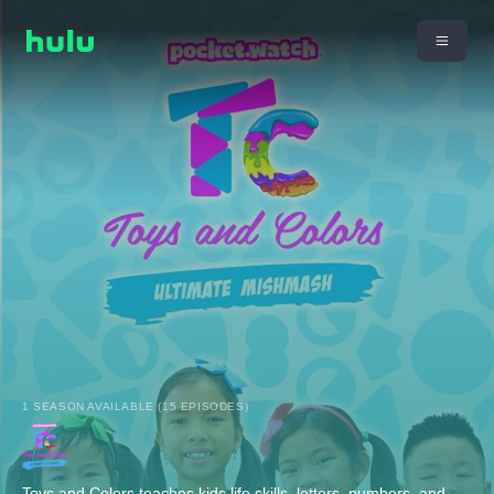
1 SEASON AVAILABLE (15 EPISODES)
Toys and Colors teaches kids life skills, letters, numbers, and