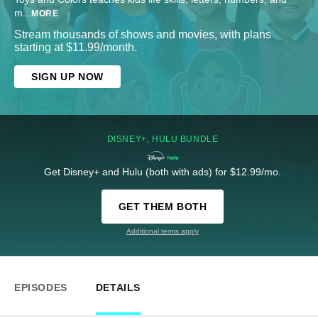
m
...
MORE
Stream thousands of shows and movies, with plans
starting at $11.99/month.
SIGN UP NOW
DISNEY+, HULU BUNDLE
Get Disney+ and Hulu (both with ads) for $12.99/mo.
GET THEM BOTH
Additional terms apply
EPISODES
DETAILS