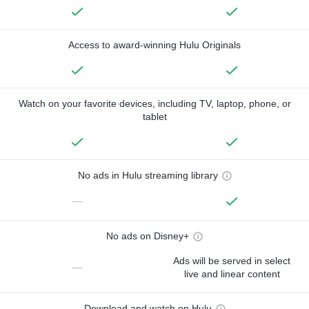
Access to award-winning Hulu Originals
Watch on your favorite devices, including TV, laptop, phone, or
tablet
No ads in Hulu streaming library
—
No ads on Disney+
Ads will be served in select
—
live and linear content
Download and watch on Hulu