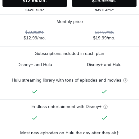
$12.99/mo.
$19.99/mo.
SAVE 45%*
SAVE 47%*
Monthly price
$23.98/mo.
$37.98/mo.
$12.99/mo.
$19.99/mo.
Subscriptions included in each plan
Disney+ and Hulu
Disney+ and Hulu
Hulu streaming library with tons of episodes and movies
Endless entertainment with Disney+
Most new episodes on Hulu the day after they air†