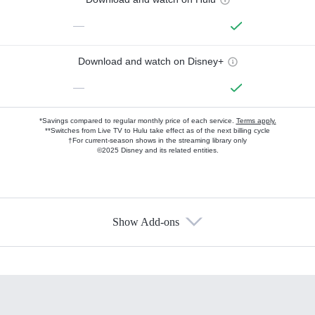
—
Download and watch on Disney+
—
*Savings compared to regular monthly price of each service.
Terms apply.
**Switches from Live TV to Hulu take effect as of the next billing cycle
†For current-season shows in the streaming library only
©2025 Disney and its related entities.
Show Add-ons
Available Add-ons
Add-ons available at an additional cost.
Add them up after you sign up for Hulu.