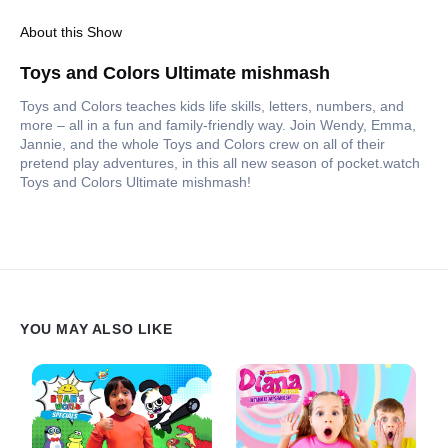
About this Show
Toys and Colors Ultimate mishmash
Toys and Colors teaches kids life skills, letters, numbers, and
more – all in a fun and family-friendly way. Join Wendy, Emma,
Jannie, and the whole Toys and Colors crew on all of their
pretend play adventures, in this all new season of pocket.watch
Toys and Colors Ultimate mishmash!
YOU MAY ALSO LIKE