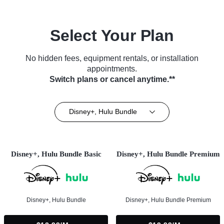
Select Your Plan
No hidden fees, equipment rentals, or installation
appointments.
Switch plans or cancel anytime.**
Disney+, Hulu Bundle
Disney+, Hulu Bundle Basic
Disney+, Hulu Bundle Premium
Disney+, Hulu Bundle
Disney+, Hulu Bundle Premium