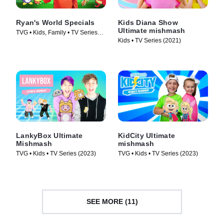
Ryan's World Specials
Kids Diana Show
Ultimate mishmash
TVG • Kids, Family • TV Series
Kids • TV Series (2021)
(2019)
LankyBox Ultimate
KidCity Ultimate
Mishmash
mishmash
TVG • Kids • TV Series (2023)
TVG • Kids • TV Series (2023)
SEE MORE (11)