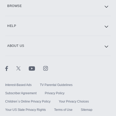
HBO Max
BROWSE
CINEMAX®
HELP
ABOUT US
Paramount+ with SHOWTIME
STARZ®
Interest-Based Ads
TV Parental Guidelines
Subscriber Agreement
Privacy Policy
Children`s Online Privacy Policy
Your Privacy Choices
Your US State Privacy Rights
Terms of Use
Sitemap