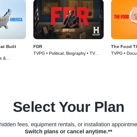
t Built
FDR
The Food Th
TVPG • Political, Biography • TV
TVPG • Docum
e &
Series (2023)
Culture • TV 
s (2023)
Select Your Plan
hidden fees, equipment rentals, or installation appointme
Switch plans or cancel anytime.**