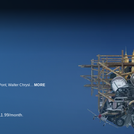
Out of the ashes of World War I, a new generation of Titan rises...Pierre Du Pont, Walter Chrysler, J.P. Morgan Jr., Henry Ford, and William Boeing. Their fight to reach the top will transform America as they compete to dominate new industries.
MORE
11.99/month.