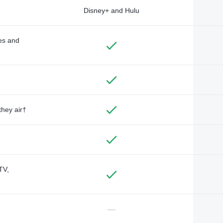
Disney+ and Hulu
des and
they air†
TV,
—