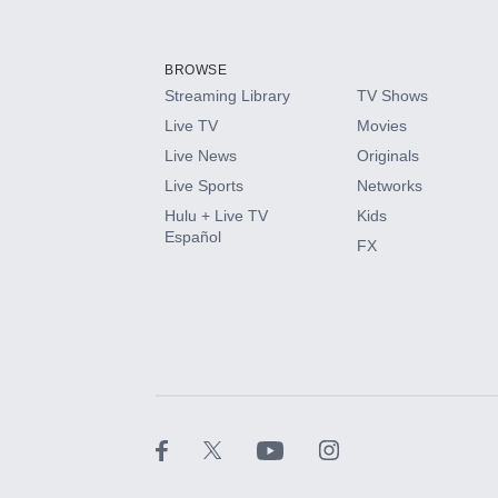
Add-ons available at an additional cost.
Add them up after you sign up for Hulu.
BROWSE
Streaming Library
TV Shows
HBO Max
Live TV
Movies
Live News
Originals
CINEMAX®
Live Sports
Networks
Hulu + Live TV
Kids
Paramount+ with SHOWTIME
Español
FX
STARZ®