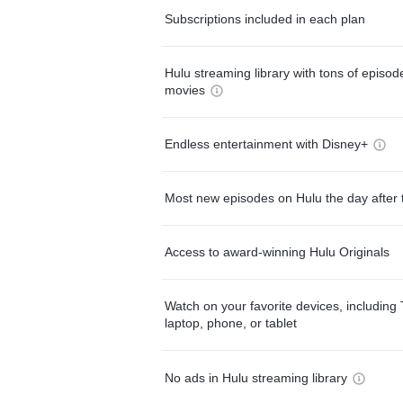
Subscriptions included in each plan
Hulu streaming library with tons of episo
movies
Endless entertainment with Disney+
Most new episodes on Hulu the day after 
Access to award-winning Hulu Originals
Watch on your favorite devices, including 
laptop, phone, or tablet
No ads in Hulu streaming library