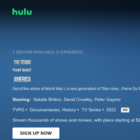
1 SEASON AVAILABLE (3 EPISODES)
Starring:
Natalie Britton
David Crowley
Peter Gaynor
TVPG
Documentaries
History
TV Series
2021
HD
Stream thousands of shows and movies, with plans starting at $
SIGN UP NOW