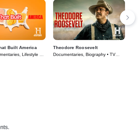
at Built America
Theodore Roosevelt
Dar
entaries, Lifestyle &
Documentaries, Biography • TV
TV1
Series (2019)
Series (2022)
Ser
nts.