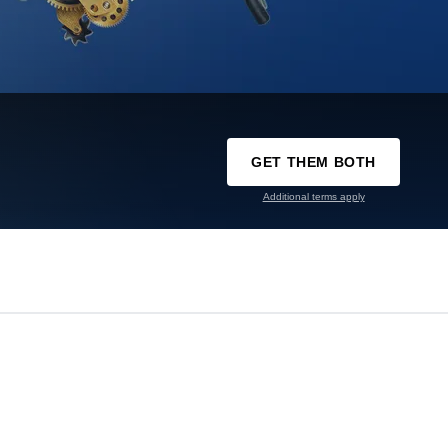
GET THEM BOTH
Additional terms apply