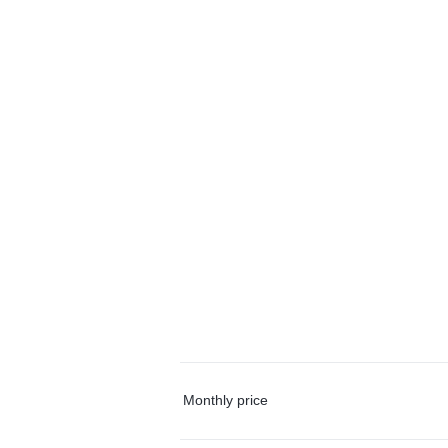
Monthly price