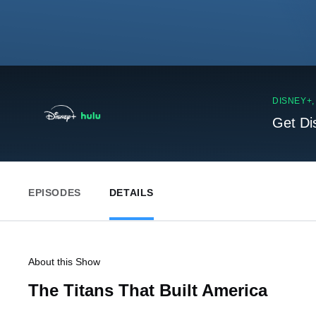
DISNEY+
Get Di
EPISODES
DETAILS
About this Show
The Titans That Built America