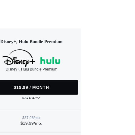
Disney+, Hulu Bundle Premium
Disney+, Hulu Bundle Premium
$19.99 / MONTH
SAVE 47%*
$37.98/mo.
$19.99/mo.