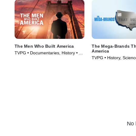
The Men Who Built America
The Mega-Brands Tha
America
TVPG • Documentaries, History • TV
TVPG • History, Scienc
Series (2012)
Technology • TV Serie
No 