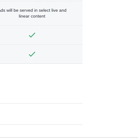
ds will be served in select live and
linear content