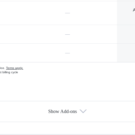
A
—
—
—
vice.
Terms apply.
 billing cycle
Show Add-ons
s