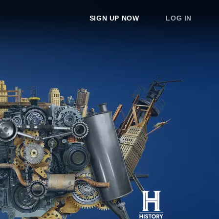
SIGN UP NOW
LOG IN