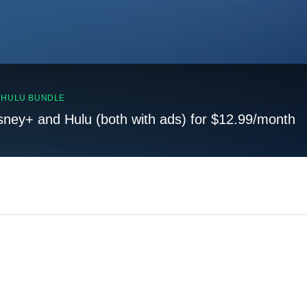
, HULU BUNDLE
sney+ and Hulu (both with ads) for $12.99/month