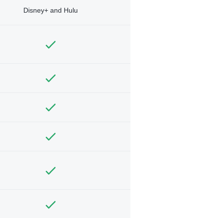
Disney+ and Hulu