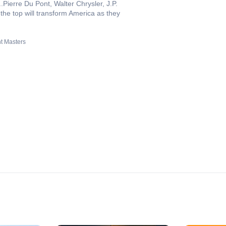
.Pierre Du Pont, Walter Chrysler, J.P.
the top will transform America as they
t Masters