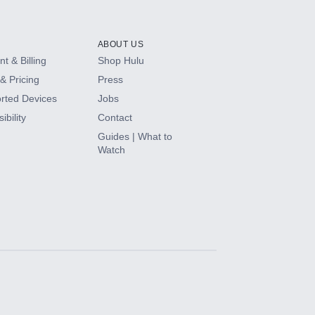
ABOUT US
t & Billing
Shop Hulu
& Pricing
Press
rted Devices
Jobs
ibility
Contact
Guides | What to
Watch