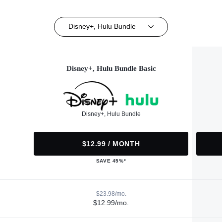
Disney+, Hulu Bundle
Disney+, Hulu Bundle Basic
Disney+, Hulu Bundle
$12.99 / MONTH
SAVE 45%*
$23.98/mo.
$12.99/mo.