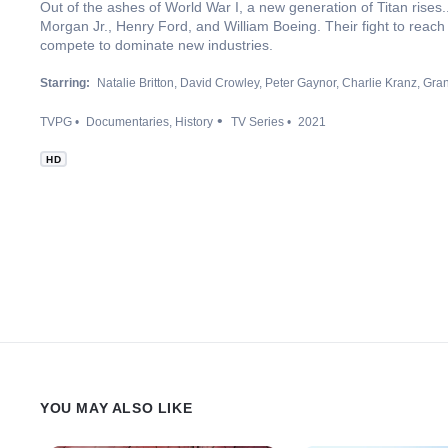
Out of the ashes of World War I, a new generation of Titan rises..
Morgan Jr., Henry Ford, and William Boeing. Their fight to reach 
compete to dominate new industries.
Starring:
Natalie Britton
David Crowley
Peter Gaynor
Charlie Kranz
Gran
TVPG
Documentaries
History
TV Series
2021
HD
YOU MAY ALSO LIKE