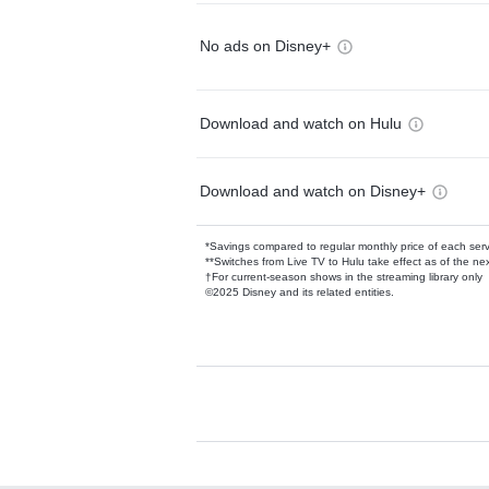
No ads on Disney+
Download and watch on Hulu
Download and watch on Disney+
*Savings compared to regular monthly price of each ser
**Switches from Live TV to Hulu take effect as of the next
†For current-season shows in the streaming library only
©2025 Disney and its related entities.
Available Add-on