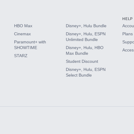
HELP
HBO Max
Disney+, Hulu Bundle
Accoun
Cinemax
Disney+, Hulu, ESPN
Plans 
Unlimited Bundle
Paramount+ with
Suppo
SHOWTIME
Disney+, Hulu, HBO
Access
Max Bundle
STARZ
Student Discount
Disney+, Hulu, ESPN
Select Bundle