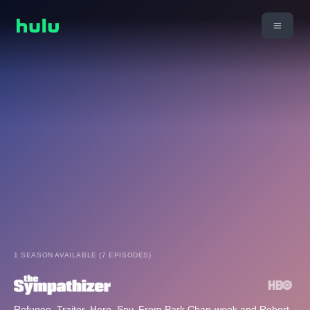
1 SEASON AVAILABLE (7 EPISODES)
Refugee. Traitor. Hero. Spy. From Park Chan-wook and Robert