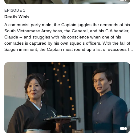
EPISODE 1
Death Wish
A communist party mole, the Captain juggles the demands of his
South Vietnamese Army boss, the General, and his CIA handler,
Claude -- and struggles with his conscience when one of his
comrades is captured by his own squad's officers. With the fall of
Saigon imminent, the Captain must round up a list of evacuees for
a flight to the U.S., when he gets a surprising new assignment.