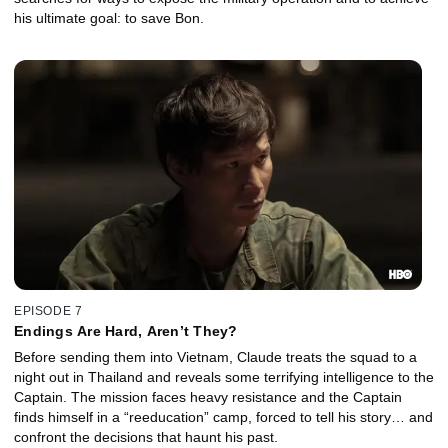
his ultimate goal: to save Bon.
EPISODE 7
Endings Are Hard, Aren’t They?
Before sending them into Vietnam, Claude treats the squad to a
night out in Thailand and reveals some terrifying intelligence to the
Captain. The mission faces heavy resistance and the Captain
finds himself in a “reeducation” camp, forced to tell his story… and
confront the decisions that haunt his past.