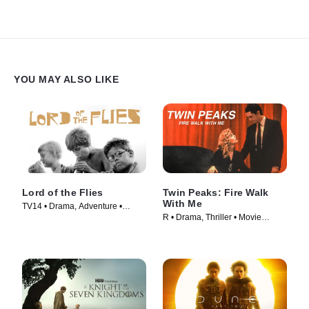
YOU MAY ALSO LIKE
Lord of the Flies
Twin Peaks: Fire Walk
With Me
TV14 • Drama, Adventure •
R • Drama, Thriller • Movie
Movie (1963)
(1992)