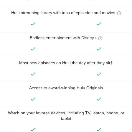
Hulu streaming library with tons of episodes and movies
Endless entertainment with Disney+
Most new episodes on Hulu the day after they air†
Access to award-winning Hulu Originals
Watch on your favorite devices, including TV, laptop, phone, or
tablet