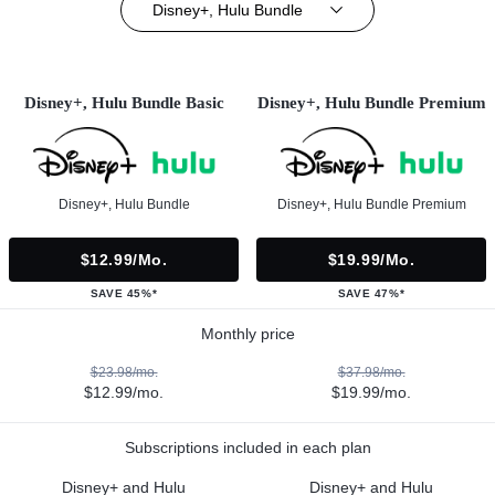
Disney+, Hulu Bundle
Disney+, Hulu Bundle Basic
Disney+, Hulu Bundle Premium
Disney+, Hulu Bundle
Disney+, Hulu Bundle Premium
$12.99/mo.
$19.99/mo.
SAVE 45%*
SAVE 47%*
Monthly price
$23.98/mo.
$37.98/mo.
$12.99/mo.
$19.99/mo.
Subscriptions included in each plan
Disney+ and Hulu
Disney+ and Hulu