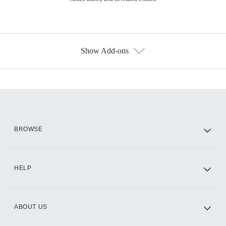
Show Add-ons
Available Add-ons
Add-ons available at an additional cost.
Add them up after you sign up for Hulu.
HBO Max
BROWSE
CINEMAX®
HELP
ABOUT US
Paramount+ with SHOWTIME