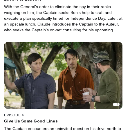
With the General's order to eliminate the spy in their ranks
weighing on him, the Captain seeks Bon's help to craft and
execute a plan specifically timed for Independence Day. Later, at
an upscale lunch, Claude introduces the Captain to the Auteur,
who seeks the Captain's on-set consulting for his upcoming
Hollywood movie about the war.
EPISODE 4
Give Us Some Good Lines
The Captain encounters an uninvited guest on his drive north to