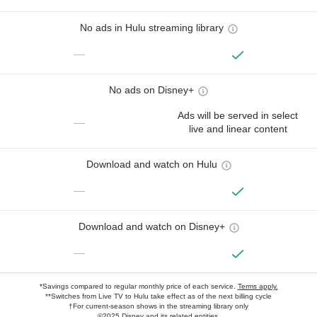
No ads in Hulu streaming library
—
No ads on Disney+
Ads will be served in select
—
live and linear content
Download and watch on Hulu
—
Download and watch on Disney+
—
*Savings compared to regular monthly price of each service.
Terms apply.
**Switches from Live TV to Hulu take effect as of the next billing cycle
†For current-season shows in the streaming library only
©2025 Disney and its related entities.