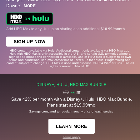
Downe
...
MORE
Add HBO Max to any Hulu plan starting at an additional
$10.99/month
.
SIGN UP NOW
HBO content available via Hulu. Additional content only available via HBO Max app.
Hulu with HBO Max is only accessible in the U.S. and certain U.S. territories where a
high-speed broadband connection is available. Use of HBO Max is subject to its own
terms and conditions, see max.com/terms-of-use/en-us for details. Programming and
content subject to change. HBO Max is used under license. ©2024 Warner Bros. Ent. All
rights reserved. TM & © DC.
DISNEY+, HULU, HBO MAX BUNDLE
Save 42% per month with a Disney+, Hulu, HBO Max Bundle.
Plans start at $19.99/mo.
Savings compared to regular monthly price of each service.
LEARN MORE
Terms apply.