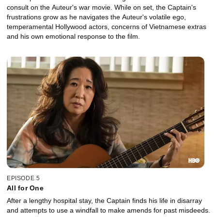
consult on the Auteur's war movie. While on set, the Captain's
frustrations grow as he navigates the Auteur's volatile ego,
temperamental Hollywood actors, concerns of Vietnamese extras
and his own emotional response to the film.
EPISODE 5
All for One
After a lengthy hospital stay, the Captain finds his life in disarray
and attempts to use a windfall to make amends for past misdeeds.