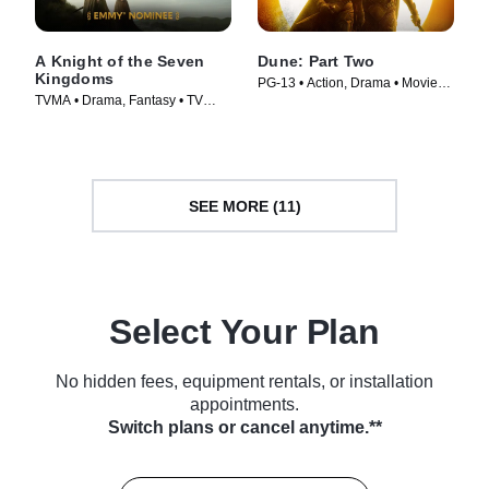
A Knight of the Seven
Dune: Part Two
Kingdoms
PG-13 • Action, Drama • Movie
TVMA • Drama, Fantasy • TV
(2024)
Series (2026)
SEE MORE (11)
Select Your Plan
No hidden fees, equipment rentals, or installation
appointments.
Switch plans or cancel anytime.**