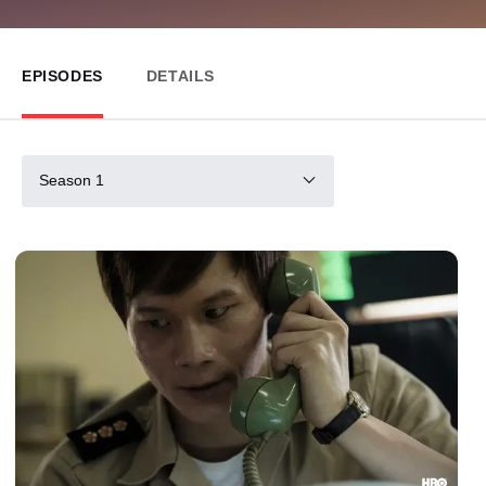
EPISODES
DETAILS
Season 1