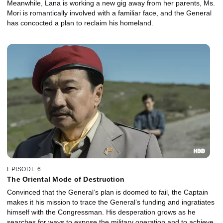
Meanwhile, Lana is working a new gig away from her parents, Ms.
Mori is romantically involved with a familiar face, and the General
has concocted a plan to reclaim his homeland.
EPISODE 6
The Oriental Mode of Destruction
Convinced that the General’s plan is doomed to fail, the Captain
makes it his mission to trace the General’s funding and ingratiates
himself with the Congressman. His desperation grows as he
searches for ways to expose the military operation and to achieve