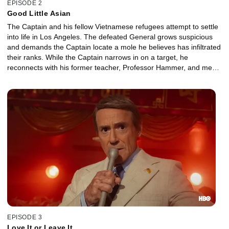
EPISODE 2
Good Little Asian
The Captain and his fellow Vietnamese refugees attempt to settle
into life in Los Angeles. The defeated General grows suspicious
and demands the Captain locate a mole he believes has infiltrated
their ranks. While the Captain narrows in on a target, he
reconnects with his former teacher, Professor Hammer, and meets
his beguiling assistant, Ms. Mori.
EPISODE 3
Love It or Leave It