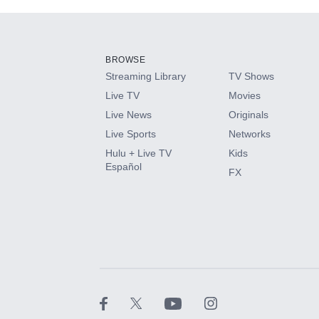
Add-ons available at an additional cost.
Add them up after you sign up for Hulu.
BROWSE
Streaming Library
TV Shows
HBO Max
Live TV
Movies
Live News
Originals
CINEMAX®
Live Sports
Networks
Hulu + Live TV
Kids
Paramount+ with SHOWTIME
Español
FX
STARZ®