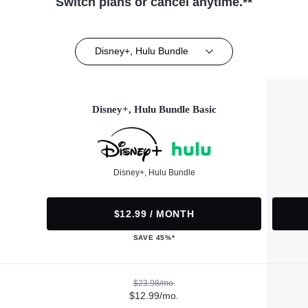
Switch plans or cancel anytime.**
Disney+, Hulu Bundle
Disney+, Hulu Bundle Basic
Disney+, Hulu Bundle
$12.99 / MONTH
SAVE 45%*
$23.98/mo.
$12.99/mo.