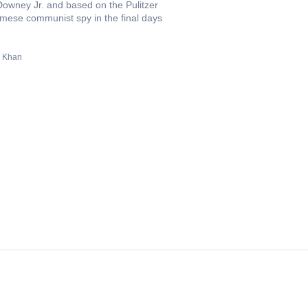
owney Jr. and based on the Pulitzer
namese communist spy in the final days
 Khan