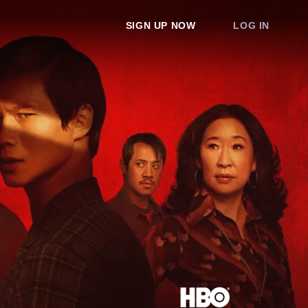
SIGN UP NOW
LOG IN