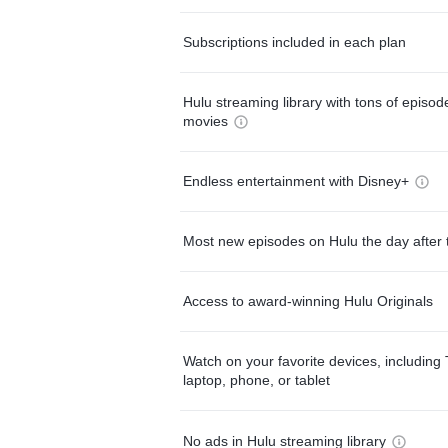
Subscriptions included in each plan
Hulu streaming library with tons of episo
movies
Endless entertainment with Disney+
Most new episodes on Hulu the day after 
Access to award-winning Hulu Originals
Watch on your favorite devices, including 
laptop, phone, or tablet
No ads in Hulu streaming library