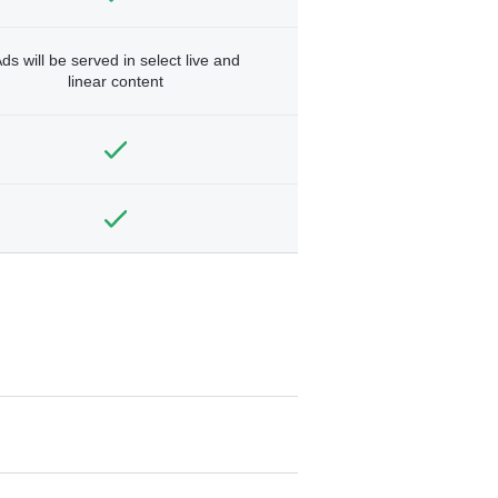
ds will be served in select live and
linear content