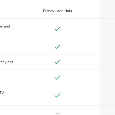
Disney+ and Hulu
des and
they air†
TV,
—