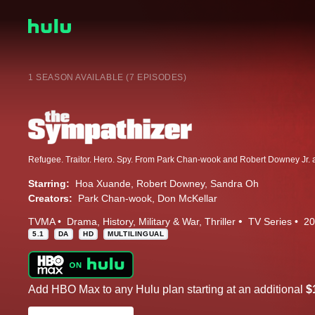
1 SEASON AVAILABLE (7 EPISODES)
Starring:
Hoa Xuande
Robert Downey
Sandra Oh
Creators:
Park Chan-wook
Don McKellar
TVMA
Drama
History
Military & War
Thriller
TV Series
20
5.1
DA
HD
MULTILINGUAL
Add HBO Max to any Hulu plan starting at an additional
$