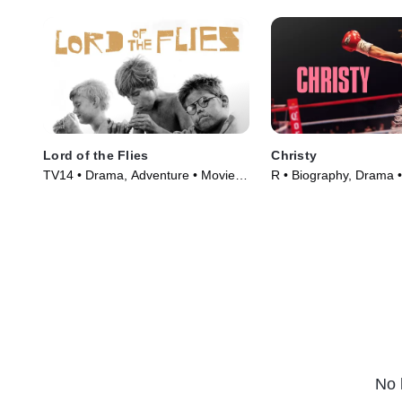
Lord of the Flies
Christy
TV14 • Drama, Adventure • Movie
R • Biography, Drama 
(1963)
(2025)
No 