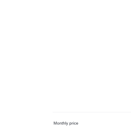
Monthly price