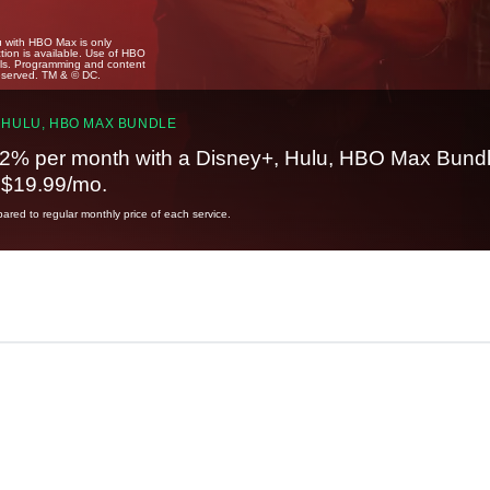
u with HBO Max is only
tion is available. Use of HBO
ails. Programming and content
reserved. TM & © DC.
 HULU, HBO MAX BUNDLE
2% per month with a Disney+, Hulu, HBO Max Bundl
t $19.99/mo.
red to regular monthly price of each service.