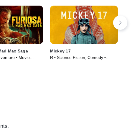
 Mad Max Saga
Mickey 17
The
dventure • Movie
R • Science Fiction, Comedy •
TVM
Movie (2025)
(20
nts.