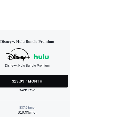
Disney+, Hulu Bundle Premium
Disney+, Hulu Bundle Premium
$19.99 / MONTH
SAVE 47%*
$37.98/mo.
$19.99/mo.