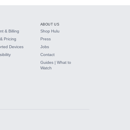
ABOUT US
t & Billing
Shop Hulu
& Pricing
Press
rted Devices
Jobs
ibility
Contact
Guides | What to
Watch