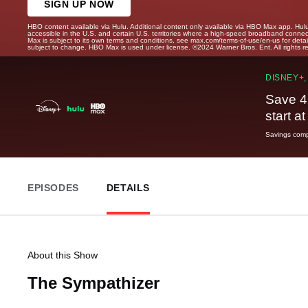
SIGN UP NOW
HBO content available via Hulu. Additional content only available via HBO Max app. Hul
accessible in the U.S. and certain U.S. territories where a high-speed broadband connec
Max is subject to its own terms and conditions, see max.com/terms-of-use/en-us for det
subject to change. HBO Max is used under license. ©2024 Warner Bros. Ent. All rights 
DISNEY+,
Save 4
start a
Savings compa
EPISODES
DETAILS
About this Show
The Sympathizer