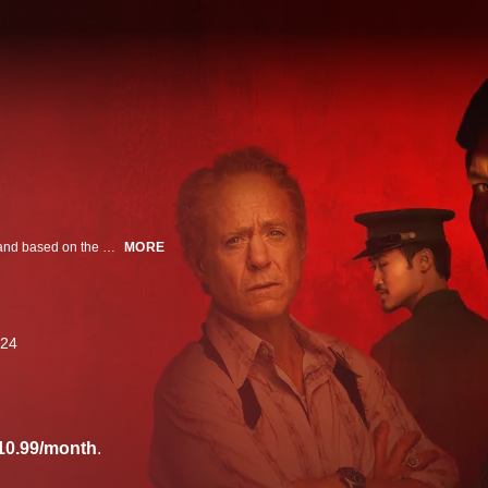
Refugee. Traitor. Hero. Spy. From Park Chan-wook and Robert Downey Jr. and based on the Pulitzer Prize-winning novel, this series follows a half-French, half-Vietnamese communist spy in the final days of the Vietnam War.
MORE
24
10.99/month
.