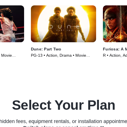
Dune: Part Two
Furiosa: A
• Movie
PG-13 • Action, Drama • Movie
R • Action, A
(2024)
(2024)
Select Your Plan
hidden fees, equipment rentals, or installation appointme