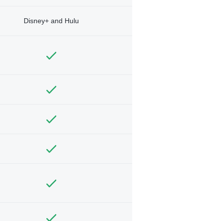
Disney+ and Hulu