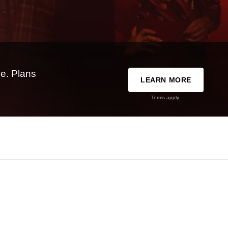
e. Plans
LEARN MORE
Terms apply.