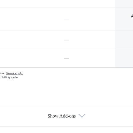
A
—
—
—
vice.
Terms apply.
 billing cycle
Show Add-ons
s