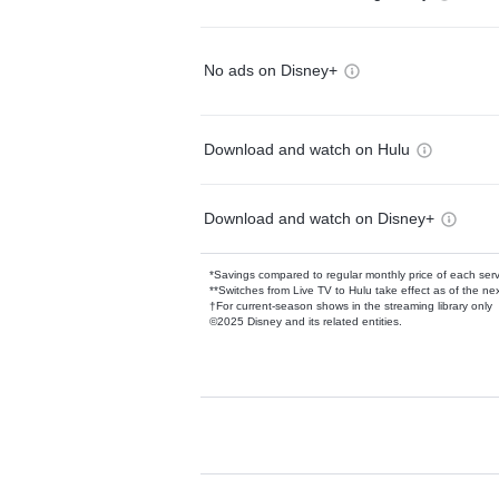
No ads on Disney+
Download and watch on Hulu
Download and watch on Disney+
*Savings compared to regular monthly price of each ser
**Switches from Live TV to Hulu take effect as of the next
†For current-season shows in the streaming library only
©2025 Disney and its related entities.
Available Add-on