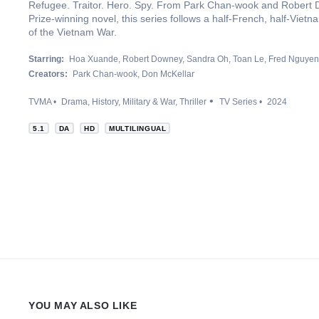
Refugee. Traitor. Hero. Spy. From Park Chan-wook and Robert D
Prize-winning novel, this series follows a half-French, half-Viet
of the Vietnam War.
Starring:
Hoa Xuande
Robert Downey
Sandra Oh
Toan Le
Fred Nguyen
Creators:
Park Chan-wook
Don McKellar
TVMA
Drama
History
Military & War
Thriller
TV Series
2024
5.1
DA
HD
MULTILINGUAL
YOU MAY ALSO LIKE