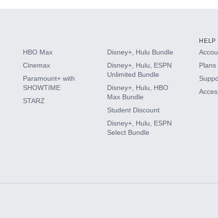
HELP
HBO Max
Disney+, Hulu Bundle
Accoun
Cinemax
Disney+, Hulu, ESPN
Plans 
Unlimited Bundle
Paramount+ with
Suppo
SHOWTIME
Disney+, Hulu, HBO
Access
Max Bundle
STARZ
Student Discount
Disney+, Hulu, ESPN
Select Bundle