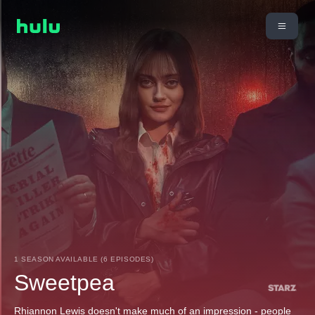
1 SEASON AVAILABLE (6 EPISODES)
Sweetpea
Rhiannon Lewis doesn't make much of an impression - people