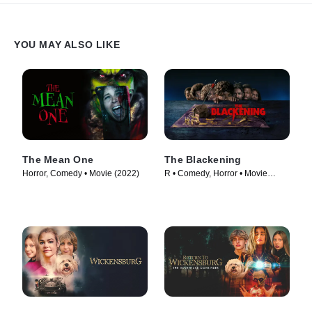
YOU MAY ALSO LIKE
The Mean One
The Blackening
Horror, Comedy • Movie (2022)
R • Comedy, Horror • Movie
(2023)