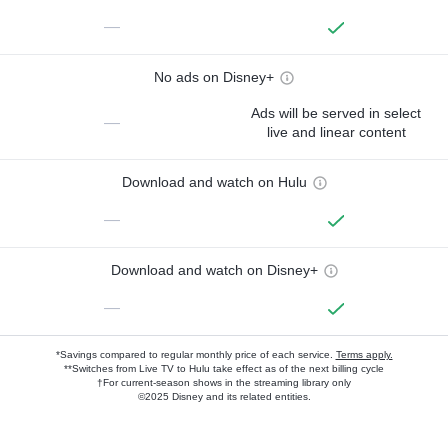
—
No ads on Disney+
Ads will be served in select
—
live and linear content
Download and watch on Hulu
—
Download and watch on Disney+
—
*Savings compared to regular monthly price of each service.
Terms apply.
**Switches from Live TV to Hulu take effect as of the next billing cycle
†For current-season shows in the streaming library only
©2025 Disney and its related entities.