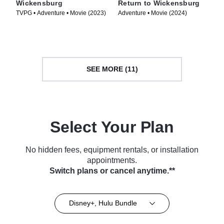
Wickensburg
Return to Wickensburg
TVPG • Adventure • Movie (2023)
Adventure • Movie (2024)
SEE MORE (11)
Select Your Plan
No hidden fees, equipment rentals, or installation
appointments.
Switch plans or cancel anytime.**
Disney+, Hulu Bundle