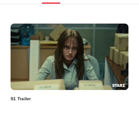
S1 Trailer