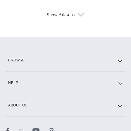
Show Add-ons
Available Add-ons
Add-ons available at an additional cost.
Add them up after you sign up for Hulu.
HBO Max
BROWSE
CINEMAX®
HELP
ABOUT US
Paramount+ with SHOWTIME