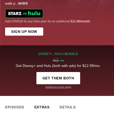
walk p
...
MORE
Add STARZ® to any Hulu plan for an additional
$11.99/month
.
SIGN UP NOW
DISNEY+, HULU BUNDLE
Get Disney+ and Hulu (both with ads) for $12.99/mo.
GET THEM BOTH
Additional terms apply
EPISODES
EXTRAS
DETAILS