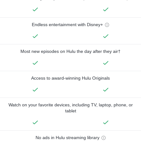
Endless entertainment with Disney+
Most new episodes on Hulu the day after they air†
Access to award-winning Hulu Originals
Watch on your favorite devices, including TV, laptop, phone, or
tablet
No ads in Hulu streaming library