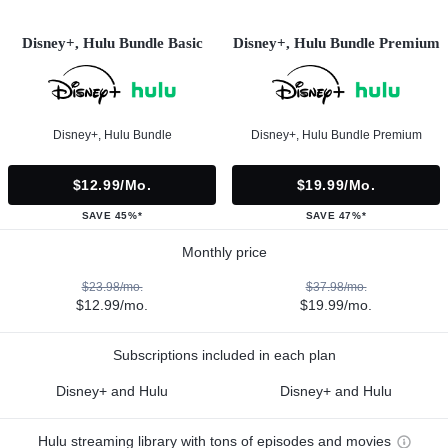
Disney+, Hulu Bundle Basic
Disney+, Hulu Bundle Premium
Disney+, Hulu Bundle
Disney+, Hulu Bundle Premium
$12.99/mo.
$19.99/mo.
SAVE 45%*
SAVE 47%*
Monthly price
$23.98/mo.
$37.98/mo.
$12.99/mo.
$19.99/mo.
Subscriptions included in each plan
Disney+ and Hulu
Disney+ and Hulu
Hulu streaming library with tons of episodes and movies