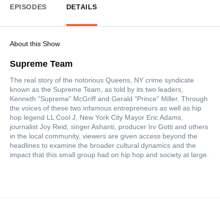
EPISODES
DETAILS
About this Show
Supreme Team
The real story of the notorious Queens, NY crime syndicate
known as the Supreme Team, as told by its two leaders,
Kenneth "Supreme" McGriff and Gerald "Prince" Miller. Through
the voices of these two infamous entrepreneurs as well as hip
hop legend LL Cool J, New York City Mayor Eric Adams,
journalist Joy Reid, singer Ashanti, producer Irv Gotti and others
in the local community, viewers are given access beyond the
headlines to examine the broader cultural dynamics and the
impact that this small group had on hip hop and society at large.