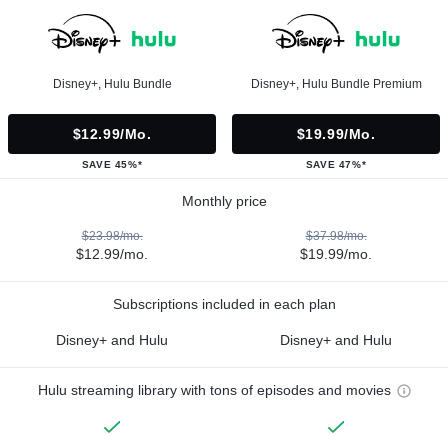
Disney+, Hulu Bundle
Disney+, Hulu Bundle Premium
$12.99/mo.
$19.99/mo.
SAVE 45%*
SAVE 47%*
Monthly price
$23.98/mo.
$37.98/mo.
$12.99/mo.
$19.99/mo.
Subscriptions included in each plan
Disney+ and Hulu
Disney+ and Hulu
Hulu streaming library with tons of episodes and movies