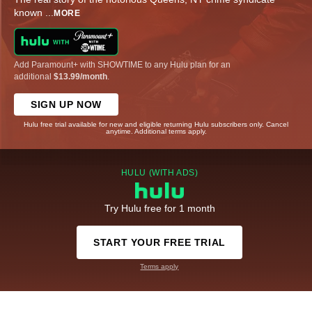
known
...
MORE
Add Paramount+ with SHOWTIME to any Hulu plan for an
additional
$13.99/month
.
SIGN UP NOW
Hulu free trial available for new and eligible returning Hulu subscribers only. Cancel
anytime. Additional terms apply.
HULU (WITH ADS)
Try Hulu free for 1 month
START YOUR FREE TRIAL
Terms apply