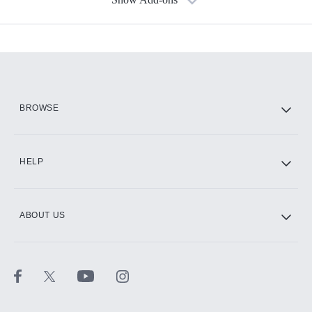
Available Add-ons
Add-ons available at an additional cost.
Add them up after you sign up for Hulu.
HBO Max
BROWSE
CINEMAX®
HELP
ABOUT US
Paramount+ with SHOWTIME
STARZ®