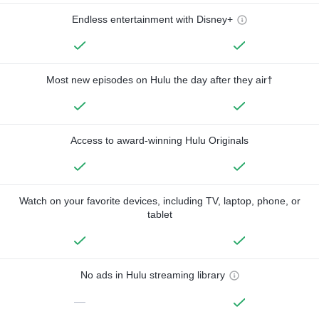
Endless entertainment with Disney+
Most new episodes on Hulu the day after they air†
Access to award-winning Hulu Originals
Watch on your favorite devices, including TV, laptop, phone, or
tablet
No ads in Hulu streaming library
—