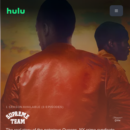
1 SEASON AVAILABLE (3 EPISODES)
The real story of the notorious Queens, NY crime syndicate