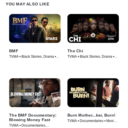
YOU MAY ALSO LIKE
BMF
The Chi
TVMA • Black Stories, Drama •
TVMA • Black Stories, Drama •
TV Series (2021)
TV Series (2017)
The BMF Documentary:
Burn Mother...ker, Burn!
Blowing Money Fast
TVMA • Documentaries • Movie
TVMA • Documentaries,
(2017)