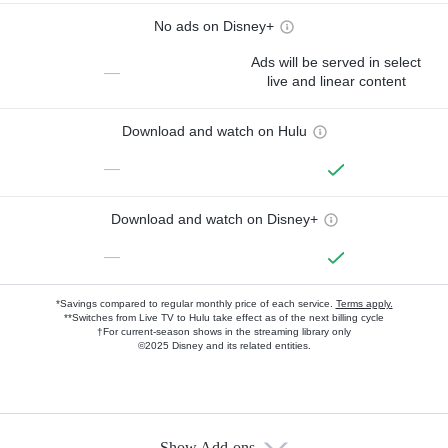
No ads on Disney+
Ads will be served in select
—
live and linear content
Download and watch on Hulu
—
Download and watch on Disney+
—
*Savings compared to regular monthly price of each service.
Terms apply.
**Switches from Live TV to Hulu take effect as of the next billing cycle
†For current-season shows in the streaming library only
©2025 Disney and its related entities.
Show Add-ons