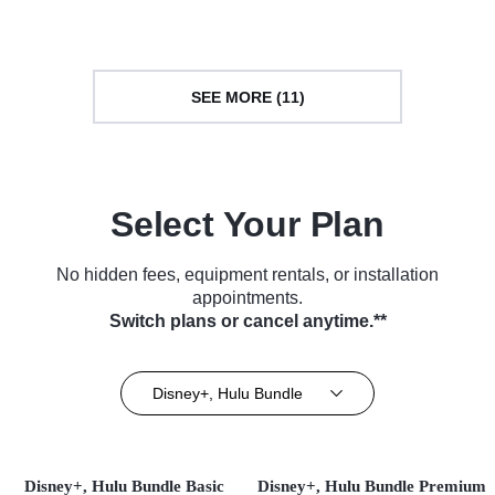
Docuseries • TV Series (2022)
SEE MORE (11)
Select Your Plan
No hidden fees, equipment rentals, or installation
appointments.
Switch plans or cancel anytime.**
Disney+, Hulu Bundle
Disney+, Hulu Bundle Basic
Disney+, Hulu Bundle Premium