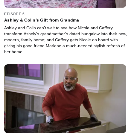
EPISODE 6
Ashley & Colin’s Gift from Grandma
Ashley and Colin can’t wait to see how Nicole and Caffery
transform Ashely’s grandmother’s dated bungalow into their new,
modern, family home; and Caffery gets Nicole on board with
giving his good friend Marlene a much-needed stylish refresh of
her home.