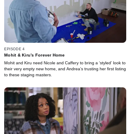
EPISODE 4
Mohit & Kiru’s Forever Home
Mohit and Kiru need Nicole and Caffery to bring a ‘styled’ look to
their very empty new home, and Andrea’s trusting her first listing
to these staging masters.