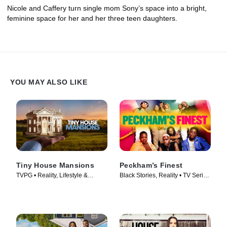
Nicole and Caffery turn single mom Sony’s space into a bright,
feminine space for her and her three teen daughters.
YOU MAY ALSO LIKE
Tiny House Mansions
Peckham’s Finest
TVPG • Reality, Lifestyle &
Black Stories, Reality • TV Series
Culture • TV Series (2017)
(2021)