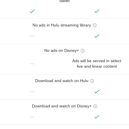
tablet
No ads in Hulu streaming library
—
No ads on Disney+
Ads will be served in select
—
live and linear content
Download and watch on Hulu
—
Download and watch on Disney+
—