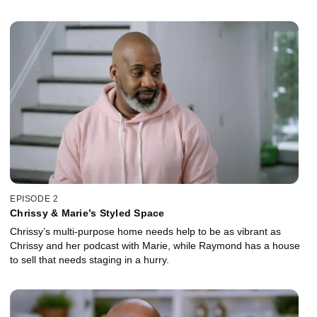
EPISODE 2
Chrissy & Marie’s Styled Space
Chrissy’s multi-purpose home needs help to be as vibrant as
Chrissy and her podcast with Marie, while Raymond has a house
to sell that needs staging in a hurry.