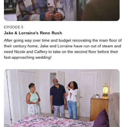
EPISODE 5
Jake & Lorraine’s Reno Rush
After going way over time and budget renovating the main floor of
their century home, Jake and Lorraine have run out of steam and
need Nicole and Caffery to take on the second floor before their
fast-approaching wedding!