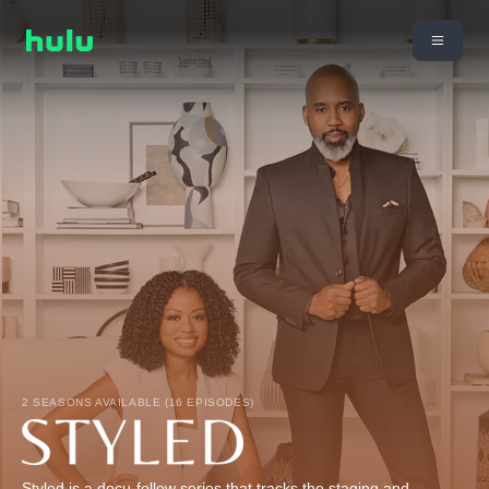
2 SEASONS AVAILABLE (16 EPISODES)
Styled is a docu-follow series that tracks the staging and