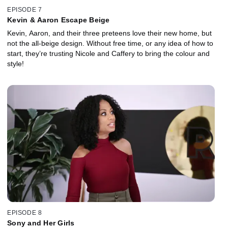
EPISODE 7
Kevin & Aaron Escape Beige
Kevin, Aaron, and their three preteens love their new home, but
not the all-beige design. Without free time, or any idea of how to
start, they’re trusting Nicole and Caffery to bring the colour and
style!
EPISODE 8
Sony and Her Girls