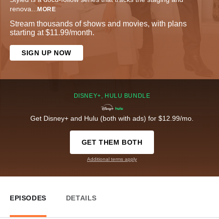
renova
...
MORE
Stream thousands of shows and movies, with plans
starting at $11.99/month.
SIGN UP NOW
DISNEY+, HULU BUNDLE
Get Disney+ and Hulu (both with ads) for $12.99/mo.
GET THEM BOTH
Additional terms apply
EPISODES
DETAILS