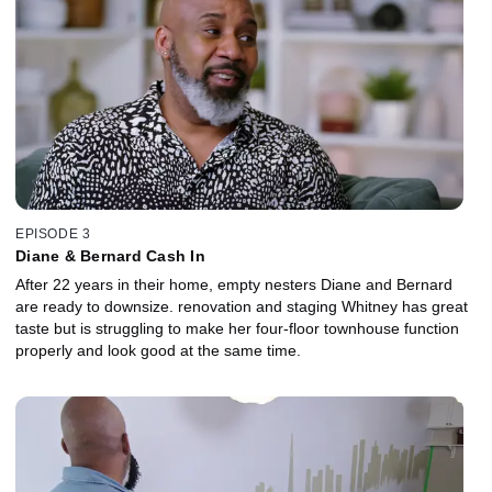
EPISODE 3
Diane & Bernard Cash In
After 22 years in their home, empty nesters Diane and Bernard
are ready to downsize. renovation and staging Whitney has great
taste but is struggling to make her four-floor townhouse function
properly and look good at the same time.