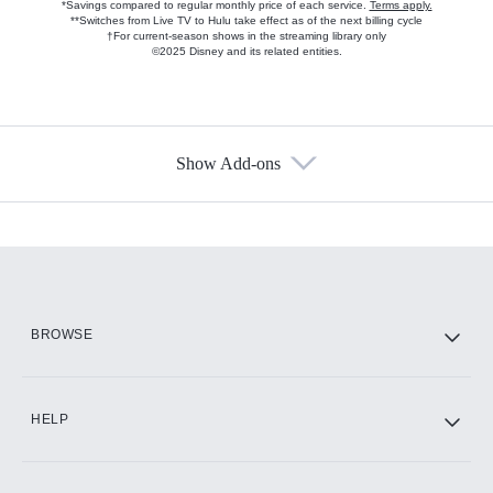
*Savings compared to regular monthly price of each service.
Terms apply.
**Switches from Live TV to Hulu take effect as of the next billing cycle
†For current-season shows in the streaming library only
©2025 Disney and its related entities.
Show Add-ons
Available Add-ons
Add-ons available at an additional cost.
Add them up after you sign up for Hulu.
HBO Max
BROWSE
CINEMAX®
HELP