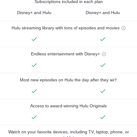
Subscriptions included in each plan
Disney+ and Hulu
Disney+ and Hulu
Hulu streaming library with tons of episodes and movies
Endless entertainment with Disney+
Most new episodes on Hulu the day after they air†
Access to award-winning Hulu Originals
Watch on your favorite devices, including TV, laptop, phone, or