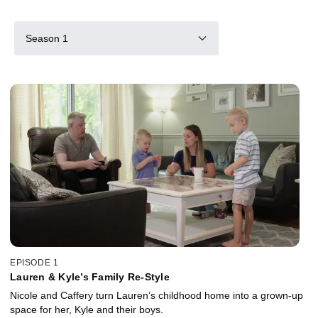
Season 1
EPISODE 1
Lauren & Kyle’s Family Re-Style
Nicole and Caffery turn Lauren’s childhood home into a grown-up
space for her, Kyle and their boys.