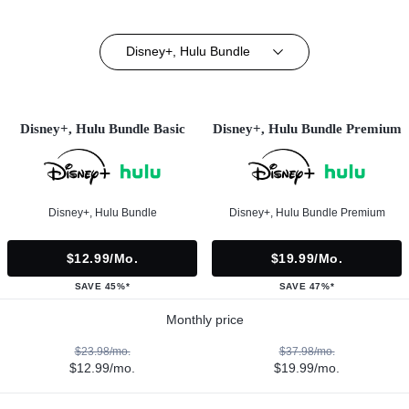
Disney+, Hulu Bundle
Disney+, Hulu Bundle Basic
Disney+, Hulu Bundle Premium
Disney+, Hulu Bundle
Disney+, Hulu Bundle Premium
$12.99/mo.
$19.99/mo.
SAVE 45%*
SAVE 47%*
Monthly price
$23.98/mo.
$37.98/mo.
$12.99/mo.
$19.99/mo.