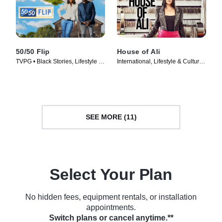
50/50 Flip
House of Ali
TVPG • Black Stories, Lifestyle &
International, Lifestyle & Culture •
Culture • TV Series (2022)
TV Series (2023)
SEE MORE (11)
Select Your Plan
No hidden fees, equipment rentals, or installation
appointments.
Switch plans or cancel anytime.**