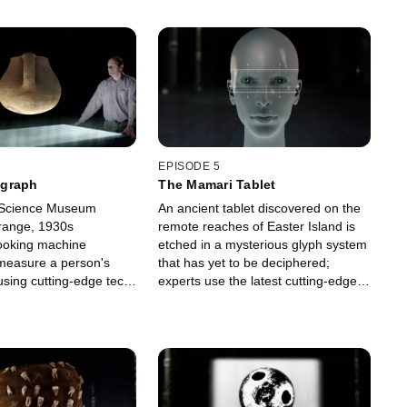
EPISODE 5
graph
The Mamari Tablet
 Science Museum
An ancient tablet discovered on the
trange, 1930s
remote reaches of Easter Island is
ooking machine
etched in a mysterious glyph system
measure a person's
that has yet to be deciphered;
 using cutting-edge tech,
experts use the latest cutting-edge
 this bizarre contraption
tech to determine if this wooden relic
xamine the truth behind
could be the key to a lost civilization.
sial claims.