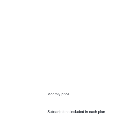
Monthly price
Subscriptions included in each plan