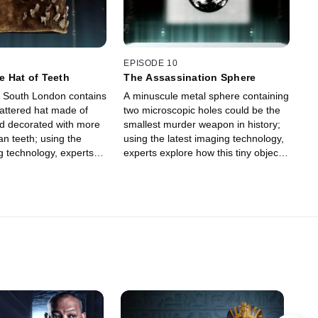
EPISODE 10
 Hat of Teeth
The Assassination Sphere
 South London contains
A minuscule metal sphere containing
tattered hat made of
two microscopic holes could be the
nd decorated with more
smallest murder weapon in history;
n teeth; using the
using the latest imaging technology,
g technology, experts
experts explore how this tiny object
to uncover the macabre
is linked to one of the most bizarre
is mysterious Victorian-
true crime cases of the 20th century.