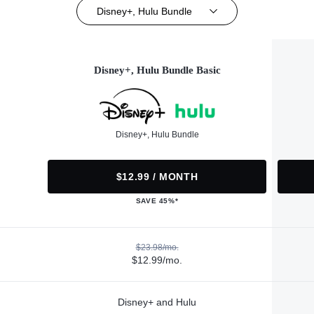
Disney+, Hulu Bundle
Disney+, Hulu Bundle Basic
Disney+, Hulu Bundle
$12.99 / MONTH
SAVE 45%*
$23.98/mo.
$12.99/mo.
Disney+ and Hulu