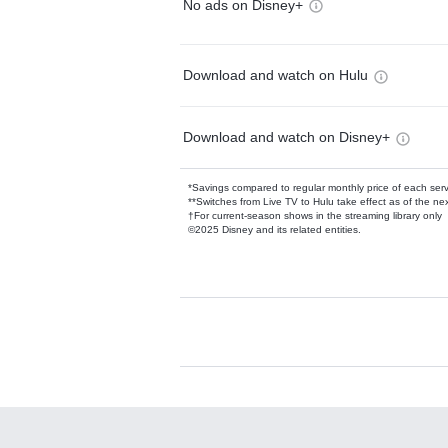
No ads on Disney+
Download and watch on Hulu
Download and watch on Disney+
*Savings compared to regular monthly price of each ser
**Switches from Live TV to Hulu take effect as of the next
†For current-season shows in the streaming library only
©2025 Disney and its related entities.
Available Add-on
Add-ons available at an additional cost.
Add them up after you sign up for Hulu.