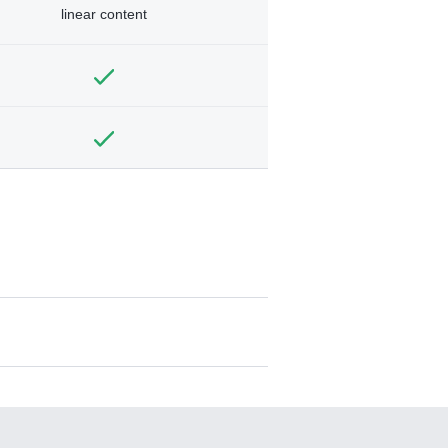
linear content