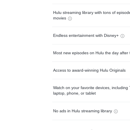
Hulu streaming library with tons of episo
movies
Endless entertainment with Disney+
Most new episodes on Hulu the day after 
Access to award-winning Hulu Originals
Watch on your favorite devices, including 
laptop, phone, or tablet
No ads in Hulu streaming library