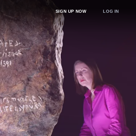
SIGN UP NOW
LOG IN