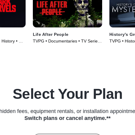
Life After People
History's G
 History • TV
TVPG • Documentaries • TV Series
TVPG • Histor
(2009)
(2020)
Select Your Plan
hidden fees, equipment rentals, or installation appointme
Switch plans or cancel anytime.**