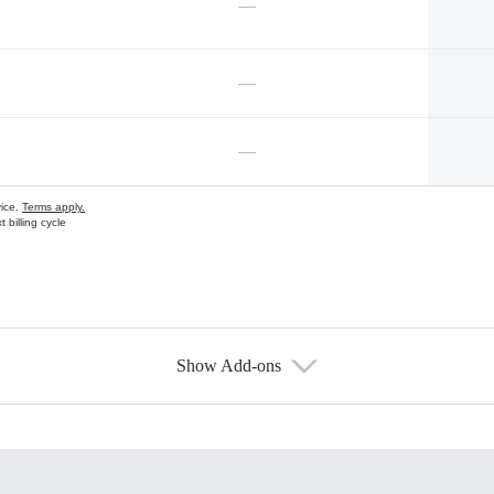
—
—
—
vice.
Terms apply.
 billing cycle
Show Add-ons
s