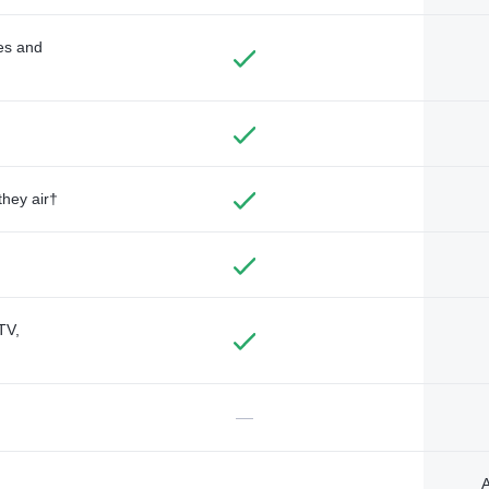
des and
they air†
TV,
—
A