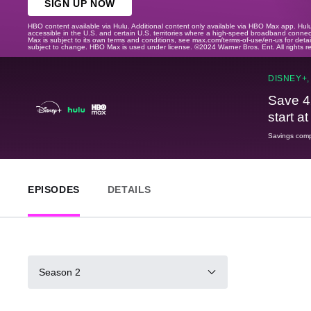
SIGN UP NOW
HBO content available via Hulu. Additional content only available via HBO Max app. Hul
accessible in the U.S. and certain U.S. territories where a high-speed broadband connec
Max is subject to its own terms and conditions, see max.com/terms-of-use/en-us for det
subject to change. HBO Max is used under license. ©2024 Warner Bros. Ent. All rights 
DISNEY+,
Save 4
start a
Savings compa
EPISODES
DETAILS
Season 2