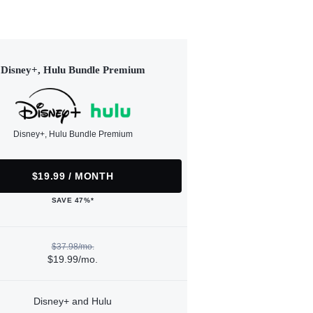
Disney+, Hulu Bundle Premium
Disney+, Hulu Bundle Premium
$19.99 / MONTH
SAVE 47%*
$37.98/mo.
$19.99/mo.
Disney+ and Hulu