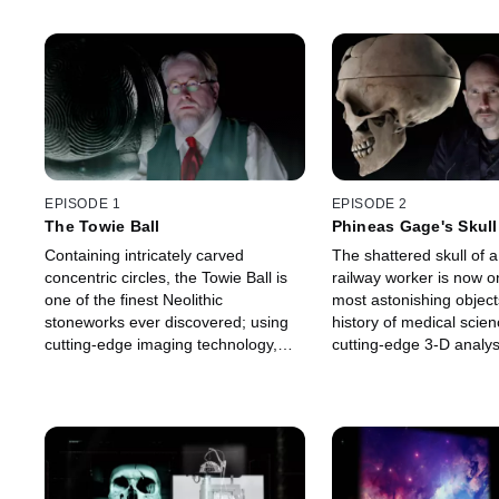
EPISODE 1
EPISODE 2
The Towie Ball
Phineas Gage's Skull
Containing intricately carved
The shattered skull of 
concentric circles, the Towie Ball is
railway worker is now o
one of the finest Neolithic
most astonishing object
stoneworks ever discovered; using
history of medical scien
cutting-edge imaging technology,
cutting-edge 3-D analys
experts investigate the enigmatic
explore this traumatic in
purpose behind this 5,000-year-old
how it changed the field
black stone mystery.
neuroscience.