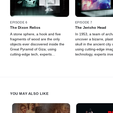
EPISODE 6
EPISODE 7
The Dixon Relics
The Jericho Head
A stone sphere, a hook and five
In 1953, a team of arch
fragments of wood are the only
uncover a bizarre, pla
objects ever discovered inside the
skull in the ancient city 
Great Pyramid of Giza; using
using cutting-edge ima
cutting-edge tech, experts
technology, experts inve
investigate if they can explain the
mysterious purpose and 
mysteries behind the only surviving
behind this 9,000-year-o
Wonder of the Ancient World.
covered artifact.
YOU MAY ALSO LIKE