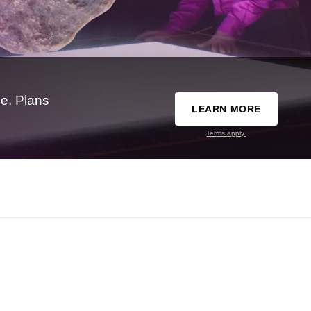
e. Plans
LEARN MORE
Terms apply.