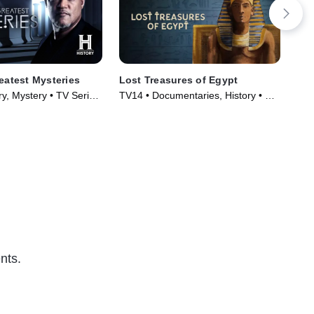
reatest Mysteries
Lost Treasures of Egypt
The
y, Mystery • TV Series
TV14 • Documentaries, History • TV
TV1
Series (2019)
Tec
nts.