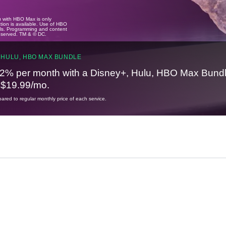
u with HBO Max is only
tion is available. Use of HBO
ails. Programming and content
reserved. TM & © DC.
 HULU, HBO MAX BUNDLE
2% per month with a Disney+, Hulu, HBO Max Bundl
t $19.99/mo.
red to regular monthly price of each service.