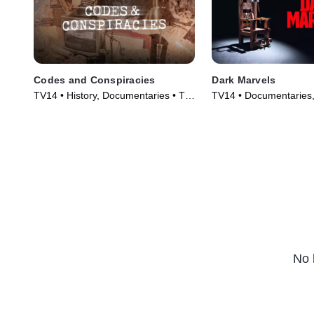
Codes and Conspiracies
Dark Marvels
TV14 • History, Documentaries • TV
TV14 • Documentaries,
Series (2014)
Series (2023)
No 