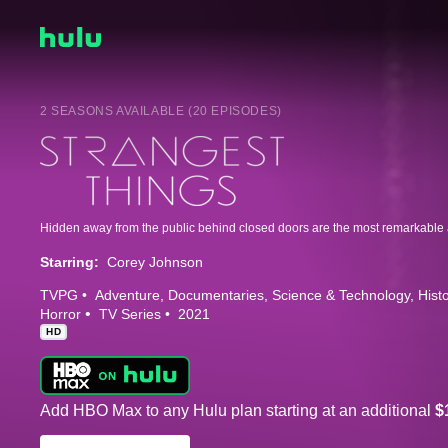
2 SEASONS AVAILABLE (20 EPISODES)
Starring:
Corey Johnson
TVPG
Adventure
Documentaries
Science & Technology
Hist
Horror
TV Series
2021
HD
Add HBO Max to any Hulu plan starting at an additional
$