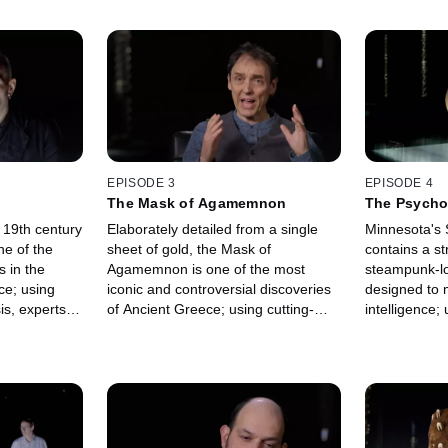
EPISODE 3
EPISODE 4
The Mask of Agamemnon
The Psycho
a 19th century
Elaborately detailed from a single
Minnesota's
ne of the
sheet of gold, the Mask of
contains a s
s in the
Agamemnon is one of the most
steampunk-l
ce; using
iconic and controversial discoveries
designed to 
is, experts
of Ancient Greece; using cutting-
intelligence;
jury to reveal
edge tech, experts investigate if this
experts bring
 of
relic could prove the existence of a
to life and e
mythical king.
it's controver