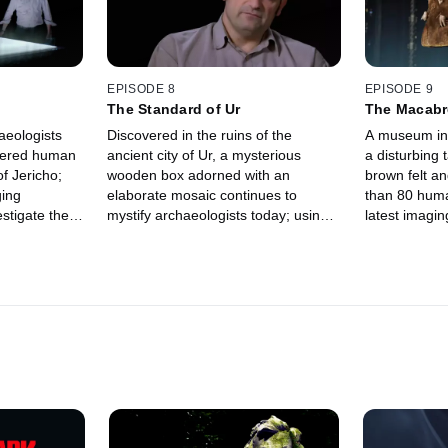
EPISODE 8
EPISODE 9
The Standard of Ur
The Macabre
aeologists
Discovered in the ruins of the
A museum in
stered human
ancient city of Ur, a mysterious
a disturbing 
of Jericho;
wooden box adorned with an
brown felt a
ging
elaborate mosaic continues to
than 80 huma
stigate the
mystify archaeologists today; using
latest imagin
identity
cutting-edge imaging tech, experts
investigate 
ld clay-
explore the meaning behind its
origins of th
intricate and enigmatic images.
era cap.