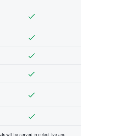
ds will be served in select live and