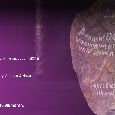
Hidden away from the public behind closed doors are the most remarkable and mysterious objects on Earth. Now, new research and technology can get under their skin like never before. Using the latest in 3D imaging, we examine these artifacts in precise detail to uncover their unbelievable, ancient and truly bizarre secrets.
MORE
ory
Animals & Nature
10.99/month
.