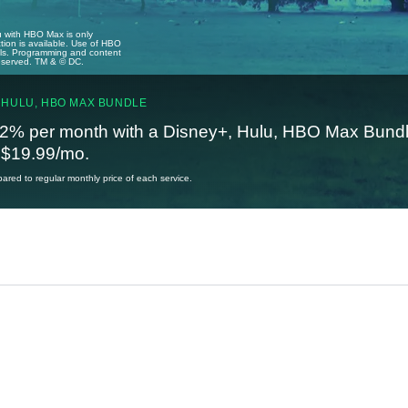
u with HBO Max is only
tion is available. Use of HBO
ails. Programming and content
reserved. TM & © DC.
 HULU, HBO MAX BUNDLE
2% per month with a Disney+, Hulu, HBO Max Bundl
t $19.99/mo.
red to regular monthly price of each service.