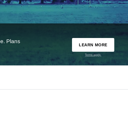
e. Plans
LEARN MORE
Terms apply.