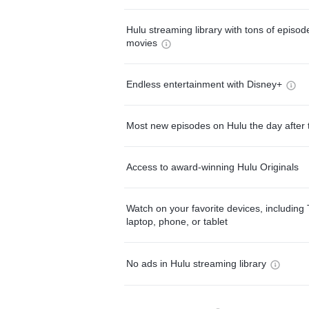
Hulu streaming library with tons of episo
movies
Endless entertainment with Disney+
Most new episodes on Hulu the day after 
Access to award-winning Hulu Originals
Watch on your favorite devices, including 
laptop, phone, or tablet
No ads in Hulu streaming library