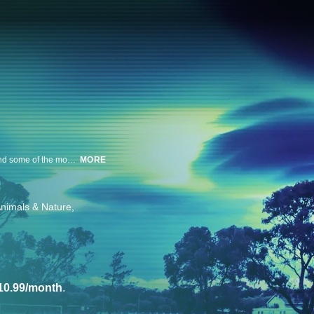
A team of experts analyze surveillance footage to uncover the science behind some of the most bizarre occurrences ever caught on camera.
MORE
nimals & Nature
10.99/month
.