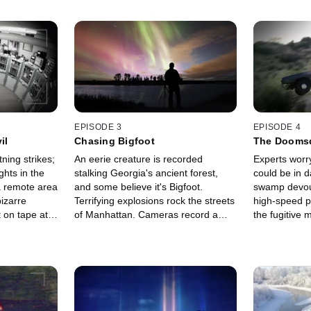
EPISODE 3
EPISODE 4
il
Chasing Bigfoot
The Dooms
ning strikes;
An eerie creature is recorded
Experts worr
ghts in the
stalking Georgia's ancient forest,
could be in 
a remote area
and some believe it's Bigfoot.
swamp devour
izarre
Terrifying explosions rock the streets
high-speed p
 on tape at a
of Manhattan. Cameras record a
the fugitive
r if it's an
mysterious object diving into a
getaway and 
deadly volcano, leaving experts
recorded myst
stumped.