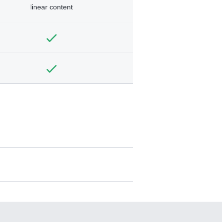
linear content