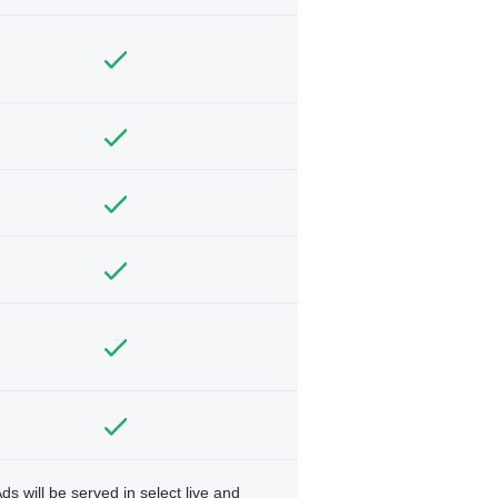
ds will be served in select live and