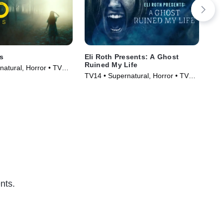
s
Eli Roth Presents: A Ghost
Ali
Ruined My Life
Fic
natural, Horror • TV
TV14 • Supernatural, Horror • TV
TV1
)
Series (2021)
Ser
nts.