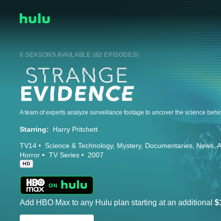
8 SEASONS AVAILABLE (82 EPISODES)
Starring:
Harry Pritchett
TV14
Science & Technology
Mystery
Documentaries
News
A
Horror
TV Series
2007
HD
Add HBO Max to any Hulu plan starting at an additional
$