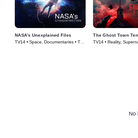
NASA's Unexplained Files
The Ghost Town Ter
TV14 • Space, Documentaries • TV
TV14 • Reality, Supern
Series (2012)
Series (2022)
No 