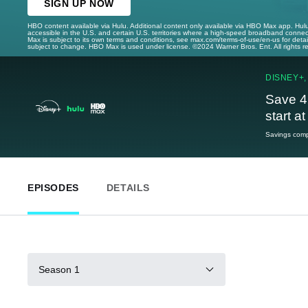
SIGN UP NOW
HBO content available via Hulu. Additional content only available via HBO Max app. Hul
accessible in the U.S. and certain U.S. territories where a high-speed broadband connec
Max is subject to its own terms and conditions, see max.com/terms-of-use/en-us for det
subject to change. HBO Max is used under license. ©2024 Warner Bros. Ent. All rights 
DISNEY+,
Save 4
start a
Savings compa
EPISODES
DETAILS
Season 1