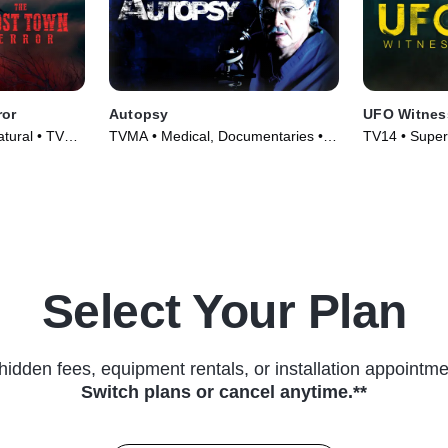
ror
Autopsy
UFO Witnes
atural • TV
TVMA • Medical, Documentaries •
TV14 • Super
TV Series (1994)
Series (2021
Select Your Plan
hidden fees, equipment rentals, or installation appointme
Switch plans or cancel anytime.**