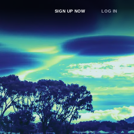
SIGN UP NOW
LOG IN