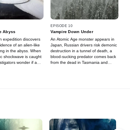
EPISODE 10
he Abyss
Vampire Down Under
 expedition discovers
An Atomic Age monster appears in
dence of an alien-like
Japan, Russian drivers risk demonic
ing in the abyss. When
destruction in a tunnel of death, a
ic shockwave is caught
blood-sucking predator comes back
stigators wonder if a
from the dead in Tasmania and
t a city. Something
spooky snowballs appear out of
ppening in a Siberian
nowhere in an Ohio town.