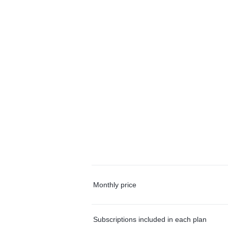
Monthly price
Subscriptions included in each plan