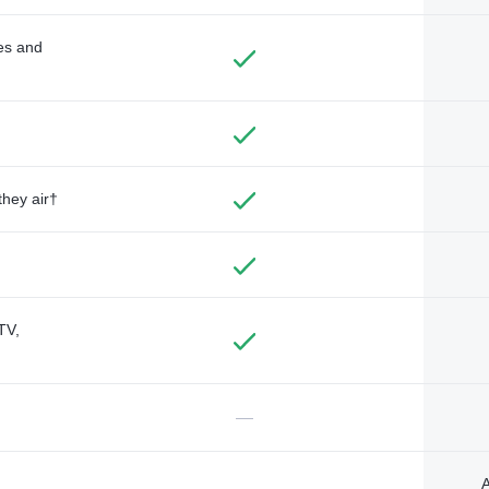
des and
they air†
TV,
—
A