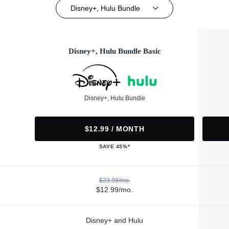
Disney+, Hulu Bundle
Disney+, Hulu Bundle Basic
Disney+, Hulu Bundle
$12.99 / MONTH
SAVE 45%*
$23.98/mo.
$12.99/mo.
Disney+ and Hulu