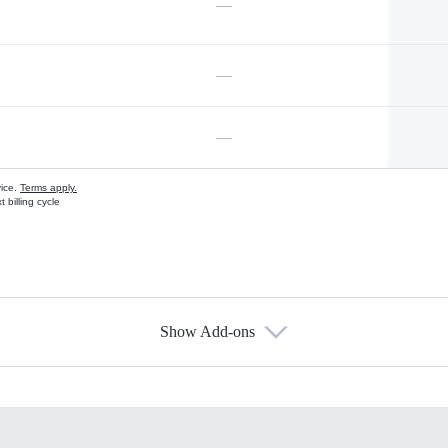
—
—
—
vice.
Terms apply.
 billing cycle
Show Add-ons
s