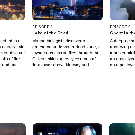
EPISODE 8
EPISODE 9
Lake of the Dead
Ghost in t
potted in a
Marine biologists discover a
A deep-ocean
a cataclysmic
gruesome underwater dead zone, a
unnerving evi
clear disaster
mysterious aircraft flies through the
monster stirr
lls of fire
Chilean skies, ghostly columns of
an apocalypt
ailand and a
light tower above Norway and
on tape, inve
 superhuman
apocalyptic skies appear during a
meteor has hi
deadly earthquake in Ecuador.
bizarre is ha
ice river.