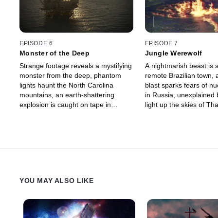
EPISODE 6
EPISODE 7
Monster of the Deep
Jungle Werewolf
Strange footage reveals a mystifying
A nightmarish beast is s
monster from the deep, phantom
remote Brazilian town, 
lights haunt the North Carolina
blast sparks fears of nu
mountains, an earth-shattering
in Russia, unexplained ba
explosion is caught on tape in
light up the skies of Th
Ukraine and a possible atomic
Texas toddler displays
catastrophe is captured in New
powers.
Mexico.
YOU MAY ALSO LIKE