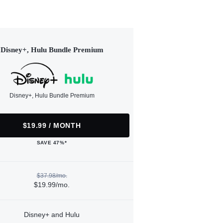
Disney+, Hulu Bundle Premium
Disney+, Hulu Bundle Premium
$19.99 / MONTH
SAVE 47%*
$37.98/mo.
$19.99/mo.
Disney+ and Hulu