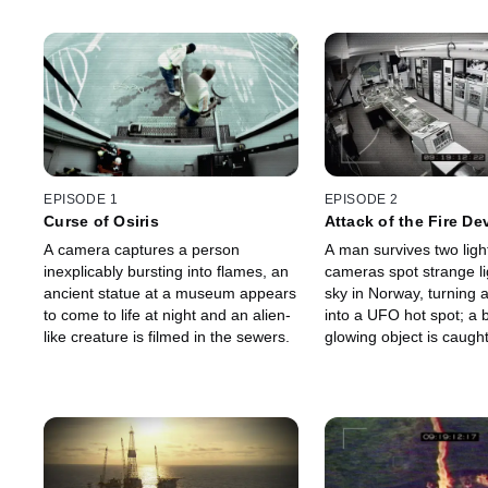
EPISODE 1
EPISODE 2
Curse of Osiris
Attack of the Fire Dev
A camera captures a person
A man survives two light
inexplicably bursting into flames, an
cameras spot strange li
ancient statue at a museum appears
sky in Norway, turning 
to come to life at night and an alien-
into a UFO hot spot; a b
like creature is filmed in the sewers.
glowing object is caught
museum, and some wonde
alien artifact.