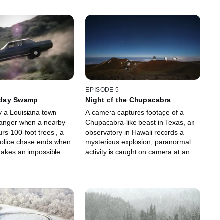
EPISODE 5
day Swamp
Night of the Chupacabra
y a Louisiana town
A camera captures footage of a
danger when a nearby
Chupacabra-like beast in Texas, an
s 100-foot trees., a
observatory in Hawaii records a
olice chase ends when
mysterious explosion, paranormal
 makes an impossible
activity is caught on camera at an
three cars are
English pub and an Alabama city
eriously levitating.
witnesses an apocalyptic storm.