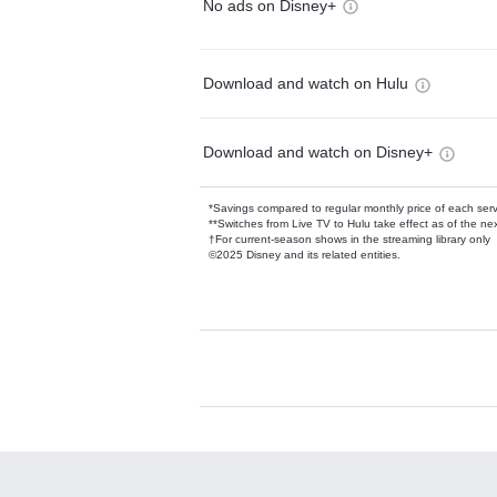
No ads on Disney+
Download and watch on Hulu
Download and watch on Disney+
*Savings compared to regular monthly price of each ser
**Switches from Live TV to Hulu take effect as of the next
†For current-season shows in the streaming library only
©2025 Disney and its related entities.
Available Add-on
Add-ons available at an additional cost.
Add them up after you sign up for Hulu.