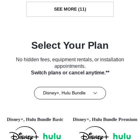
SEE MORE (11)
Select Your Plan
No hidden fees, equipment rentals, or installation
appointments.
Switch plans or cancel anytime.**
Disney+, Hulu Bundle
Disney+, Hulu Bundle Basic
Disney+, Hulu Bundle Premium