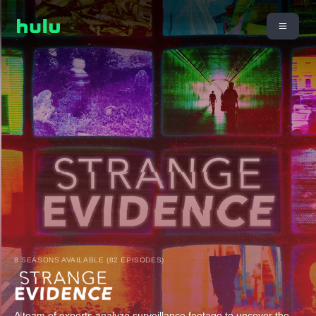
8 SEASONS AVAILABLE (82 EPISODES)
A team of experts analyze surveillance footage to uncover the