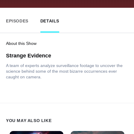
EPISODES
DETAILS
About this Show
Strange Evidence
A team of experts analyze surveillance footage to uncover the
science behind some of the most bizarre occurrences ever
caught on camera.
YOU MAY ALSO LIKE