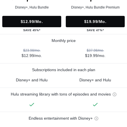
Disney+, Hulu Bundle
Disney+, Hulu Bundle Premium
$12.99/mo.
$19.99/mo.
SAVE 45%*
SAVE 47%*
Monthly price
$23.98/mo.
$37.98/mo.
$12.99/mo.
$19.99/mo.
Subscriptions included in each plan
Disney+ and Hulu
Disney+ and Hulu
Hulu streaming library with tons of episodes and movies
Endless entertainment with Disney+