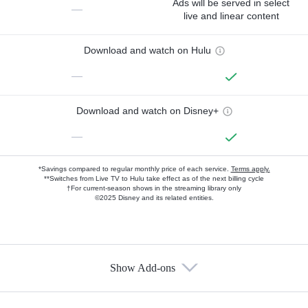
Ads will be served in select
—
live and linear content
Download and watch on Hulu
—
Download and watch on Disney+
—
*Savings compared to regular monthly price of each service.
Terms apply.
**Switches from Live TV to Hulu take effect as of the next billing cycle
†For current-season shows in the streaming library only
©2025 Disney and its related entities.
Show Add-ons
Available Add-ons