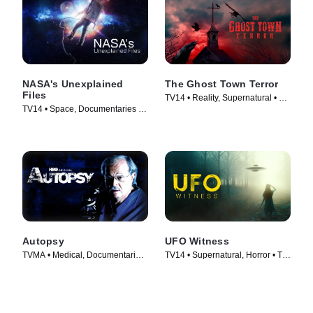
NASA's Unexplained
The Ghost Town Terror
Files
TV14 • Reality, Supernatural • TV
TV14 • Space, Documentaries •
Series (2022)
TV Series (2012)
Autopsy
UFO Witness
TVMA • Medical, Documentaries
TV14 • Supernatural, Horror • TV
• TV Series (1994)
Series (2021)