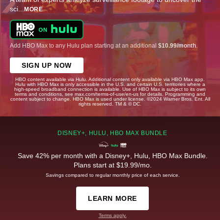
sci
...
MORE
Add HBO Max to any Hulu plan starting at an additional
$10.99/month
.
SIGN UP NOW
HBO content available via Hulu. Additional content only available via HBO Max app.
Hulu with HBO Max is only accessible in the U.S. and certain U.S. territories where a
high-speed broadband connection is available. Use of HBO Max is subject to its own
terms and conditions, see max.com/terms-of-use/en-us for details. Programming and
content subject to change. HBO Max is used under license. ©2024 Warner Bros. Ent. All
rights reserved. TM & © DC.
DISNEY+, HULU, HBO MAX BUNDLE
Save 42% per month with a Disney+, Hulu, HBO Max Bundle.
Plans start at $19.99/mo.
Savings compared to regular monthly price of each service.
LEARN MORE
Terms apply.