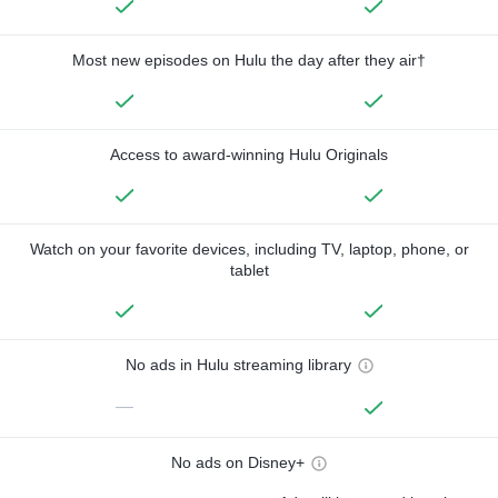
Most new episodes on Hulu the day after they air†
Access to award-winning Hulu Originals
Watch on your favorite devices, including TV, laptop, phone, or
tablet
No ads in Hulu streaming library
—
No ads on Disney+