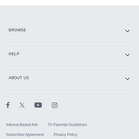
Add-ons available at an additional cost.
Add them up after you sign up for Hulu.
HBO Max
BROWSE
CINEMAX®
HELP
ABOUT US
Paramount+ with SHOWTIME
STARZ®
Interest-Based Ads
TV Parental Guidelines
Subscriber Agreement
Privacy Policy