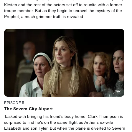
Kirsten and the rest of the actors set off to reunite with a former
troupe member. But as they begin to unravel the mystery of the
Prophet, a much grimmer truth is revealed.
EPISODE 5
The Severn City Airport
Tasked with bringing his friend's body home, Clark Thompson is
surprised to find he's on the same flight as Arthur's ex-wife
Elizabeth and son Tyler. But when the plane is diverted to Severn