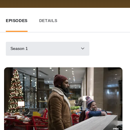
EPISODES
DETAILS
Season 1