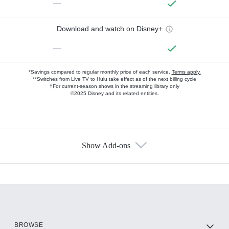
—
Download and watch on Disney+
—
*Savings compared to regular monthly price of each service.
Terms apply.
**Switches from Live TV to Hulu take effect as of the next billing cycle
†For current-season shows in the streaming library only
©2025 Disney and its related entities.
Show Add-ons
Available Add-ons
Add-ons available at an additional cost.
Add them up after you sign up for Hulu.
HBO Max
BROWSE