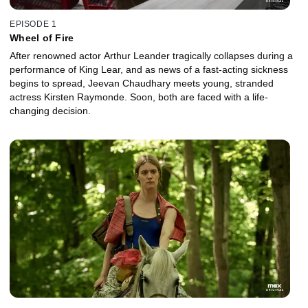
EPISODE 1
Wheel of Fire
After renowned actor Arthur Leander tragically collapses during a
performance of King Lear, and as news of a fast-acting sickness
begins to spread, Jeevan Chaudhary meets young, stranded
actress Kirsten Raymonde. Soon, both are faced with a life-
changing decision.