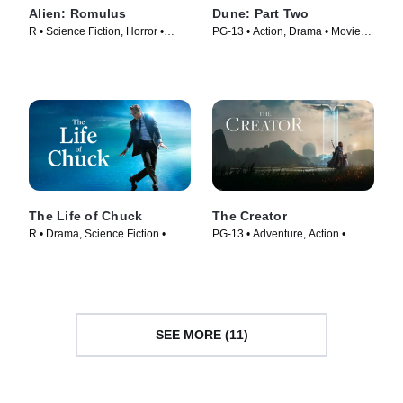
Alien: Romulus
Dune: Part Two
R • Science Fiction, Horror •
PG-13 • Action, Drama • Movie
Movie (2024)
(2024)
The Life of Chuck
The Creator
R • Drama, Science Fiction •
PG-13 • Adventure, Action •
Movie (2024)
Movie (2023)
SEE MORE (11)