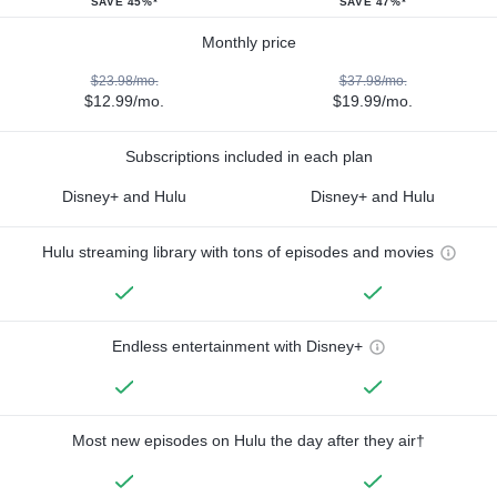
SAVE 45%*
SAVE 47%*
Monthly price
$23.98/mo.
$37.98/mo.
$12.99/mo.
$19.99/mo.
Subscriptions included in each plan
Disney+ and Hulu
Disney+ and Hulu
Hulu streaming library with tons of episodes and movies
Endless entertainment with Disney+
Most new episodes on Hulu the day after they air†