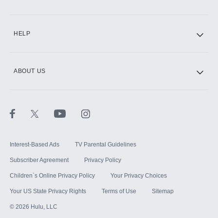
CINEMAX®
HELP
ABOUT US
Paramount+ with SHOWTIME
STARZ®
Interest-Based Ads
TV Parental Guidelines
Subscriber Agreement
Privacy Policy
Children`s Online Privacy Policy
Your Privacy Choices
Your US State Privacy Rights
Terms of Use
Sitemap
©
2026
Hulu, LLC