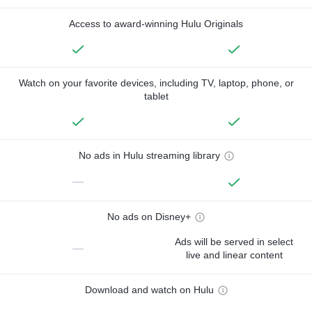
Access to award-winning Hulu Originals
Watch on your favorite devices, including TV, laptop, phone, or
tablet
No ads in Hulu streaming library
—
No ads on Disney+
Ads will be served in select
—
live and linear content
Download and watch on Hulu