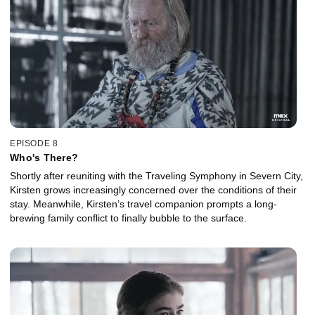
EPISODE 8
Who's There?
Shortly after reuniting with the Traveling Symphony in Severn City,
Kirsten grows increasingly concerned over the conditions of their
stay. Meanwhile, Kirsten’s travel companion prompts a long-
brewing family conflict to finally bubble to the surface.