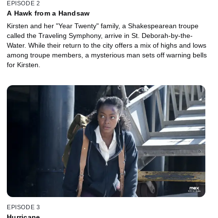
EPISODE 2
A Hawk from a Handsaw
Kirsten and her "Year Twenty" family, a Shakespearean troupe
called the Traveling Symphony, arrive in St. Deborah-by-the-
Water. While their return to the city offers a mix of highs and lows
among troupe members, a mysterious man sets off warning bells
for Kirsten.
EPISODE 3
Hurricane