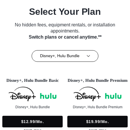
Select Your Plan
No hidden fees, equipment rentals, or installation
appointments.
Switch plans or cancel anytime.**
Disney+, Hulu Bundle
Disney+, Hulu Bundle Basic
Disney+, Hulu Bundle Premium
Disney+, Hulu Bundle
Disney+, Hulu Bundle Premium
$12.99/mo.
$19.99/mo.