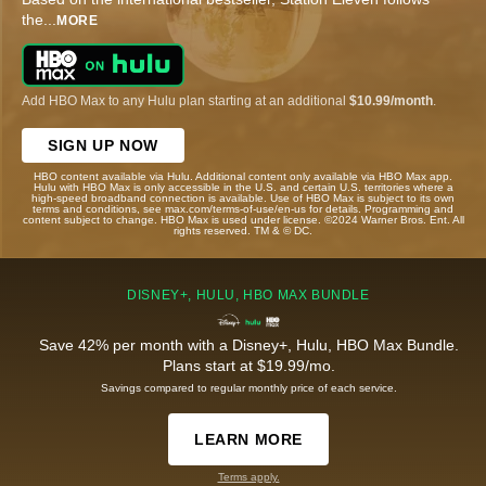
the
...
MORE
Add HBO Max to any Hulu plan starting at an additional
$10.99/month
.
SIGN UP NOW
HBO content available via Hulu. Additional content only available via HBO Max app.
Hulu with HBO Max is only accessible in the U.S. and certain U.S. territories where a
high-speed broadband connection is available. Use of HBO Max is subject to its own
terms and conditions, see max.com/terms-of-use/en-us for details. Programming and
content subject to change. HBO Max is used under license. ©2024 Warner Bros. Ent. All
rights reserved. TM & © DC.
DISNEY+, HULU, HBO MAX BUNDLE
Save 42% per month with a Disney+, Hulu, HBO Max Bundle.
Plans start at $19.99/mo.
Savings compared to regular monthly price of each service.
LEARN MORE
Terms apply.