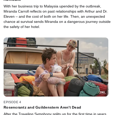
With her business trip to Malaysia upended by the outbreak,
Miranda Carroll reflects on past relationships with Arthur and Dr.
Eleven – and the cost of both on her life. Then, an unexpected
chance at survival sends Miranda on a dangerous journey outside
the safety of her hotel.
EPISODE 4
Rosencrantz and Guildenstern Aren't Dead
After the Traveling Symphony splits up for the first time in years,