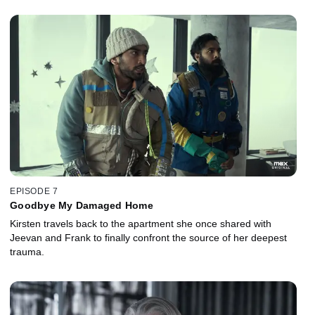
EPISODE 7
Goodbye My Damaged Home
Kirsten travels back to the apartment she once shared with
Jeevan and Frank to finally confront the source of her deepest
trauma.