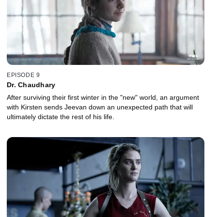
EPISODE 9
Dr. Chaudhary
After surviving their first winter in the "new" world, an argument
with Kirsten sends Jeevan down an unexpected path that will
ultimately dictate the rest of his life.