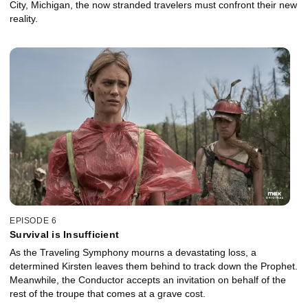
City, Michigan, the now stranded travelers must confront their new
reality.
EPISODE 6
Survival is Insufficient
As the Traveling Symphony mourns a devastating loss, a
determined Kirsten leaves them behind to track down the Prophet.
Meanwhile, the Conductor accepts an invitation on behalf of the
rest of the troupe that comes at a grave cost.