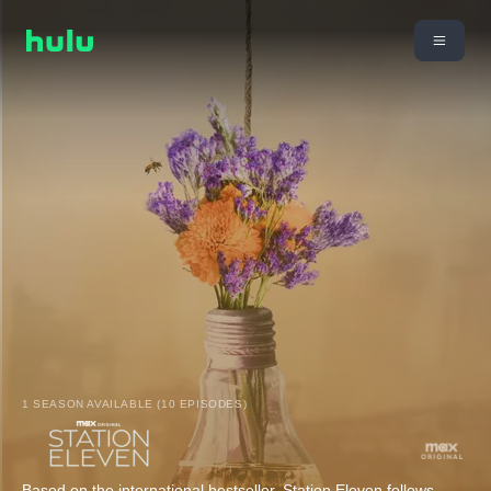
1 SEASON AVAILABLE (10 EPISODES)
Based on the international bestseller, Station Eleven follows