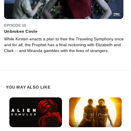
EPISODE 10
Unbroken Circle
While Kirsten enacts a plan to free the Traveling Symphony once
and for all, the Prophet has a final reckoning with Elizabeth and
Clark -- and Miranda gambles with the lives of strangers.
YOU MAY ALSO LIKE