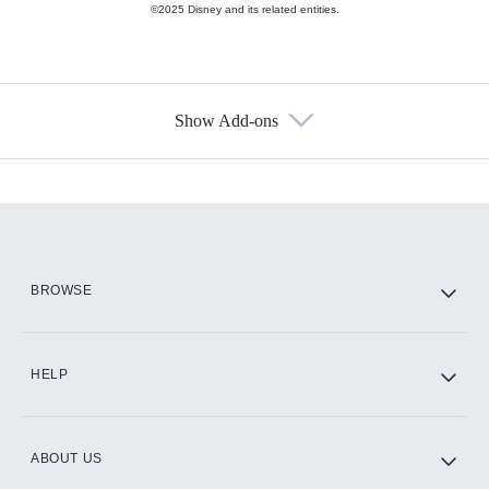
©2025 Disney and its related entities.
Show Add-ons
Available Add-ons
Add-ons available at an additional cost.
Add them up after you sign up for Hulu.
HBO Max
BROWSE
CINEMAX®
HELP
ABOUT US
Paramount+ with SHOWTIME