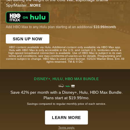
Spy/Master
...
MORE
Add HBO Max to any Hulu plan starting at an additional
$10.99/month
.
SIGN UP NOW
HBO content available via Hulu. Additional content only available via HBO Max app.
Hulu with HBO Max is only accessible in the U.S. and certain U.S. territories where a
high-speed broadband connection is available. Use of HBO Max is subject to its own
terms and conditions, see max.com/terms-of-use/en-us for details. Programming and
content subject to change. HBO Max is used under license. ©2024 Warner Bros. Ent. All
rights reserved. TM & © DC.
DISNEY+, HULU, HBO MAX BUNDLE
Save 42% per month with a Disney+, Hulu, HBO Max Bundle.
Plans start at $19.99/mo.
Savings compared to regular monthly price of each service.
LEARN MORE
Terms apply.