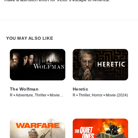
YOU MAY ALSO LIKE
The Wolfman
Heretic
R • Adventure, Thriller • Movie
R • Thriller, Horror • Movie (2024)
(2010)