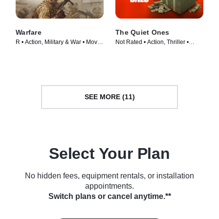
Warfare
The Quiet Ones
R • Action, Military & War • Movie
Not Rated • Action, Thriller •
(2025)
Movie (2024)
SEE MORE (11)
Select Your Plan
No hidden fees, equipment rentals, or installation
appointments.
Switch plans or cancel anytime.**