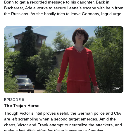
Bonn to get a recorded message to his daughter. Back in
Bucharest, Adela works to secure Ileana’s escape with help from
the Russians. As she hastily tries to leave Germany, Ingrid urges
her terrified housekeeper Safiya -- whose husband and brother
are behind the attack -- to flee.
EPISODE 6
The Trojan Horse
Though Victor’s intel proves useful, the German police and CIA
are left scrambling when a second target emerges. Amid the
chaos, Victor and Frank attempt to neutralize the attackers, and
make a last-ditch effort for Victor’s escape to America.