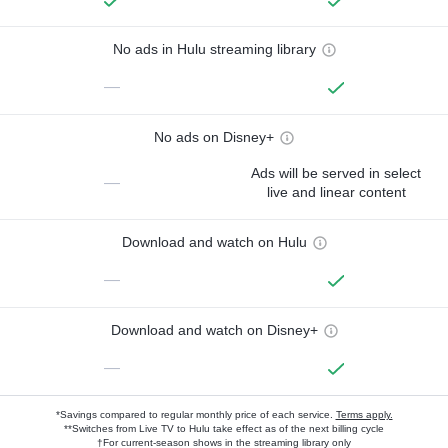
No ads in Hulu streaming library
—
No ads on Disney+
Ads will be served in select
—
live and linear content
Download and watch on Hulu
—
Download and watch on Disney+
—
*Savings compared to regular monthly price of each service.
Terms apply.
**Switches from Live TV to Hulu take effect as of the next billing cycle
†For current-season shows in the streaming library only