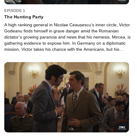
EPISODE 1
The Hunting Party
A high ranking general in Nicolae Ceaușescu’s inner circle, Victor
Godeanu finds himself in grave danger amid the Romanian
dictator’s growing paranoia and news that his nemesis, Mircea, is
gathering evidence to expose him. In Germany on a diplomatic
mission, Victor takes his chance with the Americans, but his
defection is put on hold when his CIA contact, Frank Jackson, gets
stonewalled by his superiors.