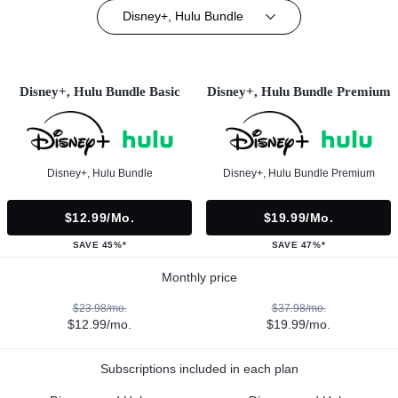
Disney+, Hulu Bundle
Disney+, Hulu Bundle Basic
Disney+, Hulu Bundle Premium
Disney+, Hulu Bundle
Disney+, Hulu Bundle Premium
$12.99/mo.
$19.99/mo.
SAVE 45%*
SAVE 47%*
Monthly price
$23.98/mo.
$37.98/mo.
$12.99/mo.
$19.99/mo.
Subscriptions included in each plan