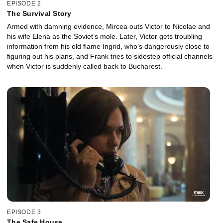
EPISODE 2
The Survival Story
Armed with damning evidence, Mircea outs Victor to Nicolae and
his wife Elena as the Soviet’s mole. Later, Victor gets troubling
information from his old flame Ingrid, who’s dangerously close to
figuring out his plans, and Frank tries to sidestep official channels
when Victor is suddenly called back to Bucharest.
EPISODE 3
The Safe House