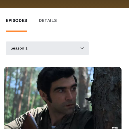
EPISODES
DETAILS
Season 1