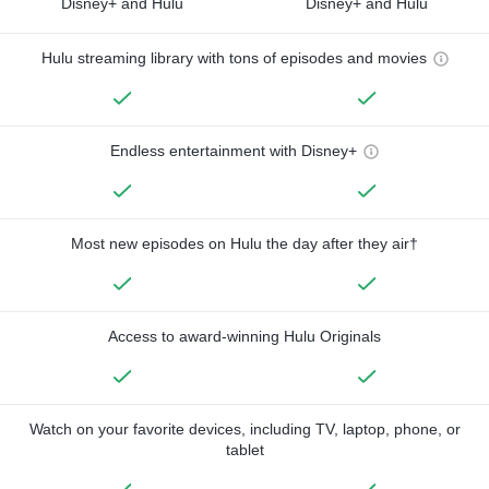
Disney+ and Hulu
Disney+ and Hulu
Hulu streaming library with tons of episodes and movies
Endless entertainment with Disney+
Most new episodes on Hulu the day after they air†
Access to award-winning Hulu Originals
Watch on your favorite devices, including TV, laptop, phone, or
tablet