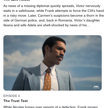
As news of a missing diplomat quickly spreads, Victor nervously
waits in a safehouse, while Frank attempts to force the CIA’s hand
in a risky move. Later, Carmen’s suspicions become a thorn in the
side of German police, and, back in Romania, Victor’s daughter
Ileana and wife Adela are shell-shocked by news of his
disappearance.
EPISODE 4
The Trust Test
While Nicolae fumes over reports of a defection, Frank moves