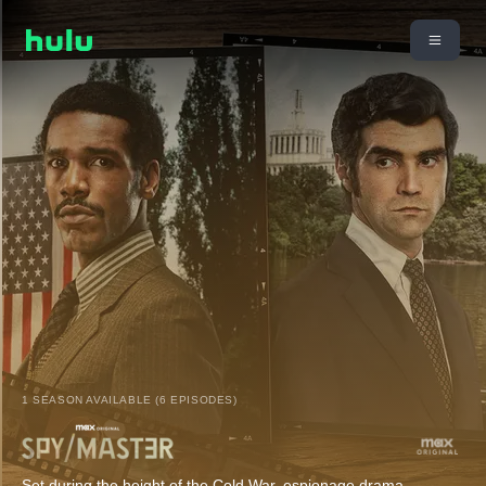
1 SEASON AVAILABLE (6 EPISODES)
Set during the height of the Cold War, espionage drama