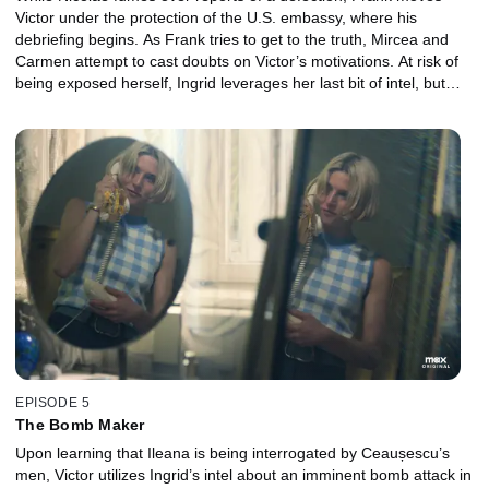
Victor under the protection of the U.S. embassy, where his
debriefing begins. As Frank tries to get to the truth, Mircea and
Carmen attempt to cast doubts on Victor’s motivations. At risk of
being exposed herself, Ingrid leverages her last bit of intel, but
gets some disturbing news in return.
EPISODE 5
The Bomb Maker
Upon learning that Ileana is being interrogated by Ceaușescu’s
men, Victor utilizes Ingrid’s intel about an imminent bomb attack in