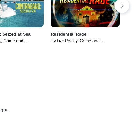
 Seized at Sea
Residential Rage
Tru
y, Crime and
TV14 • Reality, Crime and
TV1
ama • TV Series
Courtroom Drama • TV Series
Ser
(2024)
nts.