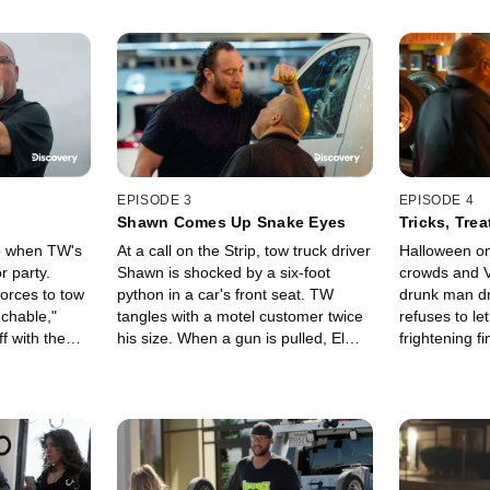
EPISODE 3
EPISODE 4
Shawn Comes Up Snake Eyes
Tricks, Tre
ub when TW's
At a call on the Strip, tow truck driver
Halloween on
r party.
Shawn is shocked by a six-foot
crowds and V
orces to tow
python in a car's front seat. TW
drunk man dr
uchable,"
tangles with a motel customer twice
refuses to le
f with the
his size. When a gun is pulled, Elmer
frightening f
ner gives
races to rescue a fellow driver in
During a call
sition.
danger. A driver's window is
the tow truck 
smashed.