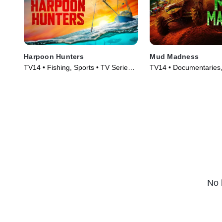
Harpoon Hunters
Mud Madness
TV14 • Fishing, Sports • TV Series
TV14 • Documentaries, 
(2025)
Series (2024)
No 