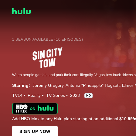
1 SEASON AVAILABLE (10 EPISODES)
Starring:
Jeremy Gregory
Antonio "Pineapple" Hogsett
Elmer 
TV14
Reality
TV Series
2023
HD
Add HBO Max to any Hulu plan starting at an additional
$10.99/
SIGN UP NOW