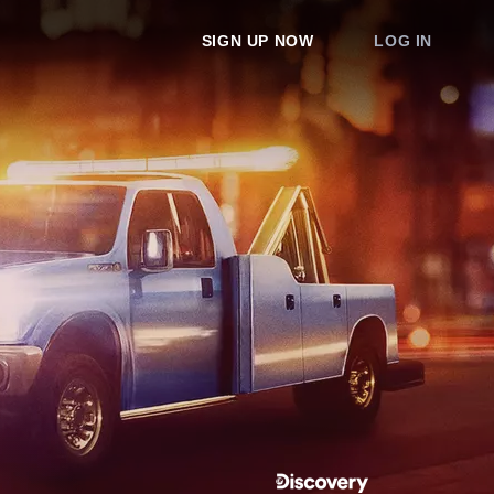
SIGN UP NOW
LOG IN