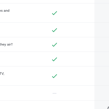
des and
they air†
TV,
—
A