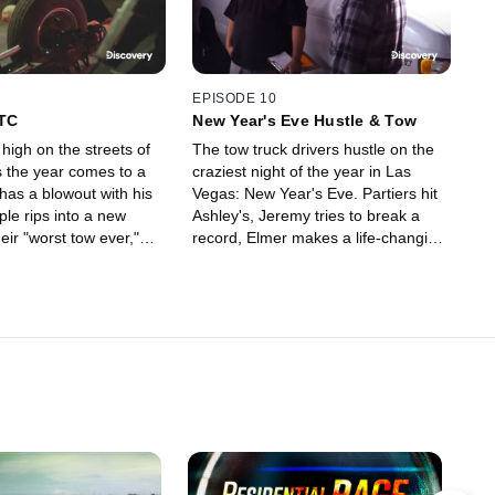
EPISODE 10
TTC
New Year's Eve Hustle & Tow
high on the streets of
The tow truck drivers hustle on the
 the year comes to a
craziest night of the year in Las
has a blowout with his
Vegas: New Year's Eve. Partiers hit
le rips into a new
Ashley's, Jeremy tries to break a
heir "worst tow ever,"
record, Elmer makes a life-changing
s with a raging
decision, and Pineapple faces the
wrath of his boss.