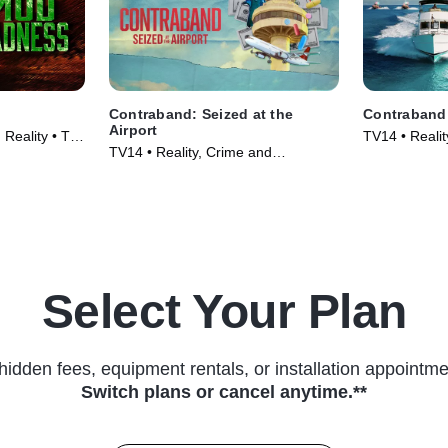
Contraband: Seized at the
Contraband:
Airport
Reality • TV
TV14 • Realit
TV14 • Reality, Crime and
Courtroom Dr
Courtroom Drama • TV Series
(2024)
(2024)
Select Your Plan
hidden fees, equipment rentals, or installation appointme
Switch plans or cancel anytime.**