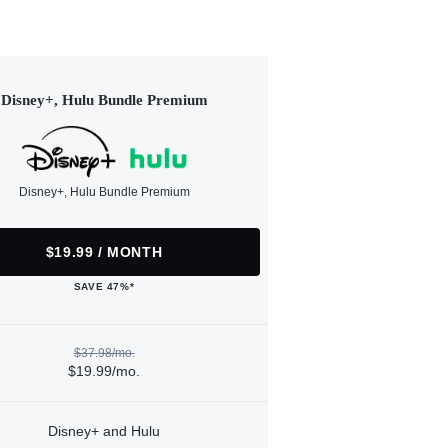
Disney+, Hulu Bundle Premium
Disney+, Hulu Bundle Premium
$19.99 / MONTH
SAVE 47%*
$37.98/mo.
$19.99/mo.
Disney+ and Hulu