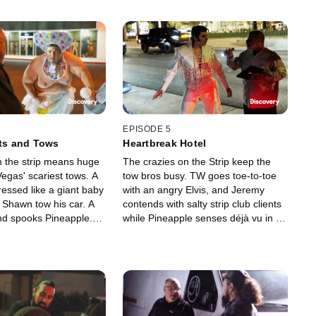
EPISODE 5
ats and Tows
Heartbreak Hotel
 the strip means huge
The crazies on the Strip keep the
egas' scariest tows. A
tow bros busy. TW goes toe-to-toe
essed like a giant baby
with an angry Elvis, and Jeremy
t Shawn tow his car. A
contends with salty strip club clients
ind spooks Pineapple.
while Pineapple senses déjà vu in a
 at a haunted house,
trucker's lot. Elmer is sent on a fool's
driver is terrified.
errand.