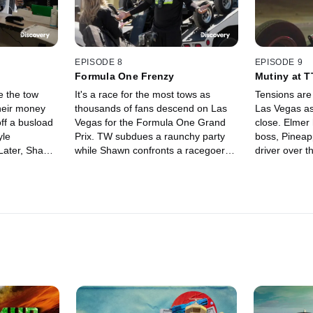
EPISODE 8
EPISODE 9
Formula One Frenzy
Mutiny at 
e the tow
It's a race for the most tows as
Tensions are 
their money
thousands of fans descend on Las
Las Vegas as
ff a busload
Vegas for the Formula One Grand
close. Elmer 
yle
Prix. TW subdues a raunchy party
boss, Pineapp
 Later, Shawn
while Shawn confronts a racegoer
driver over t
nd scores are
carrying a big wrench. Elmer's
and Nick deal
w companies.
frustrations with The Tow Truck
customer.
Company come to a head.