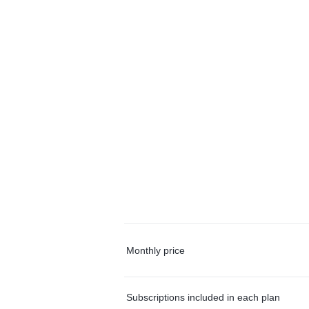
Monthly price
Subscriptions included in each plan