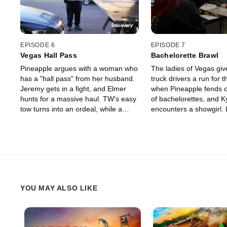
EPISODE 6
EPISODE 7
Vegas Hall Pass
Bachelorette Brawl
Pineapple argues with a woman who
The ladies of Vegas giv
has a "hall pass" from her husband.
truck drivers a run for 
Jeremy gets in a fight, and Elmer
when Pineapple fends o
hunts for a massive haul. TW's easy
of bachelorettes, and K
tow turns into an ordeal, while a
encounters a showgirl.
crazy customer goes ballistic on
faces off with Goliath a
Bridgett, and Shawn makes a
settled between the to
spooky discovery.
YOU MAY ALSO LIKE