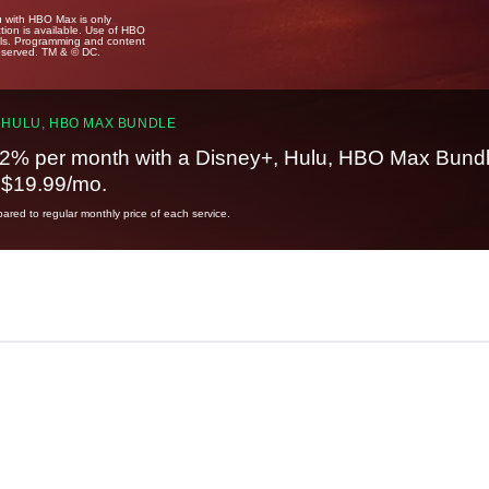
u with HBO Max is only
tion is available. Use of HBO
ails. Programming and content
reserved. TM & © DC.
 HULU, HBO MAX BUNDLE
2% per month with a Disney+, Hulu, HBO Max Bundl
t $19.99/mo.
red to regular monthly price of each service.