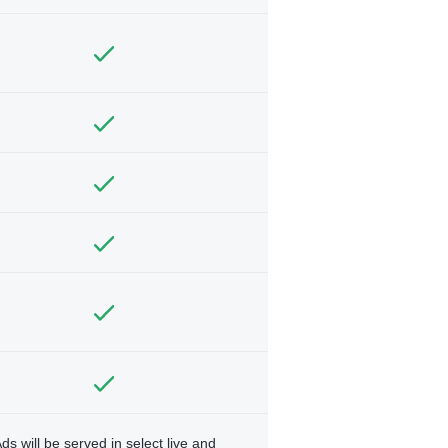
ds will be served in select live and