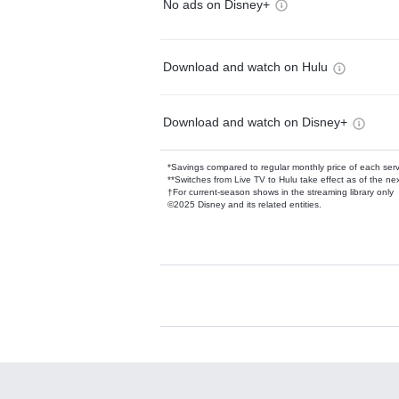
No ads on Disney+
Download and watch on Hulu
Download and watch on Disney+
*Savings compared to regular monthly price of each ser
**Switches from Live TV to Hulu take effect as of the next
†For current-season shows in the streaming library only
©2025 Disney and its related entities.
Available Add-on
Add-ons available at an additional cost.
Add them up after you sign up for Hulu.