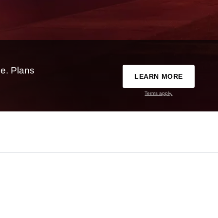
e. Plans
LEARN MORE
Terms apply.