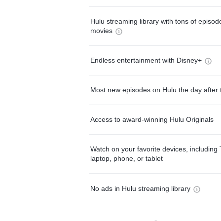
Hulu streaming library with tons of episo
movies
Endless entertainment with Disney+
Most new episodes on Hulu the day after 
Access to award-winning Hulu Originals
Watch on your favorite devices, including 
laptop, phone, or tablet
No ads in Hulu streaming library