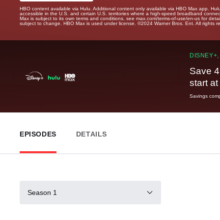
HBO content available via Hulu. Additional content only available via HBO Max app. Hul
accessible in the U.S. and certain U.S. territories where a high-speed broadband connec
Max is subject to its own terms and conditions, see max.com/terms-of-use/en-us for det
subject to change. HBO Max is used under license. ©2024 Warner Bros. Ent. All rights 
DISNEY+,
Save 4
start a
Savings compa
EPISODES
DETAILS
Season 1