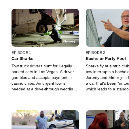
EPISODE 1
EPISODE 2
Car Sharks
Bachelor Party Foul
Tow truck drivers hunt for illegally
Sparks fly at a strip cl
parked cars in Las Vegas. A driver
tow interrupts a bachelo
gambles and accepts payment in
Jeremy and Elmer join f
casino chips. An urgent tow is
a car that's been "unto
needed at a drive-through wedding
which leads to a standof
chapel. A big rig tow leads to a tense
angry owners. A car ow
standoff. A tow truck driver is
Pineapple a kinky propo
attacked.