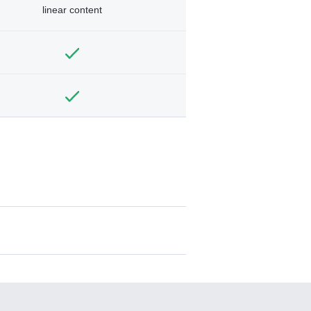
linear content