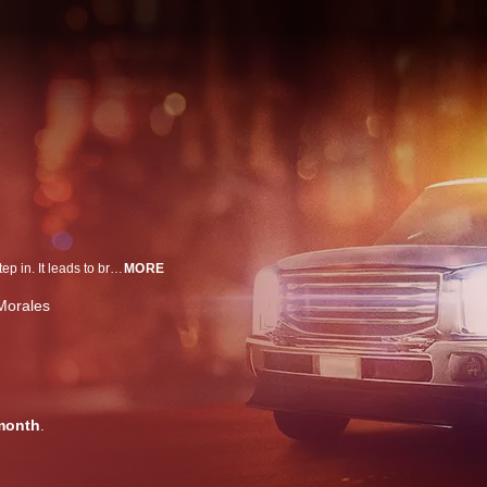
When people gamble and park their cars illegally, Vegas' tow truck drivers step in. It leads to brawls, wild propositions and crazy characters doing all they can to get their rides back. Two rival tow companies compete to keep the Vegas Strip moving.
MORE
Morales
month
.