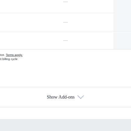
—
—
—
vice.
Terms apply.
 billing cycle
Show Add-ons
s