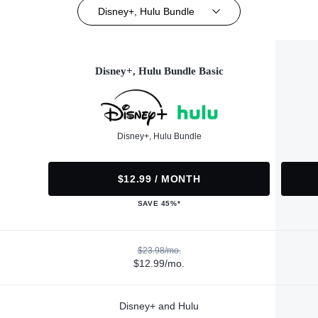
Disney+, Hulu Bundle
Disney+, Hulu Bundle Basic
Disney+, Hulu Bundle
$12.99 / MONTH
SAVE 45%*
$23.98/mo.
$12.99/mo.
Disney+ and Hulu