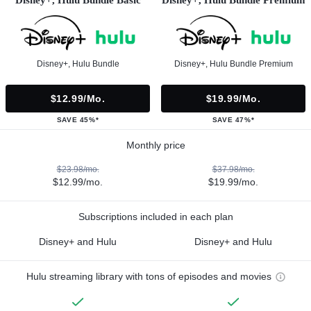
Disney+, Hulu Bundle
Disney+, Hulu Bundle Premium
$12.99/mo.
$19.99/mo.
SAVE 45%*
SAVE 47%*
Monthly price
$23.98/mo.
$37.98/mo.
$12.99/mo.
$19.99/mo.
Subscriptions included in each plan
Disney+ and Hulu
Disney+ and Hulu
Hulu streaming library with tons of episodes and movies