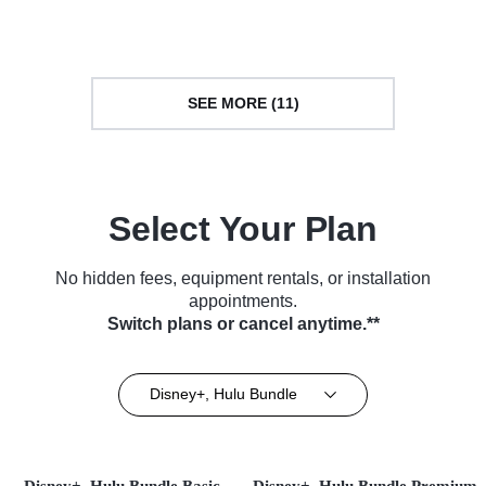
(2024)
SEE MORE (11)
Select Your Plan
No hidden fees, equipment rentals, or installation
appointments.
Switch plans or cancel anytime.**
Disney+, Hulu Bundle
Disney+, Hulu Bundle Basic
Disney+, Hulu Bundle Premium