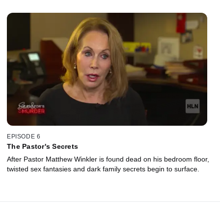
EPISODE 6
The Pastor's Secrets
After Pastor Matthew Winkler is found dead on his bedroom floor,
twisted sex fantasies and dark family secrets begin to surface.