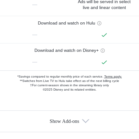
Ads will be served in select
—
live and linear content
Download and watch on Hulu
—
Download and watch on Disney+
—
*Savings compared to regular monthly price of each service.
Terms apply.
**Switches from Live TV to Hulu take effect as of the next billing cycle
†For current-season shows in the streaming library only
©2025 Disney and its related entities.
Show Add-ons
Available Add-ons