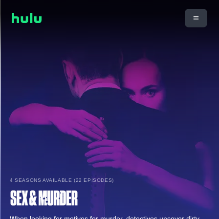
4 SEASONS AVAILABLE (22 EPISODES)
When looking for motives for murder, detectives uncover dirty