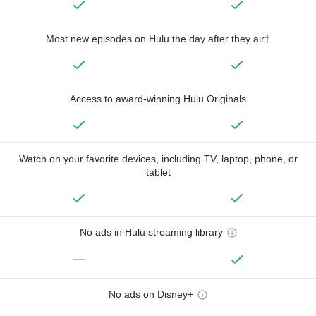
Most new episodes on Hulu the day after they air†
Access to award-winning Hulu Originals
Watch on your favorite devices, including TV, laptop, phone, or
tablet
No ads in Hulu streaming library
—
No ads on Disney+