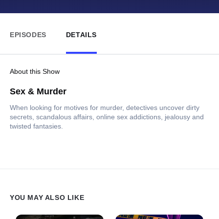
EPISODES
DETAILS
About this Show
Sex & Murder
When looking for motives for murder, detectives uncover dirty
secrets, scandalous affairs, online sex addictions, jealousy and
twisted fantasies.
YOU MAY ALSO LIKE