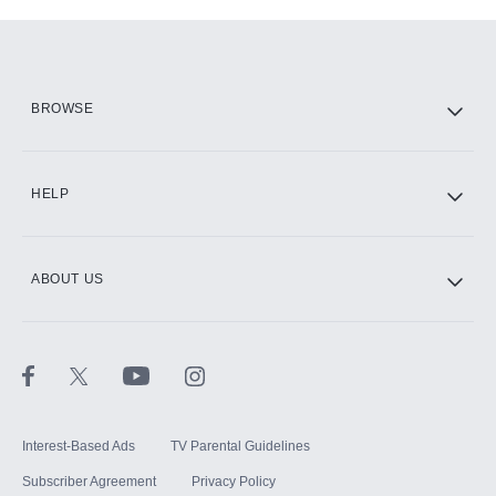
Add-ons available at an additional cost.
Add them up after you sign up for Hulu.
HBO Max
BROWSE
CINEMAX®
HELP
ABOUT US
Paramount+ with SHOWTIME
STARZ®
Interest-Based Ads
TV Parental Guidelines
Subscriber Agreement
Privacy Policy