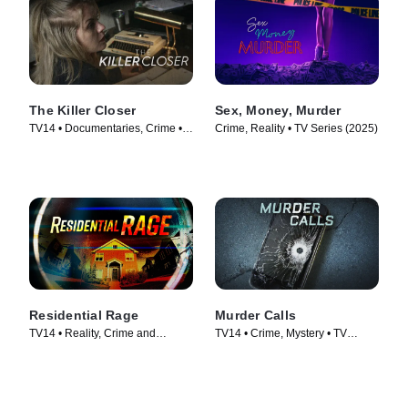
The Killer Closer
Sex, Money, Murder
TV14 • Documentaries, Crime •
Crime, Reality • TV Series (2025)
TV Series (2018)
Residential Rage
Murder Calls
TV14 • Reality, Crime and
TV14 • Crime, Mystery • TV
Courtroom Drama • TV Series
Series (2017)
(2024)