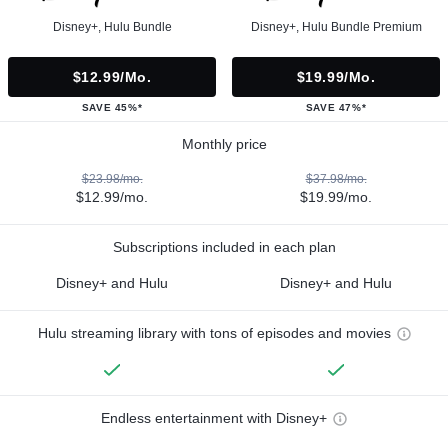
Disney+, Hulu Bundle
Disney+, Hulu Bundle Premium
$12.99/mo.
$19.99/mo.
SAVE 45%*
SAVE 47%*
Monthly price
$23.98/mo.
$37.98/mo.
$12.99/mo.
$19.99/mo.
Subscriptions included in each plan
Disney+ and Hulu
Disney+ and Hulu
Hulu streaming library with tons of episodes and movies
Endless entertainment with Disney+