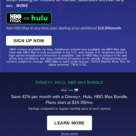
sec
...
MORE
Add HBO Max to any Hulu plan starting at an additional
$10.99/month
.
SIGN UP NOW
HBO content available via Hulu. Additional content only available via HBO Max app.
Hulu with HBO Max is only accessible in the U.S. and certain U.S. territories where a
high-speed broadband connection is available. Use of HBO Max is subject to its own
terms and conditions, see max.com/terms-of-use/en-us for details. Programming and
content subject to change. HBO Max is used under license. ©2024 Warner Bros. Ent. All
rights reserved. TM & © DC.
DISNEY+, HULU, HBO MAX BUNDLE
Save 42% per month with a Disney+, Hulu, HBO Max Bundle.
Plans start at $19.99/mo.
Savings compared to regular monthly price of each service.
LEARN MORE
Terms apply.