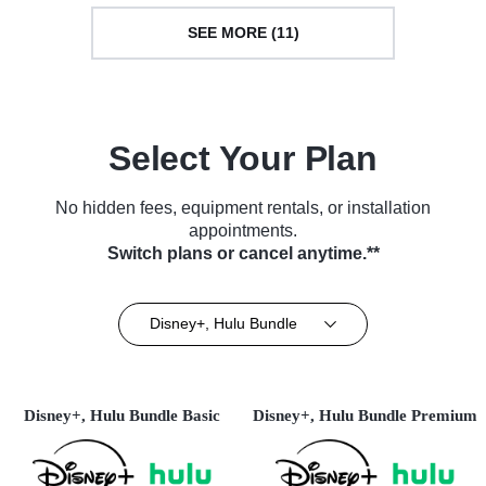
SEE MORE (11)
Select Your Plan
No hidden fees, equipment rentals, or installation
appointments.
Switch plans or cancel anytime.**
Disney+, Hulu Bundle
Disney+, Hulu Bundle Basic
Disney+, Hulu Bundle Premium