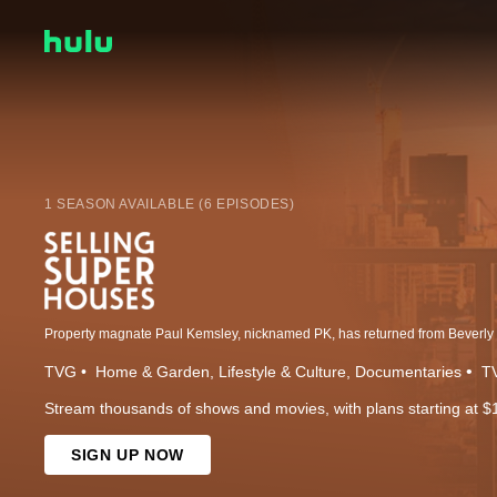
1 SEASON AVAILABLE (6 EPISODES)
TVG
Home & Garden
Lifestyle & Culture
Documentaries
TV
Stream thousands of shows and movies, with plans starting at $
SIGN UP NOW