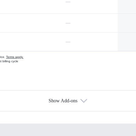
—
—
—
vice.
Terms apply.
 billing cycle
Show Add-ons
s