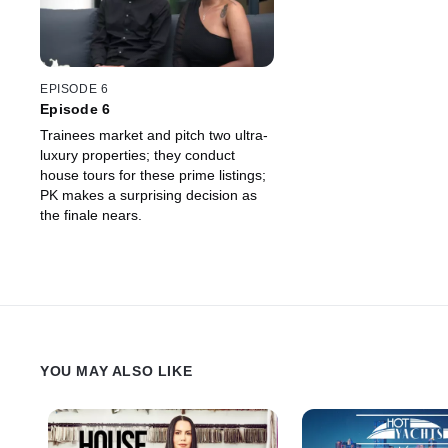
EPISODE 6
Episode 6
Trainees market and pitch two ultra-
luxury properties; they conduct
house tours for these prime listings;
PK makes a surprising decision as
the finale nears.
YOU MAY ALSO LIKE