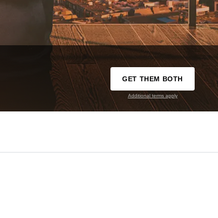
GET THEM BOTH
Additional terms apply