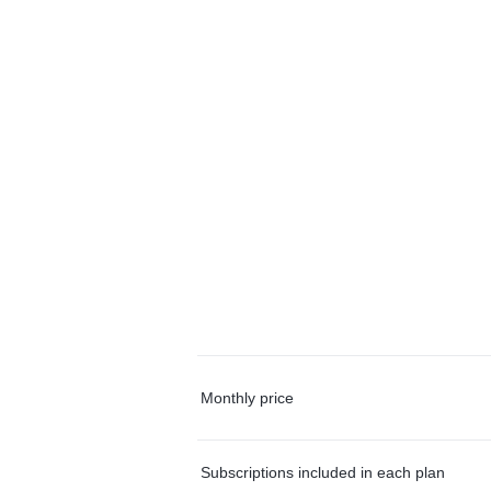
Monthly price
Subscriptions included in each plan