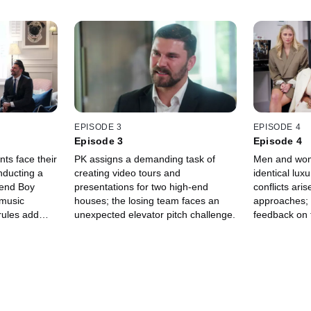
EPISODE 3
EPISODE 4
Episode 3
Episode 4
nts face their
PK assigns a demanding task of
Men and wom
nducting a
creating video tours and
identical lux
gend Boy
presentations for two high-end
conflicts aris
 music
houses; the losing team faces an
approaches; 
rules add
unexpected elevator pitch challenge.
feedback on 
es' task.