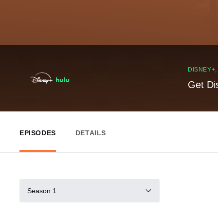
DISNEY+
Get Di
EPISODES
DETAILS
Season 1