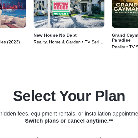
New House No Debt
Grand Cayma
Paradise
ries (2023)
Reality, Home & Garden • TV Series
Reality • TV 
(2024)
Select Your Plan
hidden fees, equipment rentals, or installation appointme
Switch plans or cancel anytime.**