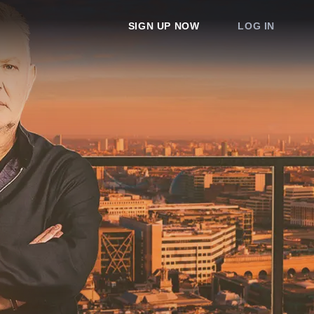
SIGN UP NOW
LOG IN