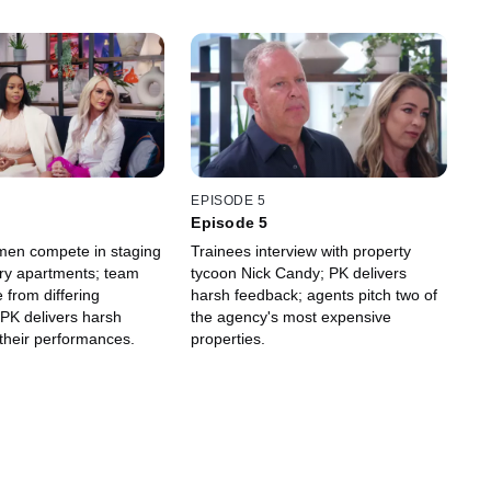
EPISODE 5
Episode 5
en compete in staging
Trainees interview with property
ury apartments; team
tycoon Nick Candy; PK delivers
e from differing
harsh feedback; agents pitch two of
PK delivers harsh
the agency's most expensive
their performances.
properties.