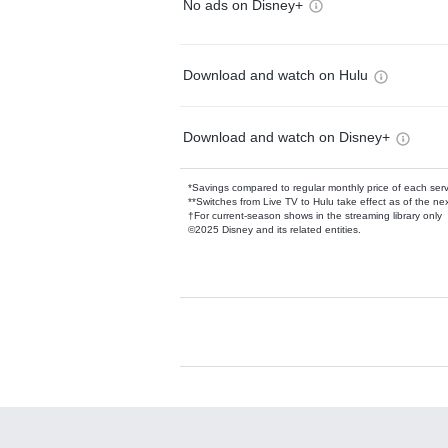
No ads on Disney+
Download and watch on Hulu
Download and watch on Disney+
*Savings compared to regular monthly price of each ser
**Switches from Live TV to Hulu take effect as of the next
†For current-season shows in the streaming library only
©2025 Disney and its related entities.
Available Add-on
Add-ons available at an additional cost.
Add them up after you sign up for Hulu.