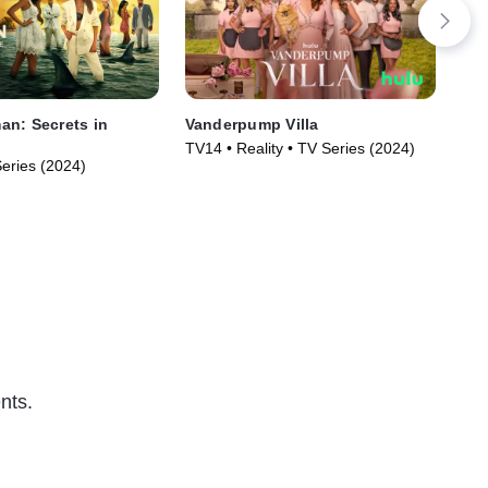
n: Secrets in
Vanderpump Villa
Rai
TV14 • Reality • TV Series (2024)
TVM
Series (2024)
nts.