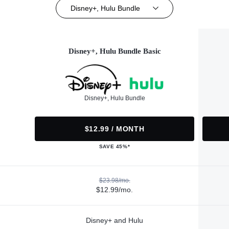
Disney+, Hulu Bundle
Disney+, Hulu Bundle Basic
Disney+, Hulu Bundle
$12.99 / MONTH
SAVE 45%*
$23.98/mo.
$12.99/mo.
Disney+ and Hulu