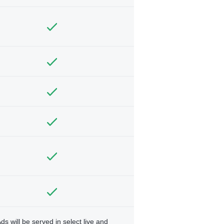
ds will be served in select live and