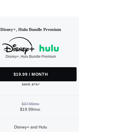
Disney+, Hulu Bundle Premium
Disney+, Hulu Bundle Premium
$19.99 / MONTH
SAVE 47%*
$37.98/mo.
$19.99/mo.
Disney+ and Hulu