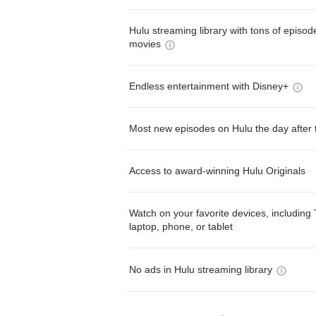
Hulu streaming library with tons of episo
movies
Endless entertainment with Disney+
Most new episodes on Hulu the day after 
Access to award-winning Hulu Originals
Watch on your favorite devices, including 
laptop, phone, or tablet
No ads in Hulu streaming library