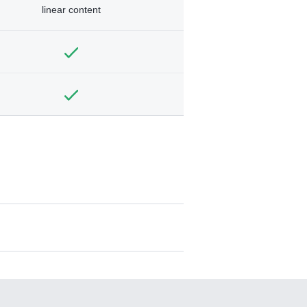
linear content