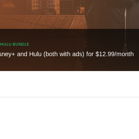
, HULU BUNDLE
sney+ and Hulu (both with ads) for $12.99/month