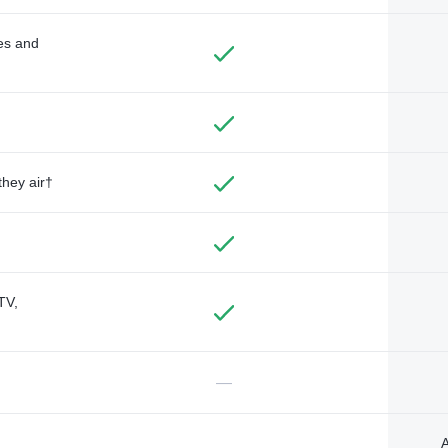
des and
they air†
TV,
—
A