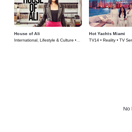
House of Ali
Hot Yachts Miami
International, Lifestyle & Culture •
TV14 • Reality • TV Se
TV Series (2023)
No 