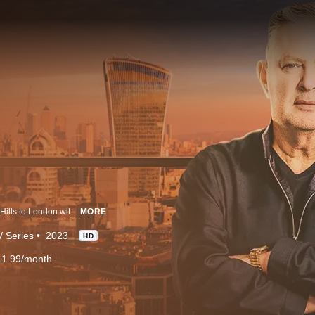
Property magnate Paul Kemsley, nicknamed PK, has returned from Beverly Hills to London with one single minded mission – to turn the capital's super prime property market on its head. In Selling Super Houses, eight aspiring real estate agents compete for the job of a lifetime – showcasing and selling super prime properties for PK, at London’s largest independent commercial agency, RIB. Viewers are promised multi-million-pound luxe properties and cutthroat competition in this groundbreaking super prime property series.
MORE
 Series
2023
HD
11.99/month.