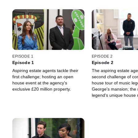
EPISODE 1
EPISODE 2
Episode 1
Episode 2
Aspiring estate agents tackle their
The aspiring estate age
first challenge; hosting an open
second challenge of co
house event at the agency's
house tour of music le
exclusive £20 million property.
George's mansion; the
legend's unique house 
complexity to the traine