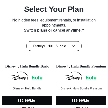
Select Your Plan
No hidden fees, equipment rentals, or installation
appointments.
Switch plans or cancel anytime.**
Disney+, Hulu Bundle
Disney+, Hulu Bundle Basic
Disney+, Hulu Bundle Premium
Disney+, Hulu Bundle
Disney+, Hulu Bundle Premium
$12.99/mo.
$19.99/mo.
SAVE 45%*
SAVE 47%*