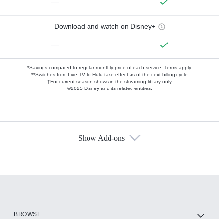
—
Download and watch on Disney+
—
*Savings compared to regular monthly price of each service.
Terms apply.
**Switches from Live TV to Hulu take effect as of the next billing cycle
†For current-season shows in the streaming library only
©2025 Disney and its related entities.
Show Add-ons
Available Add-ons
Add-ons available at an additional cost.
Add them up after you sign up for Hulu.
HBO Max
BROWSE