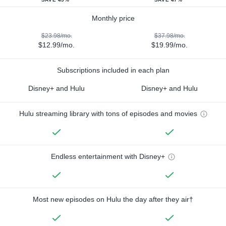
Monthly price
$23.98/mo.
$37.98/mo.
$12.99/mo.
$19.99/mo.
Subscriptions included in each plan
Disney+ and Hulu
Disney+ and Hulu
Hulu streaming library with tons of episodes and movies
Endless entertainment with Disney+
Most new episodes on Hulu the day after they air†