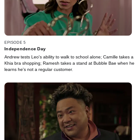
EPISODE 5
Independence Day
Andrew tests Leo's ability to walk to school alone; Camille takes a
Khia bra shopping; Ramesh takes a stand at Bubble Bae when he
learns he's not a regular customer.