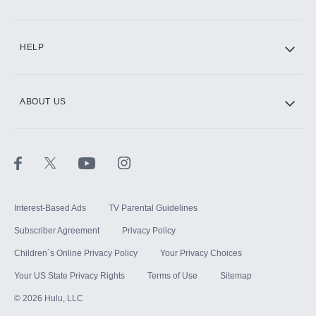
CINEMAX®
HELP
ABOUT US
Paramount+ with SHOWTIME
STARZ®
Interest-Based Ads
TV Parental Guidelines
Subscriber Agreement
Privacy Policy
Children`s Online Privacy Policy
Your Privacy Choices
Your US State Privacy Rights
Terms of Use
Sitemap
©
2026
Hulu, LLC