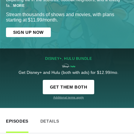
fa
...
MORE
Stream thousands of shows and movies, with plans
starting at $11.99/month.
SIGN UP NOW
DISNEY+, HULU BUNDLE
Get Disney+ and Hulu (both with ads) for $12.99/mo.
GET THEM BOTH
Additional terms apply
EPISODES
DETAILS