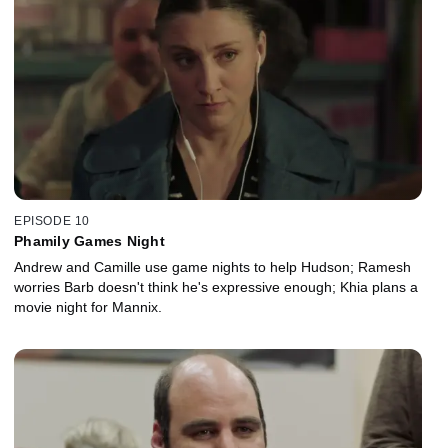
EPISODE 10
Phamily Games Night
Andrew and Camille use game nights to help Hudson; Ramesh
worries Barb doesn't think he's expressive enough; Khia plans a
movie night for Mannix.