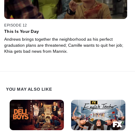
EPISODE 12
This Is Your Day
Andrews brings together the neighborhood as his perfect
graduation plans are threatened; Camille wants to quit her job;
Khia gets bad news from Mannix.
YOU MAY ALSO LIKE