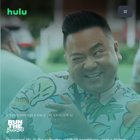
3 SEASONS AVAILABLE (38 EPISODES)
Depicting life in the suburbs, oddball neighbors, and a loving