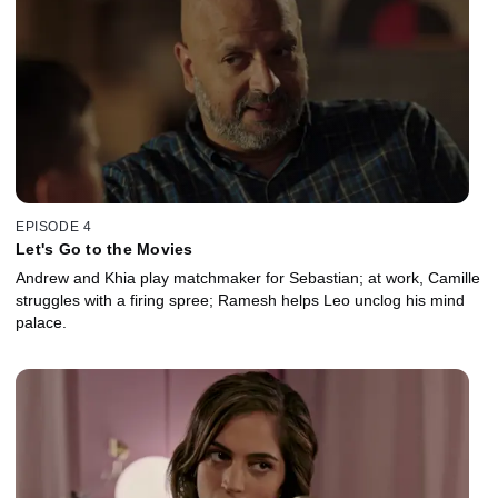
EPISODE 4
Let's Go to the Movies
Andrew and Khia play matchmaker for Sebastian; at work, Camille
struggles with a firing spree; Ramesh helps Leo unclog his mind
palace.