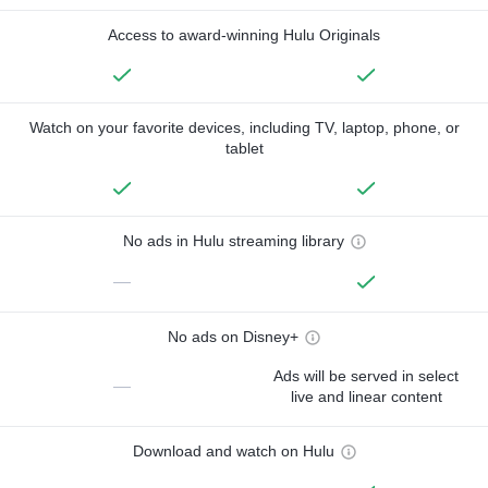
Access to award-winning Hulu Originals
Watch on your favorite devices, including TV, laptop, phone, or
tablet
No ads in Hulu streaming library
—
No ads on Disney+
Ads will be served in select
—
live and linear content
Download and watch on Hulu