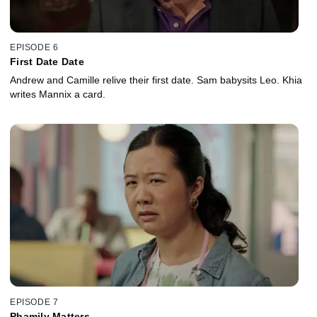
EPISODE 6
First Date Date
Andrew and Camille relive their first date. Sam babysits Leo. Khia
writes Mannix a card.
EPISODE 7
Phamily Matters