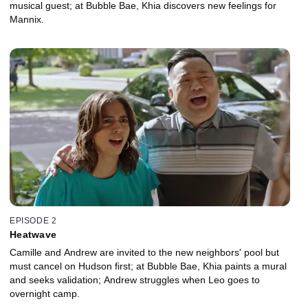
musical guest; at Bubble Bae, Khia discovers new feelings for
Mannix.
EPISODE 2
Heatwave
Camille and Andrew are invited to the new neighbors' pool but
must cancel on Hudson first; at Bubble Bae, Khia paints a mural
and seeks validation; Andrew struggles when Leo goes to
overnight camp.