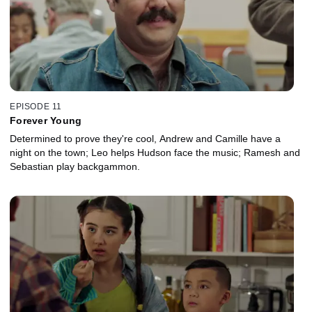
EPISODE 11
Forever Young
Determined to prove they're cool, Andrew and Camille have a
night on the town; Leo helps Hudson face the music; Ramesh and
Sebastian play backgammon.