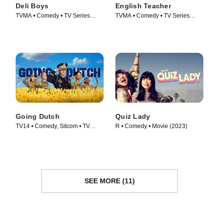
Deli Boys
English Teacher
TVMA • Comedy • TV Series
TVMA • Comedy • TV Series
(2025)
(2024)
Going Dutch
Quiz Lady
TV14 • Comedy, Sitcom • TV
R • Comedy • Movie (2023)
Series (2025)
SEE MORE (11)