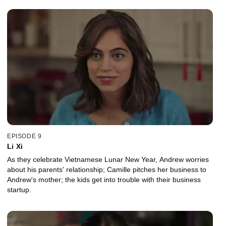
EPISODE 9
Li Xi
As they celebrate Vietnamese Lunar New Year, Andrew worries
about his parents' relationship; Camille pitches her business to
Andrew's mother; the kids get into trouble with their business
startup.