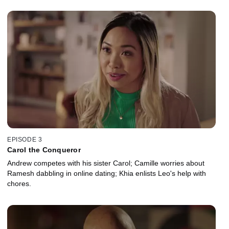
EPISODE 3
Carol the Conqueror
Andrew competes with his sister Carol; Camille worries about
Ramesh dabbling in online dating; Khia enlists Leo's help with
chores.