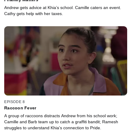
Andrew gets advice at Khia’s school. Camille caters an event.
Cathy gets help with her taxes.
EPISODE 8
Raccoon Fever
A group of raccoons distracts Andrew from his school work;
Camille and Barb team up to catch a graffiti bandit; Ramesh
struggles to understand Khia's connection to Pride.