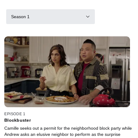
Season 1
EPISODE 1
Blockbuster
Camille seeks out a permit for the neighborhood block party while
Andrew asks an elusive neighbor to perform as the surprise