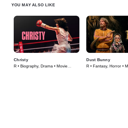
instant connection.
YOU MAY ALSO LIKE
Christy
Dust Bunny
R • Biography, Drama • Movie
R • Fantasy, Horror • 
(2025)