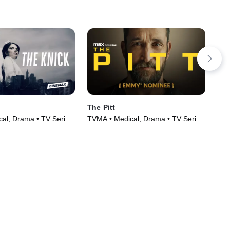
The Pitt
A P
al, Drama • TV Series
TVMA • Medical, Drama • TV Series
PG 
(2024)