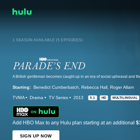
1 SEASON AVAILABLE (5 EPISODES)
Starring:
Benedict Cumberbatch
Rebecca Hall
Roger Allam
TVMA
Drama
TV Series
2013
5.1
HD
MULTILINGUAL
Add HBO Max to any Hulu plan starting at an additional
$
SIGN UP NOW