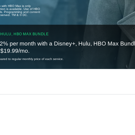
u with HBO Max is only
tion is available. Use of HBO
ails. Programming and content
reserved. TM & © DC.
 HULU, HBO MAX BUNDLE
2% per month with a Disney+, Hulu, HBO Max Bundl
t $19.99/mo.
red to regular monthly price of each service.