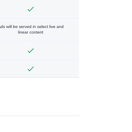
ds will be served in select live and
linear content