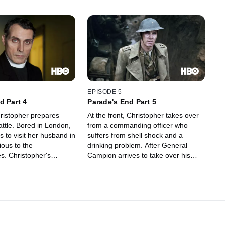
EPISODE 5
d Part 4
Parade's End Part 5
ristopher prepares
At the front, Christopher takes over
battle. Bored in London,
from a commanding officer who
s to visit her husband in
suffers from shell shock and a
ious to the
drinking problem. After General
. Christopher's
Campion arrives to take over his
ards a soldier accused
command, Christopher convalesces
angers the chief of
and is sent home, where Sylvia --
e. Following a
now ensconced at Groby -- makes a
 outside Sylvia's hotel
last-ditch attempt to keep her
opher is ordered to
husband from building a future with
's training unit -- for
Valentine.