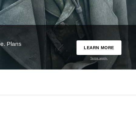
e. Plans
LEARN MORE
Terms apply.