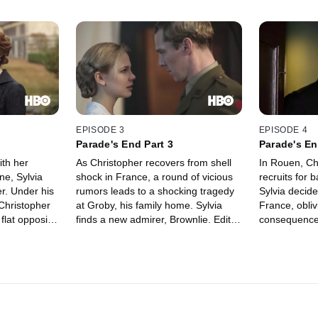
EPISODE 3
EPISODE 4
Parade's End Part 3
Parade's En
ith her
As Christopher recovers from shell
In Rouen, Ch
ne, Sylvia
shock in France, a round of vicious
recruits for 
er. Under his
rumors leads to a shocking tragedy
Sylvia decide
 Christopher
at Groby, his family home. Sylvia
France, obliv
 flat opposite
finds a new admirer, Brownlie. Edith
consequences
 declared,
and Macmaster plan a new life
leniency tow
 to massage
together. Valentine, whose family
of desertion 
ged at being
has been stigmatized, secures a
military polic
s job and
London teaching job but falls out of
confrontation
iating his
favor with the social-climbing Edith.
room, Christ
leave Campion