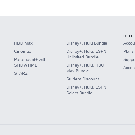
s
HELP
HBO Max
Disney+, Hulu Bundle
Accoun
Cinemax
Disney+, Hulu, ESPN
Plans 
Unlimited Bundle
Paramount+ with
Suppo
SHOWTIME
Disney+, Hulu, HBO
Access
Max Bundle
STARZ
Student Discount
Disney+, Hulu, ESPN
Select Bundle