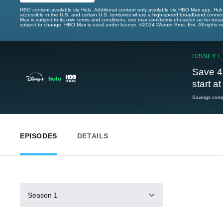
HBO content available via Hulu. Additional content only available via HBO Max app. Hul
accessible in the U.S. and certain U.S. territories where a high-speed broadband connec
Max is subject to its own terms and conditions, see max.com/terms-of-use/en-us for det
subject to change. HBO Max is used under license. ©2024 Warner Bros. Ent. All rights 
DISNEY+,
Save 4
start a
Savings compa
EPISODES
DETAILS
Season 1