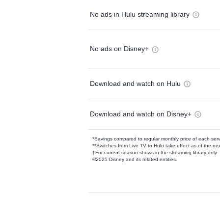
No ads in Hulu streaming library
No ads on Disney+
Download and watch on Hulu
Download and watch on Disney+
*Savings compared to regular monthly price of each ser
**Switches from Live TV to Hulu take effect as of the next
†For current-season shows in the streaming library only
©2025 Disney and its related entities.