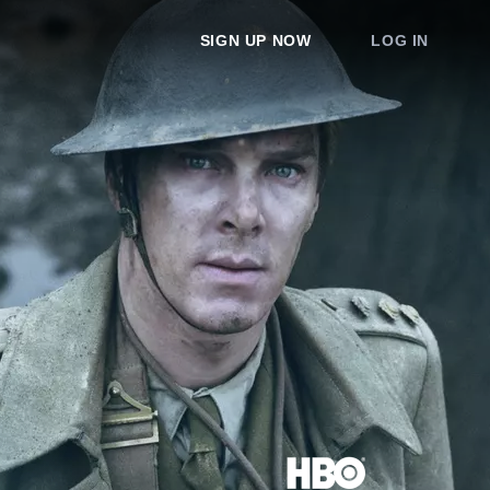
SIGN UP NOW
LOG IN