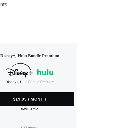
nts.
Disney+, Hulu Bundle Premium
Disney+, Hulu Bundle Premium
$19.99 / MONTH
SAVE 47%*
$37.98/mo.