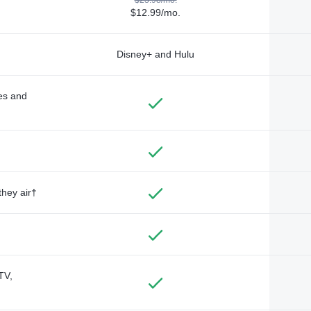
$12.99/mo.
Disney+ and Hulu
des and
they air†
TV,