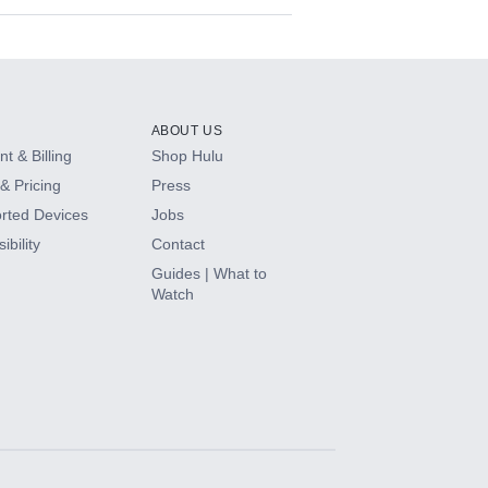
ABOUT US
t & Billing
Shop Hulu
& Pricing
Press
rted Devices
Jobs
ibility
Contact
Guides | What to
Watch