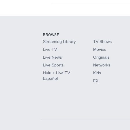
Available Add-on
Add-ons available at an additional cost.
Add them up after you sign up for Hulu.
BROWSE
Streaming Library
TV Shows
HBO Max
Live TV
Movies
Live News
Originals
CINEMAX®
Live Sports
Networks
Hulu + Live TV
Kids
Paramount+ with SHOWTIME
Español
FX
STARZ®