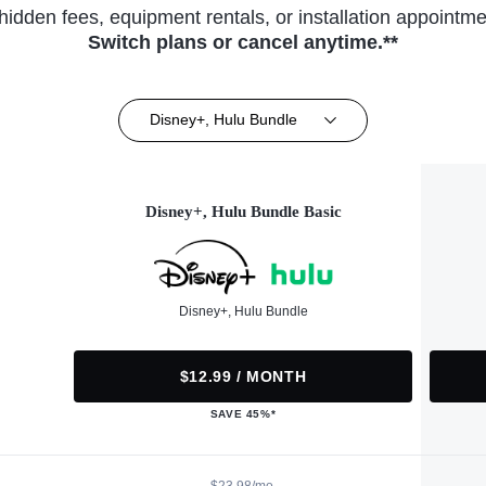
hidden fees, equipment rentals, or installation appointme
Switch plans or cancel anytime.**
Disney+, Hulu Bundle
Disney+, Hulu Bundle Basic
Disney+, Hulu Bundle
$12.99 / MONTH
SAVE 45%*
$23.98/mo.