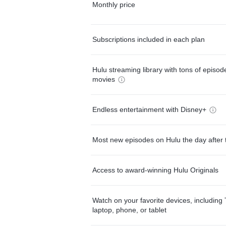
Monthly price
Subscriptions included in each plan
Hulu streaming library with tons of episo
movies
Endless entertainment with Disney+
Most new episodes on Hulu the day after 
Access to award-winning Hulu Originals
Watch on your favorite devices, including 
laptop, phone, or tablet