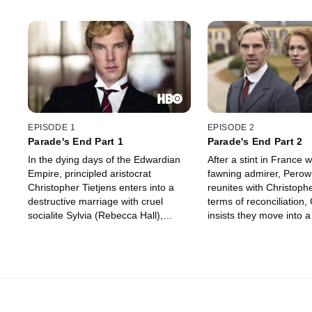
EPISODE 1
EPISODE 2
Parade's End Part 1
Parade's End Part 2
In the dying days of the Edwardian
After a stint in France w
Empire, principled aristocrat
fawning admirer, Perow
Christopher Tietjens enters into a
reunites with Christoph
destructive marriage with cruel
terms of reconciliation,
socialite Sylvia (Rebecca Hall),
insists they move into a
despite learning that the baby she
Macmaster. After war is
carries may not be his. Christopher
Christopher is ordered
resolves to remain faithful, even
military numbers. Outra
after encountering Valentine
asked to lie, he quits hi
Wannop, a fearless young
enlists in the army, infur
suffragette with whom he shares an
wife.