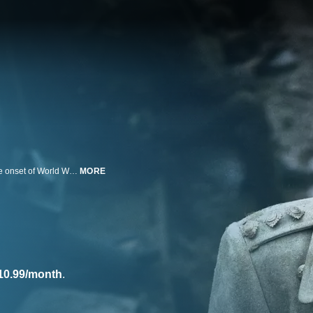
A British gentleman becomes caught up in an era of social upheaval and the onset of World War I in this five-part HBO miniseries.
MORE
10.99/month
.