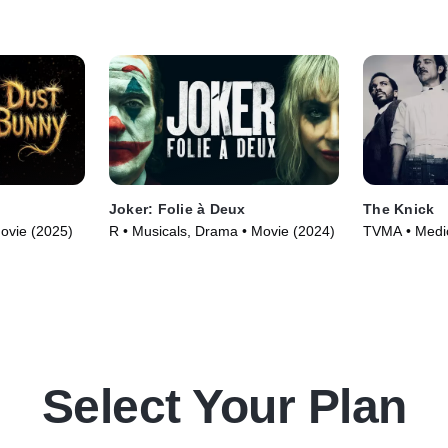
the front.
Joker: Folie à Deux
The Knick
Movie (2025)
R • Musicals, Drama • Movie (2024)
TVMA • Medic
(2014)
Select Your Plan