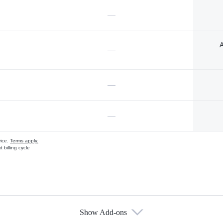
—
A
—
—
—
vice.
Terms apply.
 billing cycle
Show Add-ons