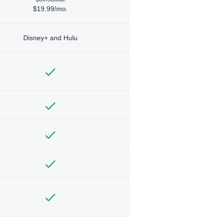
$19.99/mo.
Disney+ and Hulu