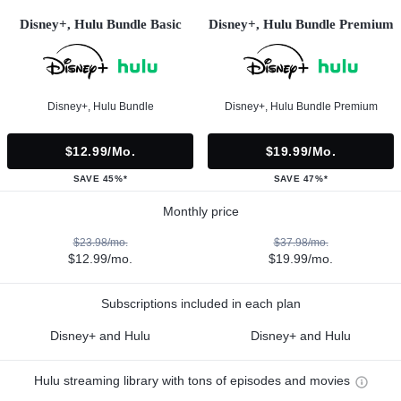
Disney+, Hulu Bundle Basic
Disney+, Hulu Bundle Premium
Disney+, Hulu Bundle
Disney+, Hulu Bundle Premium
$12.99/mo.
$19.99/mo.
SAVE 45%*
SAVE 47%*
Monthly price
$23.98/mo.
$37.98/mo.
$12.99/mo.
$19.99/mo.
Subscriptions included in each plan
Disney+ and Hulu
Disney+ and Hulu
Hulu streaming library with tons of episodes and movies