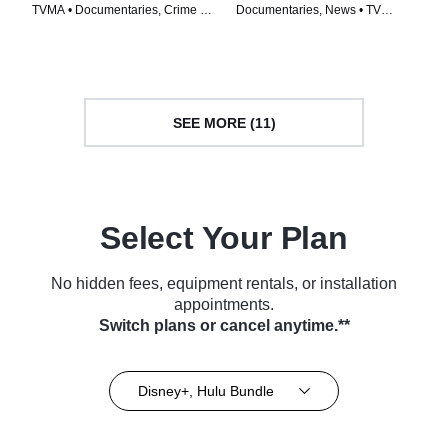
TVMA • Documentaries, Crime •
Documentaries, News • TV
Movie (2023)
Series (2023)
SEE MORE (11)
Select Your Plan
No hidden fees, equipment rentals, or installation
appointments.
Switch plans or cancel anytime.**
Disney+, Hulu Bundle