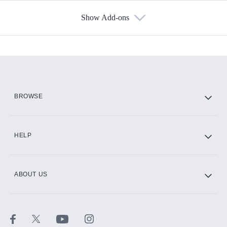
Show Add-ons
Available Add-ons
Add-ons available at an additional cost.
Add them up after you sign up for Hulu.
HBO Max
BROWSE
CINEMAX®
HELP
ABOUT US
Paramount+ with SHOWTIME
STARZ®