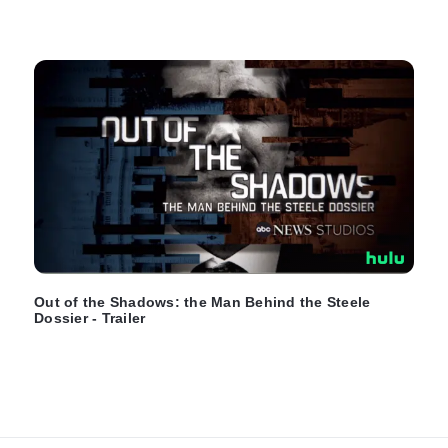
Out of the Shadows: the Man Behind the Steele
Dossier - Trailer