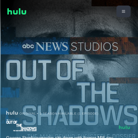
ORIGINAL • 1 SEASON AVAILABLE (1 EPISODE)
George Stephanopoulos sits down with former MI6 spy