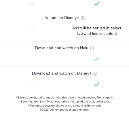
—
No ads on Disney+
Ads will be served in select
—
live and linear content
Download and watch on Hulu
—
Download and watch on Disney+
—
*Savings compared to regular monthly price of each service.
Terms apply.
**Switches from Live TV to Hulu take effect as of the next billing cycle
†For current-season shows in the streaming library only
©2025 Disney and its related entities.