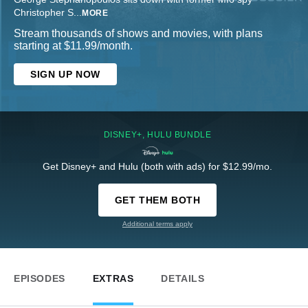
Christopher S
...
MORE
Stream thousands of shows and movies, with plans
starting at $11.99/month.
SIGN UP NOW
DISNEY+, HULU BUNDLE
Get Disney+ and Hulu (both with ads) for $12.99/mo.
GET THEM BOTH
Additional terms apply
EPISODES
EXTRAS
DETAILS