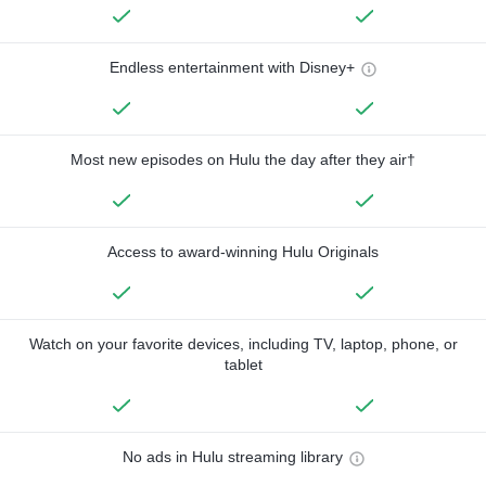
Endless entertainment with Disney+
Most new episodes on Hulu the day after they air†
Access to award-winning Hulu Originals
Watch on your favorite devices, including TV, laptop, phone, or
tablet
No ads in Hulu streaming library