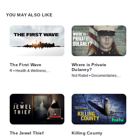
YOU MAY ALSO LIKE
The First Wave
Where is Private
Dulaney?
R • Health & Wellness,
Not Rated • Documentaries,
Documentaries • Movie (2021)
News • TV Series (2022)
The Jewel Thief
Killing County