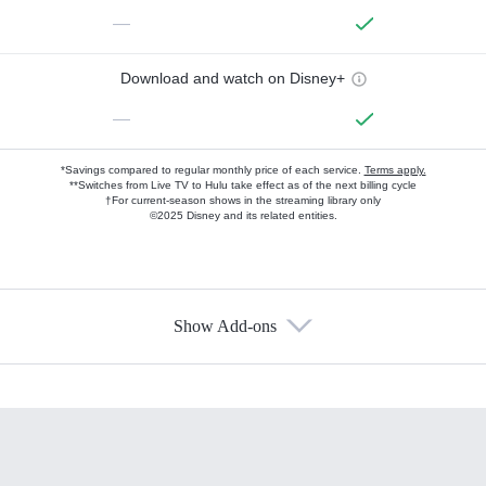
—
Download and watch on Disney+
—
*Savings compared to regular monthly price of each service.
Terms apply.
**Switches from Live TV to Hulu take effect as of the next billing cycle
†For current-season shows in the streaming library only
©2025 Disney and its related entities.
Show Add-ons
Available Add-ons
Add-ons available at an additional cost.
Add them up after you sign up for Hulu.
HBO Max