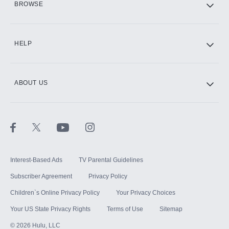
BROWSE
CINEMAX®
HELP
ABOUT US
Paramount+ with SHOWTIME
STARZ®
Interest-Based Ads
TV Parental Guidelines
Subscriber Agreement
Privacy Policy
Children`s Online Privacy Policy
Your Privacy Choices
Your US State Privacy Rights
Terms of Use
Sitemap
©
2026
Hulu, LLC