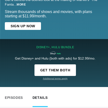
Fanta
...
MORE
Stream thousands of shows and movies, with plans
starting at $11.99/month.
SIGN UP NOW
DISNEY+, HULU BUNDLE
Get Disney+ and Hulu (both with ads) for $12.99/mo.
GET THEM BOTH
Additional terms apply
EPISODES
DETAILS