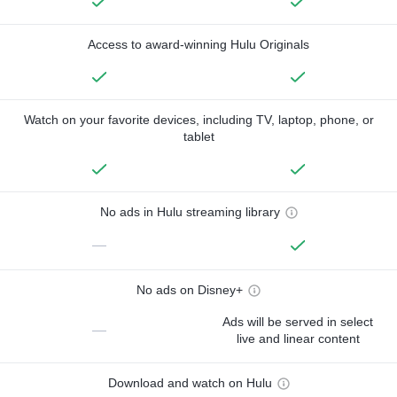
Access to award-winning Hulu Originals
Watch on your favorite devices, including TV, laptop, phone, or
tablet
No ads in Hulu streaming library
—
No ads on Disney+
Ads will be served in select
—
live and linear content
Download and watch on Hulu