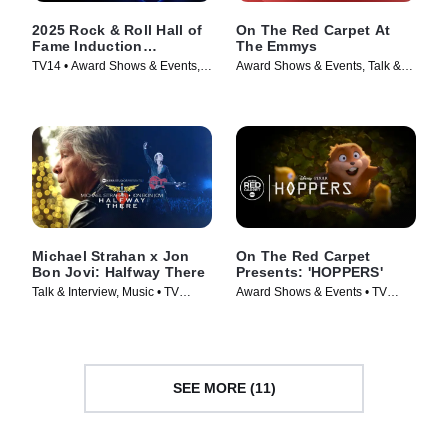
2025 Rock & Roll Hall of
On The Red Carpet At
Fame Induction
The Emmys
Ceremony
TV14 • Award Shows & Events,
Award Shows & Events, Talk &
Music • TV Series (2026)
Interview • TV Series (2024)
Michael Strahan x Jon
On The Red Carpet
Bon Jovi: Halfway There
Presents: 'HOPPERS'
Talk & Interview, Music • TV
Award Shows & Events • TV
Series (2024)
Series (2026)
SEE MORE (11)