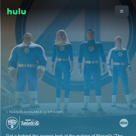
1 SEASON AVAILABLE (1 EPISODE)
Get a behind-the-scenes look at the making of Marvel’s “The