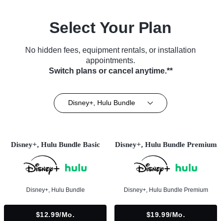
Select Your Plan
No hidden fees, equipment rentals, or installation
appointments.
Switch plans or cancel anytime.**
Disney+, Hulu Bundle
Disney+, Hulu Bundle Basic
Disney+, Hulu Bundle Premium
Disney+, Hulu Bundle
Disney+, Hulu Bundle Premium
$12.99/mo.
$19.99/mo.