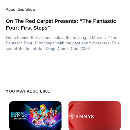
About this Show
On The Red Carpet Presents: "The Fantastic
Four: First Steps"
Get a behind-the-scenes look at the making of Marvel’s “The
Fantastic Four: First Steps” with the cast and filmmakers. Plus,
see all the fun at San Diego Comic-Con 2025!
YOU MAY ALSO LIKE