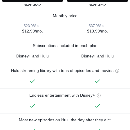
SAVE 45%*
SAVE 47%*
Monthly price
$23.98/mo.
$37.98/mo.
$12.99/mo.
$19.99/mo.
Subscriptions included in each plan
Disney+ and Hulu
Disney+ and Hulu
Hulu streaming library with tons of episodes and movies
Endless entertainment with Disney+
Most new episodes on Hulu the day after they air†