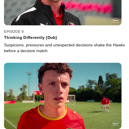
EPISODE 9
Thinking Differently (Dub)
Suspicions, pressures and unexpected decisions shake the Hawks
before a decisive match.