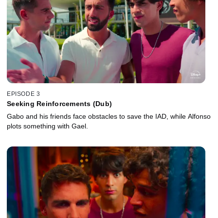
EPISODE 3
Seeking Reinforcements (Dub)
Gabo and his friends face obstacles to save the IAD, while Alfonso
plots something with Gael.