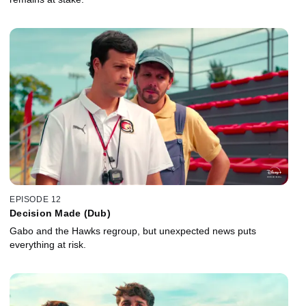
EPISODE 12
Decision Made (Dub)
Gabo and the Hawks regroup, but unexpected news puts
everything at risk.