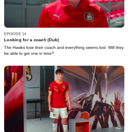
EPISODE 14
Looking for a coach (Dub)
The Hawks lose their coach and everything seems lost. Will they
be able to get one in time?