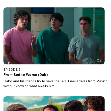
EPISODE 2
From Bad to Worse (Dub)
Gabo and his friends try to save the IAD. Gael arrives from Mexico
without knowing what awaits him.