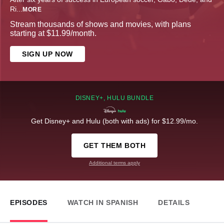
Ri
...
MORE
Stream thousands of shows and movies, with plans
starting at $11.99/month.
SIGN UP NOW
DISNEY+, HULU BUNDLE
Get Disney+ and Hulu (both with ads) for $12.99/mo.
GET THEM BOTH
Additional terms apply
EPISODES
WATCH IN SPANISH
DETAILS