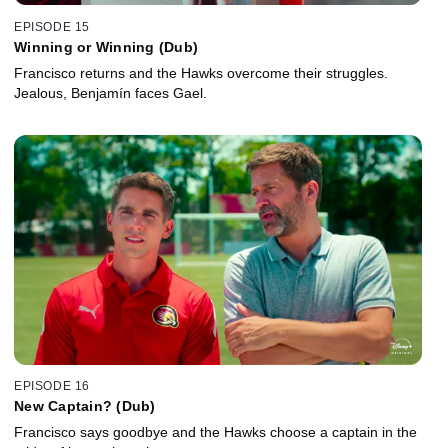
EPISODE 15
Winning or Winning (Dub)
Francisco returns and the Hawks overcome their struggles.
Jealous, Benjamín faces Gael.
EPISODE 16
New Captain? (Dub)
Francisco says goodbye and the Hawks choose a captain in the