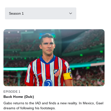
Season 1
EPISODE 1
Back Home (Dub)
Gabo returns to the IAD and finds a new reality. In Mexico, Gael
dreams of following his footsteps.