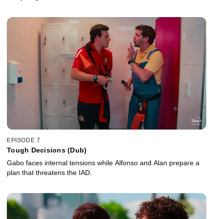
EPISODE 7
Tough Decisions (Dub)
Gabo faces internal tensions while Alfonso and Alan prepare a
plan that threatens the IAD.