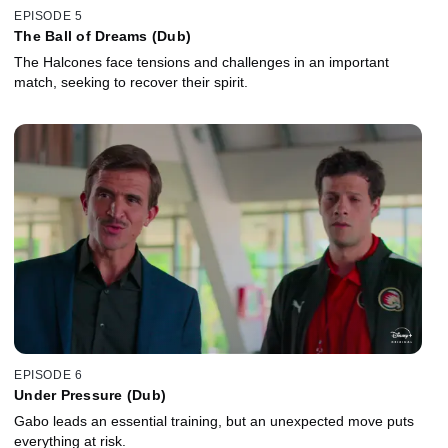
EPISODE 5
The Ball of Dreams (Dub)
The Halcones face tensions and challenges in an important
match, seeking to recover their spirit.
EPISODE 6
Under Pressure (Dub)
Gabo leads an essential training, but an unexpected move puts
everything at risk.