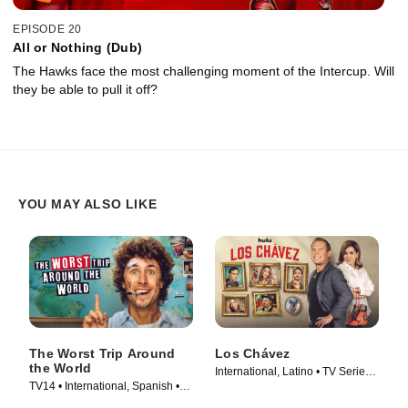
EPISODE 20
All or Nothing (Dub)
The Hawks face the most challenging moment of the Intercup. Will
they be able to pull it off?
YOU MAY ALSO LIKE
The Worst Trip Around
Los Chávez
the World
International, Latino • TV Series
TV14 • International, Spanish •
(2024)
TV Series (2025)