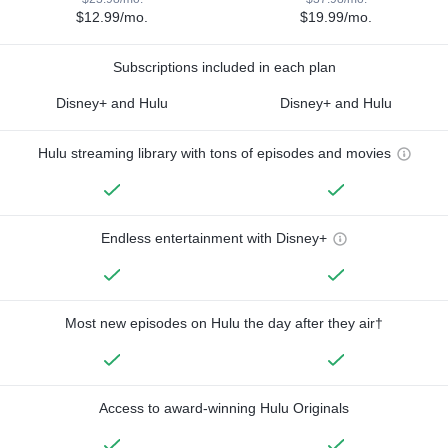
$12.99/mo.
$19.99/mo.
Subscriptions included in each plan
Disney+ and Hulu
Disney+ and Hulu
Hulu streaming library with tons of episodes and movies
Endless entertainment with Disney+
Most new episodes on Hulu the day after they air†
Access to award-winning Hulu Originals