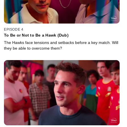
EPISODE 4
To Be or Not to Be a Hawk (Dub)
The Hawks face tensions and setbacks before a key match. Will
they be able to overcome them?