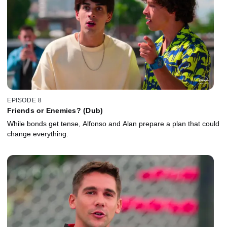
EPISODE 8
Friends or Enemies? (Dub)
While bonds get tense, Alfonso and Alan prepare a plan that could
change everything.