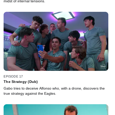
midst of internal tensions.
EPISODE 17
The Strategy (Dub)
Gabo tries to deceive Alfonso who, with a drone, discovers the
true strategy against the Eagles.