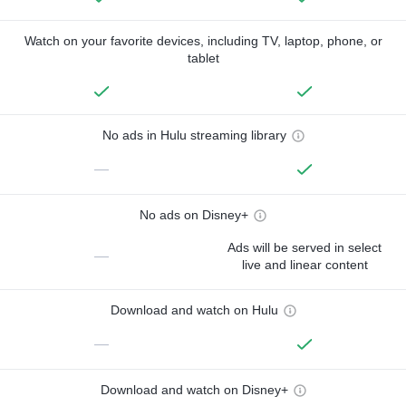
Watch on your favorite devices, including TV, laptop, phone, or
tablet
No ads in Hulu streaming library
—
No ads on Disney+
Ads will be served in select
—
live and linear content
Download and watch on Hulu
—
Download and watch on Disney+