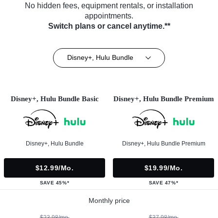
No hidden fees, equipment rentals, or installation
appointments.
Switch plans or cancel anytime.**
Disney+, Hulu Bundle
Disney+, Hulu Bundle Basic
Disney+, Hulu Bundle Premium
Disney+, Hulu Bundle
Disney+, Hulu Bundle Premium
$12.99/mo.
$19.99/mo.
SAVE 45%*
SAVE 47%*
Monthly price
$23.98/mo.
$37.98/mo.