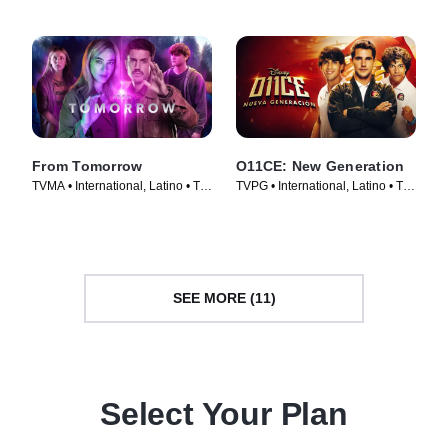
From Tomorrow
O11CE: New Generation
TVMA • International, Latino • TV
TVPG • International, Latino • TV
Series (2024)
Series (2026)
SEE MORE (11)
Select Your Plan