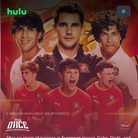
1 SEASON AVAILABLE (20 EPISODES)
After six years of success in European soccer, Gabo, Dedé, and