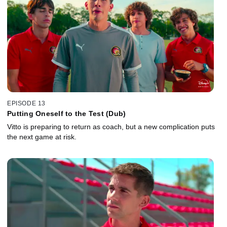
EPISODE 13
Putting Oneself to the Test (Dub)
Vitto is preparing to return as coach, but a new complication puts
the next game at risk.