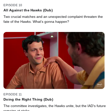
EPISODE 10
All Against the Hawks (Dub)
Two crucial matches and an unexpected complaint threaten the
fate of the Hawks. What's gonna happen?
EPISODE 11
Doing the Right Thing (Dub)
The committee investigates, the Hawks unite, but the IAD's future
remains at stake.