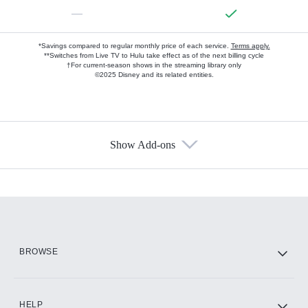
—
*Savings compared to regular monthly price of each service.
Terms apply.
**Switches from Live TV to Hulu take effect as of the next billing cycle
†For current-season shows in the streaming library only
©2025 Disney and its related entities.
Show Add-ons
Available Add-ons
Add-ons available at an additional cost.
Add them up after you sign up for Hulu.
HBO Max
BROWSE
CINEMAX®
HELP