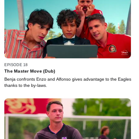
EPISODE 18
The Master Move (Dub)
Benja confronts Enzo and Alfonso gives advantage to the Eagles
thanks to the by-laws.