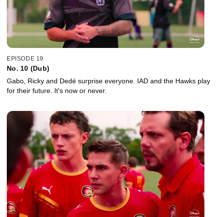
EPISODE 19
No. 10 (Dub)
Gabo, Ricky and Dedé surprise everyone. IAD and the Hawks play
for their future. It's now or never.