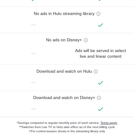
No ads in Hulu streaming library
—
No ads on Disney+
Ads will be served in select
—
live and linear content
Download and watch on Hulu
—
Download and watch on Disney+
—
*Savings compared to regular monthly price of each service.
Terms apply.
**Switches from Live TV to Hulu take effect as of the next billing cycle
†For current-season shows in the streaming library only