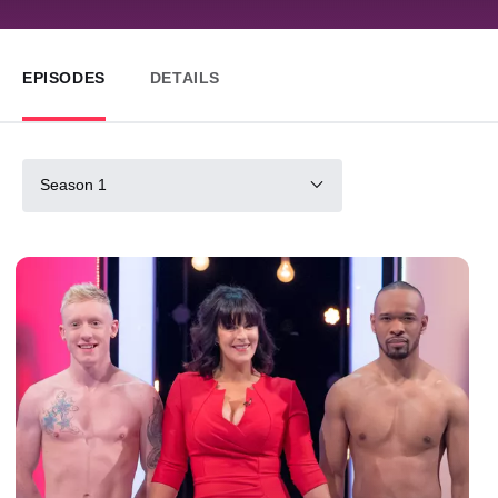
EPISODES
DETAILS
Season 1