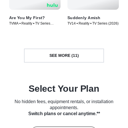
Are You My First?
Suddenly Amish
TVMA • Reality • TV Series
TV14 • Reality • TV Series (2026)
(2025)
SEE MORE (11)
Select Your Plan
No hidden fees, equipment rentals, or installation
appointments.
Switch plans or cancel anytime.**