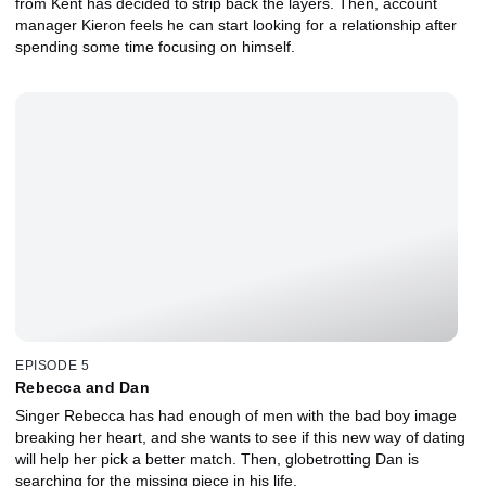
from Kent has decided to strip back the layers. Then, account
manager Kieron feels he can start looking for a relationship after
spending some time focusing on himself.
EPISODE 5
Rebecca and Dan
Singer Rebecca has had enough of men with the bad boy image
breaking her heart, and she wants to see if this new way of dating
will help her pick a better match. Then, globetrotting Dan is
searching for the missing piece in his life.