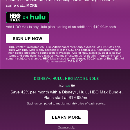
some dat
...
MORE
Add HBO Max to any Hulu plan starting at an additional
$10.99/month
.
SIGN UP NOW
HBO content available via Hulu. Additional content only available via HBO Max app.
Hulu with HBO Max is only accessible in the U.S. and certain U.S. territories where a
high-speed broadband connection is available. Use of HBO Max is subject to its own
terms and conditions, see max.com/terms-of-use/en-us for details. Programming and
content subject to change. HBO Max is used under license. ©2024 Warner Bros. Ent. All
rights reserved. TM & © DC.
DISNEY+, HULU, HBO MAX BUNDLE
Save 42% per month with a Disney+, Hulu, HBO Max Bundle.
Plans start at $19.99/mo.
Savings compared to regular monthly price of each service.
LEARN MORE
Terms apply.