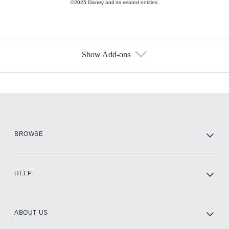
©2025 Disney and its related entities.
Show Add-ons
Available Add-ons
Add-ons available at an additional cost.
Add them up after you sign up for Hulu.
HBO Max
BROWSE
CINEMAX®
HELP
ABOUT US
Paramount+ with SHOWTIME