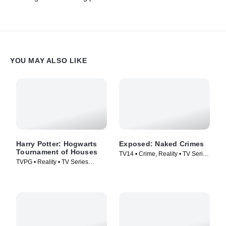
YOU MAY ALSO LIKE
Harry Potter: Hogwarts
Exposed: Naked Crimes
Tournament of Houses
TV14 • Crime, Reality • TV Series
TVPG • Reality • TV Series
(2023)
(2021)