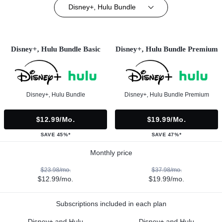
Disney+, Hulu Bundle
Disney+, Hulu Bundle Basic
Disney+, Hulu Bundle Premium
Disney+, Hulu Bundle
Disney+, Hulu Bundle Premium
$12.99/mo.
$19.99/mo.
SAVE 45%*
SAVE 47%*
Monthly price
$23.98/mo.
$37.98/mo.
$12.99/mo.
$19.99/mo.
Subscriptions included in each plan
Disney+ and Hulu
Disney+ and Hulu