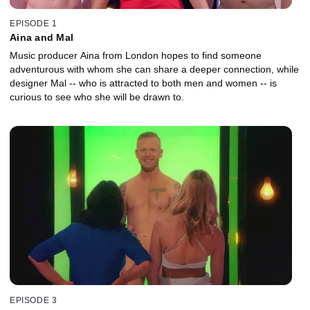
EPISODE 1
Aina and Mal
Music producer Aina from London hopes to find someone
adventurous with whom she can share a deeper connection, while
designer Mal -- who is attracted to both men and women -- is
curious to see who she will be drawn to.
EPISODE 3