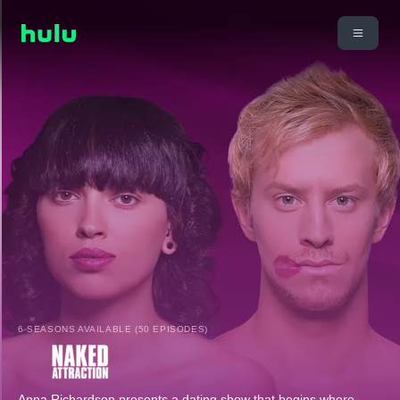
6 SEASONS AVAILABLE (50 EPISODES)
Anna Richardson presents a dating show that begins where