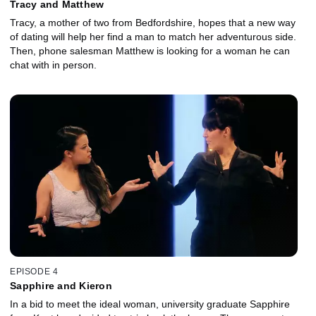
Tracy and Matthew
Tracy, a mother of two from Bedfordshire, hopes that a new way
of dating will help her find a man to match her adventurous side.
Then, phone salesman Matthew is looking for a woman he can
chat with in person.
EPISODE 4
Sapphire and Kieron
In a bid to meet the ideal woman, university graduate Sapphire