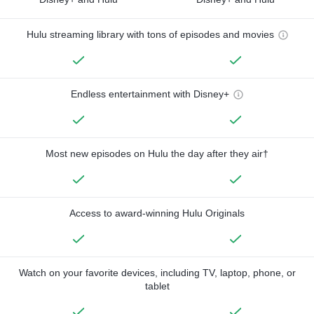
Hulu streaming library with tons of episodes and movies
Endless entertainment with Disney+
Most new episodes on Hulu the day after they air†
Access to award-winning Hulu Originals
Watch on your favorite devices, including TV, laptop, phone, or
tablet