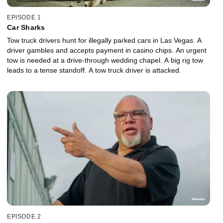
EPISODE 1
Car Sharks
Tow truck drivers hunt for illegally parked cars in Las Vegas. A
driver gambles and accepts payment in casino chips. An urgent
tow is needed at a drive-through wedding chapel. A big rig tow
leads to a tense standoff. A tow truck driver is attacked.
EPISODE 2