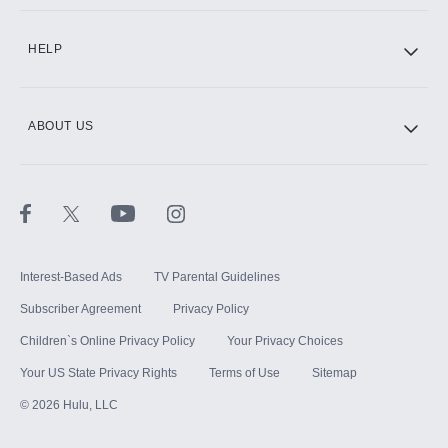
CINEMAX®
HELP
ABOUT US
Paramount+ with SHOWTIME
STARZ®
Interest-Based Ads
TV Parental Guidelines
Subscriber Agreement
Privacy Policy
Children`s Online Privacy Policy
Your Privacy Choices
Your US State Privacy Rights
Terms of Use
Sitemap
©
2026
Hulu, LLC