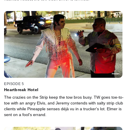
EPISODE 5
Heartbreak Hotel
The crazies on the Strip keep the tow bros busy. TW goes toe-to-
toe with an angry Elvis, and Jeremy contends with salty strip club
clients while Pineapple senses déjà vu in a trucker's lot. Elmer is
sent on a fool's errand.