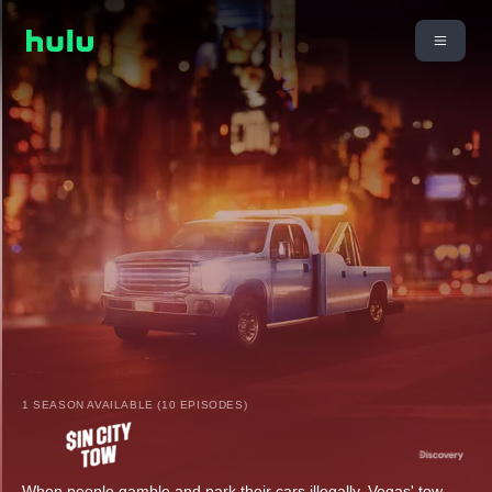
1 SEASON AVAILABLE (10 EPISODES)
When people gamble and park their cars illegally, Vegas' tow