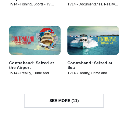
TV14 • Fishing, Sports • TV
TV14 • Documentaries, Reality •
Series (2025)
TV Series (2024)
Contraband: Seized at
Contraband: Seized at
the Airport
Sea
TV14 • Reality, Crime and
TV14 • Reality, Crime and
Courtroom Drama • TV Series
Courtroom Drama • TV Series
(2024)
(2024)
SEE MORE (11)