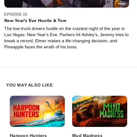
EPISODE 10
New Year's Eve Hustle & Tow
The tow truck drivers hustle on the craziest night of the year in
Las Vegas: New Year's Eve. Partiers hit Ashley's, Jeremy tries to
break a record, Elmer makes a life-changing decision, and
Pineapple faces the wrath of his boss.
YOU MAY ALSO LIKE
Harpoon Hunters
Mud Madness