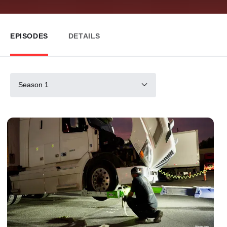
EPISODES
DETAILS
Season 1