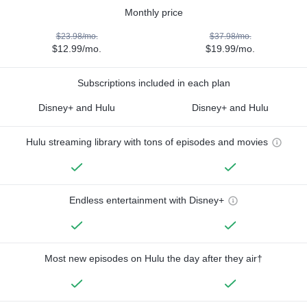
Monthly price
$23.98/mo.
$37.98/mo.
$12.99/mo.
$19.99/mo.
Subscriptions included in each plan
Disney+ and Hulu
Disney+ and Hulu
Hulu streaming library with tons of episodes and movies
Endless entertainment with Disney+
Most new episodes on Hulu the day after they air†