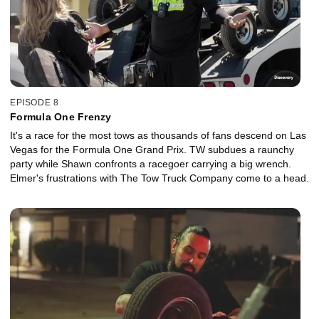
EPISODE 8
Formula One Frenzy
It's a race for the most tows as thousands of fans descend on Las
Vegas for the Formula One Grand Prix. TW subdues a raunchy
party while Shawn confronts a racegoer carrying a big wrench.
Elmer's frustrations with The Tow Truck Company come to a head.