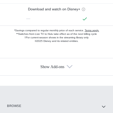
Download and watch on Disney+
—
*Savings compared to regular monthly price of each service.
Terms apply.
**Switches from Live TV to Hulu take effect as of the next billing cycle
†For current-season shows in the streaming library only
©2025 Disney and its related entities.
Show Add-ons
Available Add-ons
Add-ons available at an additional cost.
Add them up after you sign up for Hulu.
HBO Max
BROWSE