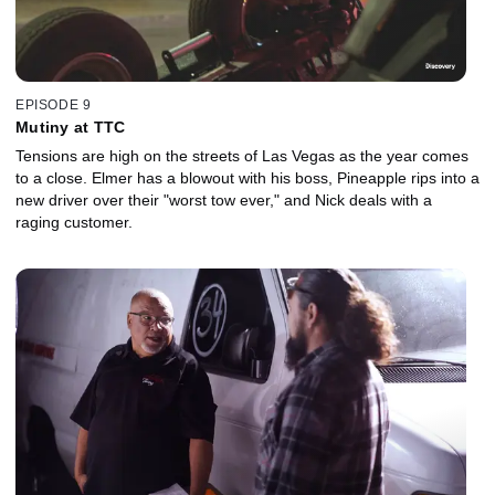
EPISODE 9
Mutiny at TTC
Tensions are high on the streets of Las Vegas as the year comes
to a close. Elmer has a blowout with his boss, Pineapple rips into a
new driver over their "worst tow ever," and Nick deals with a
raging customer.