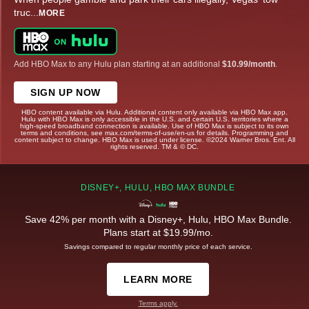
truc
...
MORE
Add HBO Max to any Hulu plan starting at an additional
$10.99/month
.
SIGN UP NOW
HBO content available via Hulu. Additional content only available via HBO Max app.
Hulu with HBO Max is only accessible in the U.S. and certain U.S. territories where a
high-speed broadband connection is available. Use of HBO Max is subject to its own
terms and conditions, see max.com/terms-of-use/en-us for details. Programming and
content subject to change. HBO Max is used under license. ©2024 Warner Bros. Ent. All
rights reserved. TM & © DC.
DISNEY+, HULU, HBO MAX BUNDLE
Save 42% per month with a Disney+, Hulu, HBO Max Bundle.
Plans start at $19.99/mo.
Savings compared to regular monthly price of each service.
LEARN MORE
Terms apply.