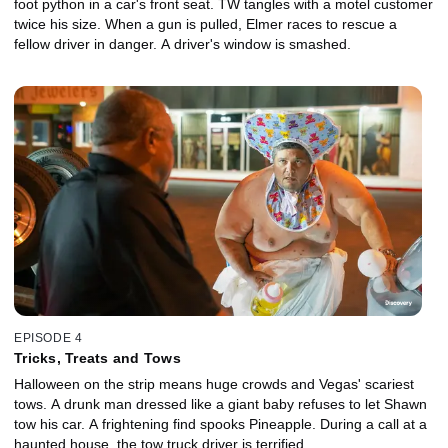
foot python in a car's front seat. TW tangles with a motel customer
twice his size. When a gun is pulled, Elmer races to rescue a
fellow driver in danger. A driver's window is smashed.
EPISODE 4
Tricks, Treats and Tows
Halloween on the strip means huge crowds and Vegas' scariest
tows. A drunk man dressed like a giant baby refuses to let Shawn
tow his car. A frightening find spooks Pineapple. During a call at a
haunted house, the tow truck driver is terrified.