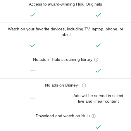
Access to award-winning Hulu Originals
Watch on your favorite devices, including TV, laptop, phone, or
tablet
No ads in Hulu streaming library
—
No ads on Disney+
Ads will be served in select
—
live and linear content
Download and watch on Hulu
—