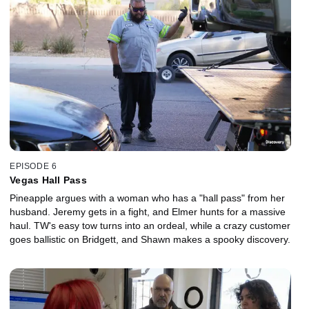
EPISODE 6
Vegas Hall Pass
Pineapple argues with a woman who has a "hall pass" from her
husband. Jeremy gets in a fight, and Elmer hunts for a massive
haul. TW's easy tow turns into an ordeal, while a crazy customer
goes ballistic on Bridgett, and Shawn makes a spooky discovery.