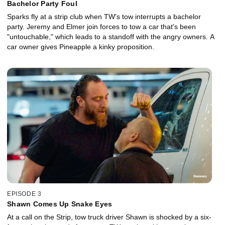
Bachelor Party Foul
Sparks fly at a strip club when TW's tow interrupts a bachelor
party. Jeremy and Elmer join forces to tow a car that's been
"untouchable," which leads to a standoff with the angry owners. A
car owner gives Pineapple a kinky proposition.
EPISODE 3
Shawn Comes Up Snake Eyes
At a call on the Strip, tow truck driver Shawn is shocked by a six-