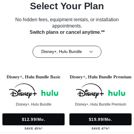
Select Your Plan
No hidden fees, equipment rentals, or installation
appointments.
Switch plans or cancel anytime.**
Disney+, Hulu Bundle
Disney+, Hulu Bundle Basic
Disney+, Hulu Bundle Premium
Disney+, Hulu Bundle
Disney+, Hulu Bundle Premium
$12.99/mo.
$19.99/mo.
SAVE 45%*
SAVE 47%*