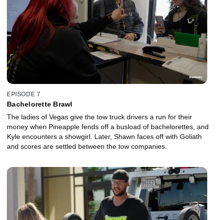
EPISODE 7
Bachelorette Brawl
The ladies of Vegas give the tow truck drivers a run for their
money when Pineapple fends off a busload of bachelorettes, and
Kyle encounters a showgirl. Later, Shawn faces off with Goliath
and scores are settled between the tow companies.