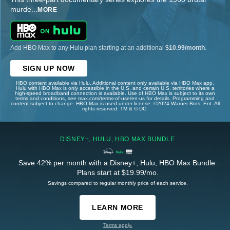
murde
...
MORE
Add HBO Max to any Hulu plan starting at an additional
$10.99/month
.
SIGN UP NOW
HBO content available via Hulu. Additional content only available via HBO Max app.
Hulu with HBO Max is only accessible in the U.S. and certain U.S. territories where a
high-speed broadband connection is available. Use of HBO Max is subject to its own
terms and conditions, see max.com/terms-of-use/en-us for details. Programming and
content subject to change. HBO Max is used under license. ©2024 Warner Bros. Ent. All
rights reserved. TM & © DC.
DISNEY+, HULU, HBO MAX BUNDLE
Save 42% per month with a Disney+, Hulu, HBO Max Bundle.
Plans start at $19.99/mo.
Savings compared to regular monthly price of each service.
LEARN MORE
Terms apply.