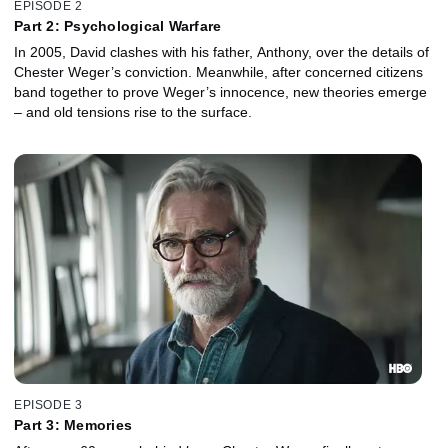
EPISODE 2
Part 2: Psychological Warfare
In 2005, David clashes with his father, Anthony, over the details of
Chester Weger’s conviction. Meanwhile, after concerned citizens
band together to prove Weger’s innocence, new theories emerge
– and old tensions rise to the surface.
EPISODE 3
Part 3: Memories