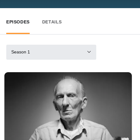
EPISODES
DETAILS
Season 1