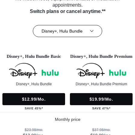
appointments.
Switch plans or cancel anytime.**
Disney+, Hulu Bundle
Disney+, Hulu Bundle Basic
Disney+, Hulu Bundle Premium
Disney+, Hulu Bundle
Disney+, Hulu Bundle Premium
$12.99/mo.
$19.99/mo.
SAVE 45%*
SAVE 47%*
Monthly price
$23.98/mo.
$37.98/mo.