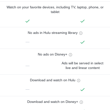
Watch on your favorite devices, including TV, laptop, phone, or
tablet
No ads in Hulu streaming library
—
No ads on Disney+
Ads will be served in select
—
live and linear content
Download and watch on Hulu
—
Download and watch on Disney+