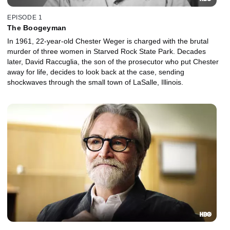
EPISODE 1
The Boogeyman
In 1961, 22-year-old Chester Weger is charged with the brutal
murder of three women in Starved Rock State Park. Decades
later, David Raccuglia, the son of the prosecutor who put Chester
away for life, decides to look back at the case, sending
shockwaves through the small town of LaSalle, Illinois.