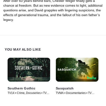
After over 60 years behind bars, Chester Weger finally gets a
chance at freedom. But as new evidence comes to light, additional
questions arise, and David grapples with lingering suspicions, the
effects of generational trauma, and the fallout of his own father’s
legacy.
YOU MAY ALSO LIKE
Southern Gothic
Sasquatch
TV14 • Crime, Docuseries • TV
TVMA • Documentaries • TV
Series (2020)
Series (2021)