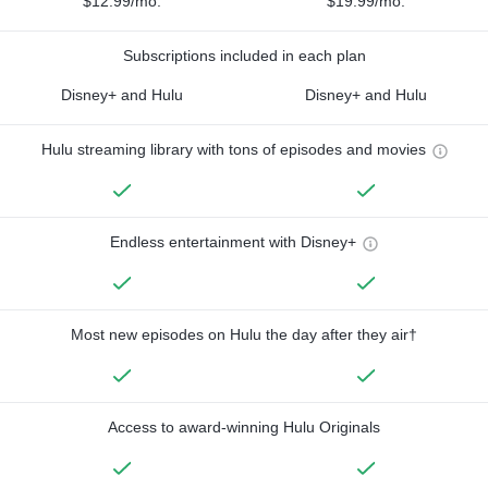
$12.99/mo.
$19.99/mo.
Subscriptions included in each plan
Disney+ and Hulu
Disney+ and Hulu
Hulu streaming library with tons of episodes and movies
Endless entertainment with Disney+
Most new episodes on Hulu the day after they air†
Access to award-winning Hulu Originals