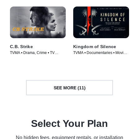
C.B. Strike
Kingdom of Silence
TVMA • Drama, Crime • TV
TVMA • Documentaries • Movie
Series (2018)
(2020)
SEE MORE (11)
Select Your Plan
No hidden fees, equipment rentals, or installation