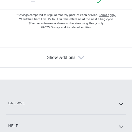
—
*Savings compared to regular monthly price of each service.
Terms apply.
**Switches from Live TV to Hulu take effect as of the next billing cycle
†For current-season shows in the streaming library only
©2025 Disney and its related entities.
Show Add-ons
Available Add-ons
Add-ons available at an additional cost.
Add them up after you sign up for Hulu.
HBO Max
BROWSE
CINEMAX®
HELP