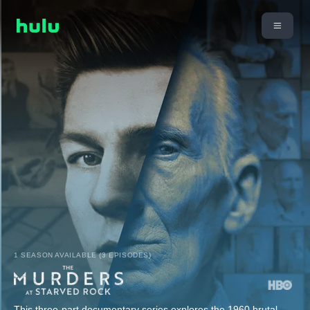
1 SEASON AVAILABLE (3 EPISODES)
This three-part documentary series explores the 1960 brutal